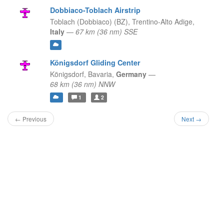
Dobbiaco-Toblach Airstrip
Toblach (Dobbiaco) (BZ),
Trentino-Alto Adige,
Italy
—
67 km (36 nm) SSE
Königsdorf Gliding Center
Königsdorf,
Bavaria,
Germany
—
68 km (36 nm) NNW
1
2
← Previous
Next →