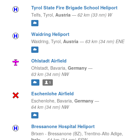
Tyrol State Fire Brigade School Heliport
Telfs,
Tyrol,
Austria
—
62 km (33 nm) W
Waidring Heliport
Waidring,
Tyrol,
Austria
—
63 km (34 nm) ENE
Ohlstadt Airfield
Ohlstadt,
Bavaria,
Germany
—
63 km (34 nm) NW
1
Eschenlohe Airfield
Eschenlohe,
Bavaria,
Germany
—
64 km (34 nm) NW
Bressanone Hospital Heliport
Brixen - Bressanone (BZ),
Trentino-Alto Adige,
Italy
—
64 km (34 nm) SSW