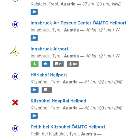
Kufstein,
Tyrol,
Austria
—
37 km (20 nm) NNE
Innsbruck Air Rescue Center ÖAMTC Heliport
Innsbruck,
Tyrol,
Austria
—
40 km (21 nm) W
Innsbruck Airport
Innsbruck,
Tyrol,
Austria
—
40 km (21 nm) W
2
80
Hörlahof Heliport
Kitzbühel,
Tyrol,
Austria
—
41 km (22 nm) ENE
1
Kitzbühel Hospital Helipad
Kitzbühel,
Tyrol,
Austria
—
42 km (23 nm) ENE
Reith bei Kitzbühel ÖAMTC Heliport
Reith bei Kitzbühel,
Tyrol,
Austria
—