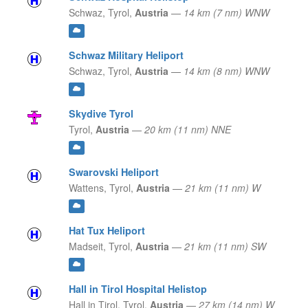
Schwaz,
Tyrol,
Austria
—
14 km (7 nm) WNW
Schwaz Military Heliport
Schwaz,
Tyrol,
Austria
—
14 km (8 nm) WNW
Skydive Tyrol
Tyrol,
Austria
—
20 km (11 nm) NNE
Swarovski Heliport
Wattens,
Tyrol,
Austria
—
21 km (11 nm) W
Hat Tux Heliport
Madseit,
Tyrol,
Austria
—
21 km (11 nm) SW
Hall in Tirol Hospital Helistop
Hall in Tirol,
Tyrol,
Austria
—
27 km (14 nm) W