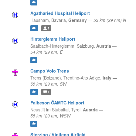
Agatharied Hospital Heliport
Hausham,
Bavaria,
Germany
—
53 km (29 nm) N
1
Hinterglemm Heliport
Saalbach-Hinterglemm,
Salzburg,
Austria
—
54 km (29 nm) E
Campo Volo Trens
Trens (Bolzano),
Trentino-Alto Adige,
Italy
—
55 km (29 nm) SW
1
Falbeson ÖAMTC Heliport
Neustift im Stubaital,
Tyrol,
Austria
—
55 km (29 nm) WSW
Sterzing / Vipiteno Airfield