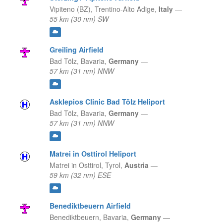
Vipiteno (BZ),
Trentino-Alto Adige,
Italy
—
55 km (30 nm) SW
Greiling Airfield
Bad Tölz,
Bavaria,
Germany
—
57 km (31 nm) NNW
Asklepios Clinic Bad Tölz Heliport
Bad Tölz,
Bavaria,
Germany
—
57 km (31 nm) NNW
Matrei in Osttirol Heliport
Matrei in Osttirol,
Tyrol,
Austria
—
59 km (32 nm) ESE
Benediktbeuern Airfield
Benediktbeuern,
Bavaria,
Germany
—