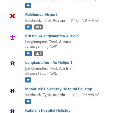
Reichenau Airport
Innsbruck,
Tyrol,
Austria
—
34 km (18 nm) W
1
Kufstein-Langkampfen Airfield
Langkampfen,
Tyrol,
Austria
—
36 km (19 nm) NNE
6
Langkampfen - Au Heliport
Langkampfen,
Tyrol,
Austria
—
36 km (19 nm) NNE
Innsbruck University Hospital Helistop
Innsbruck,
Tyrol,
Austria
—
37 km (20 nm) W
Kufstein Hospital Helistop