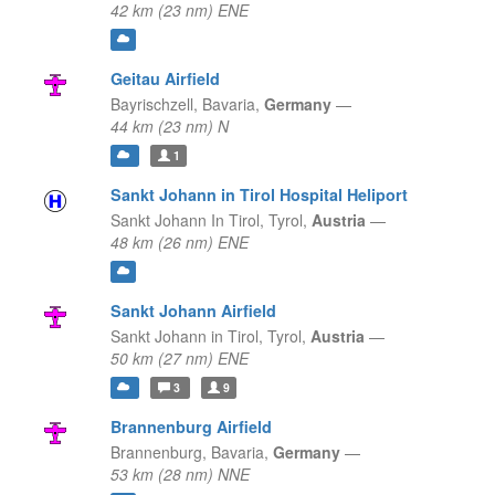
42 km (23 nm) ENE
Geitau Airfield
Bayrischzell,
Bavaria,
Germany
—
44 km (23 nm) N
1
Sankt Johann in Tirol Hospital Heliport
Sankt Johann In Tirol,
Tyrol,
Austria
—
48 km (26 nm) ENE
Sankt Johann Airfield
Sankt Johann in Tirol,
Tyrol,
Austria
—
50 km (27 nm) ENE
3
9
Brannenburg Airfield
Brannenburg,
Bavaria,
Germany
—
53 km (28 nm) NNE