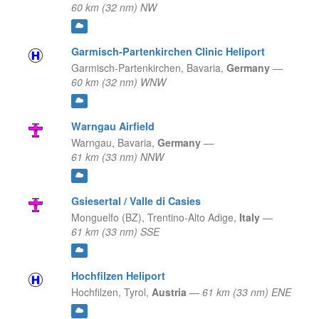
60 km (32 nm) NW
Garmisch-Partenkirchen Clinic Heliport
Garmisch-Partenkirchen,
Bavaria,
Germany
—
60 km (32 nm) WNW
Warngau Airfield
Warngau,
Bavaria,
Germany
—
61 km (33 nm) NNW
Gsiesertal / Valle di Casies
Monguelfo (BZ),
Trentino-Alto Adige,
Italy
—
61 km (33 nm) SSE
Hochfilzen Heliport
Hochfilzen,
Tyrol,
Austria
—
61 km (33 nm) ENE