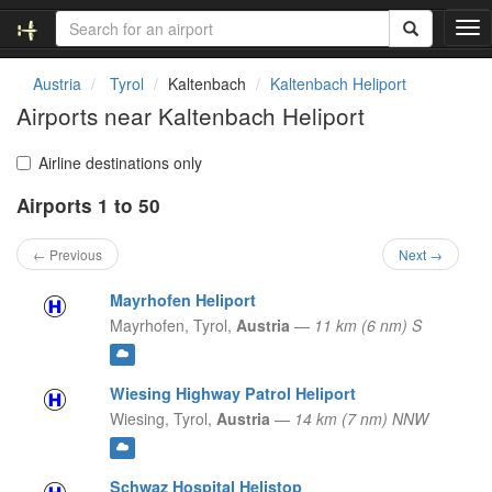
T
o
g
Austria
Tyrol
Kaltenbach
Kaltenbach Heliport
g
Airports near Kaltenbach Heliport
l
e
n
Airline destinations only
a
Airports 1 to 50
v
i
g
← Previous
Next →
a
t
Mayrhofen Heliport
i
Mayrhofen,
Tyrol,
Austria
—
11 km (6 nm) S
o
n
Wiesing Highway Patrol Heliport
Wiesing,
Tyrol,
Austria
—
14 km (7 nm) NNW
Schwaz Hospital Helistop