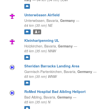
Unterwössen Airfield
Unterwössen,
Bavaria,
Germany
—
64 km (35 nm) NE
2
Kleinhartpenning UL
Holzkirchen,
Bavaria,
Germany
—
65 km (35 nm) NNW
Sheridan Barracks Landing Area
Garmisch-Partenkirchen,
Bavaria,
Germany
—
65 km (35 nm) WNW
RoMed Hospital Bad Aibling Heliport
Bad Aibling,
Bavaria,
Germany
—
65 km (35 nm) N