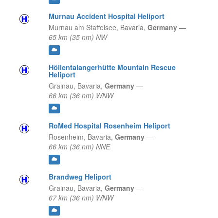
Murnau Accident Hospital Heliport
Murnau am Staffelsee,
Bavaria,
Germany
—
65 km (35 nm) NW
Höllentalangerhütte Mountain Rescue
Heliport
Grainau,
Bavaria,
Germany
—
66 km (36 nm) WNW
RoMed Hospital Rosenheim Heliport
Rosenheim,
Bavaria,
Germany
—
66 km (36 nm) NNE
Brandweg Heliport
Grainau,
Bavaria,
Germany
—
67 km (36 nm) WNW