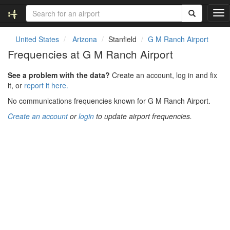
T
o
g
United States
Arizona
Stanfield
G M Ranch Airport
g
Frequencies at G M Ranch Airport
l
e
See a problem with the data?
Create an account, log in and fix
n
it, or
report it here.
a
v
No communications frequencies known for G M Ranch Airport.
i
Create an account
or
login
to update airport frequencies.
g
a
t
i
o
n