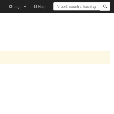
Login
Help