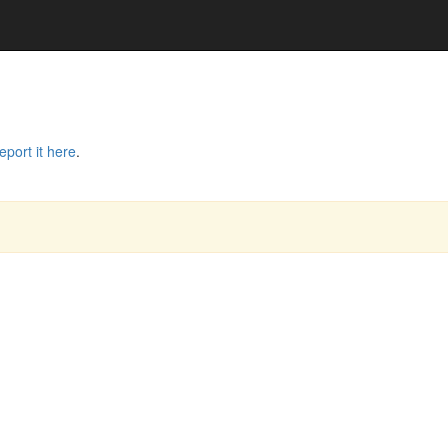
eport it here
.