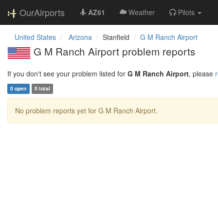
OurAirports
AZ61
Weather
Pilots
United States
Arizona
Stanfield
G M Ranch Airport
G M Ranch Airport problem reports
If you don't see your problem listed for
G M Ranch Airport
, please
r
0 open
0 total
No problem reports yet for G M Ranch Airport.