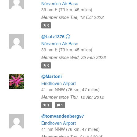
Nörvenich Air Base
39 nm E (73 km, 45 miles)
Member since Tue, 18 Oct 2022
0
@Lutz1376
Nörvenich Air Base
39 nm E (73 km, 45 miles)
Member since Wed, 25 Feb 2026
0
@Martoni
Eindhoven Airport
41 nm NNW (76 km, 47 miles)
Member since Thu, 12 Apr 2012
1
1
@tomvandenberg97
Eindhoven Airport
41 nm NNW (76 km, 47 miles)
Member since Tue, 21 Jul 2015