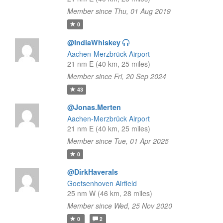
Member since Thu, 01 Aug 2019
0
@IndiaWhiskey
Aachen-Merzbrück Airport
21 nm E (40 km, 25 miles)
Member since Fri, 20 Sep 2024
43
@Jonas.Merten
Aachen-Merzbrück Airport
21 nm E (40 km, 25 miles)
Member since Tue, 01 Apr 2025
0
@DirkHaverals
Goetsenhoven Airfield
25 nm W (46 km, 28 miles)
Member since Wed, 25 Nov 2020
0
2