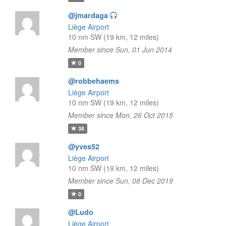
@jmardaga
Liège Airport
10 nm SW (19 km, 12 miles)
Member since Sun, 01 Jun 2014
0
@robbehaems
Liège Airport
10 nm SW (19 km, 12 miles)
Member since Mon, 26 Oct 2015
38
@yves52
Liège Airport
10 nm SW (19 km, 12 miles)
Member since Sun, 08 Dec 2019
0
@Ludo
Liège Airport