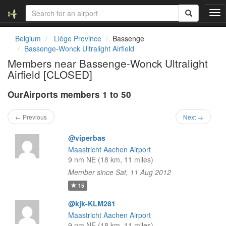
T
o
g
Belgium
Liège Province
Bassenge
g
Bassenge-Wonck Ultralight Airfield
l
Members near Bassenge-Wonck Ultralight
e
Airfield [CLOSED]
n
a
OurAirports members 1 to 50
v
i
g
← Previous
Next →
a
t
@viperbas
i
Maastricht Aachen Airport
o
9 nm NE (18 km, 11 miles)
n
Member since Sat, 11 Aug 2012
15
@kjk-KLM281
Maastricht Aachen Airport
9 nm NE (18 km, 11 miles)