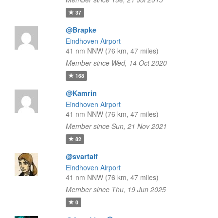
37
@Brapke
Eindhoven Airport
41 nm NNW (76 km, 47 miles)
Member since Wed, 14 Oct 2020
168
@Kamrin
Eindhoven Airport
41 nm NNW (76 km, 47 miles)
Member since Sun, 21 Nov 2021
82
@svartalf
Eindhoven Airport
41 nm NNW (76 km, 47 miles)
Member since Thu, 19 Jun 2025
0