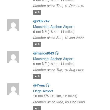
Member since Thu, 12 Dec 2019
0
@VBV747
Maastricht Aachen Airport
9 nm NE (18 km, 11 miles)
Member since Sun, 12 Jun 2022
0
@marcel043
Maastricht Aachen Airport
9 nm NE (18 km, 11 miles)
Member since Tue, 16 Aug 2022
0
@Yves
Liège Airport
10 nm SW (19 km, 12 miles)
Member since Wed, 09 Dec 2009
1