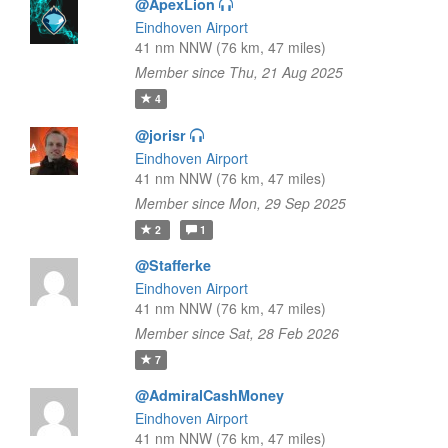
@ApexLion
Eindhoven Airport
41 nm NNW (76 km, 47 miles)
Member since Thu, 21 Aug 2025
4
@jorisr
Eindhoven Airport
41 nm NNW (76 km, 47 miles)
Member since Mon, 29 Sep 2025
2
1
@Stafferke
Eindhoven Airport
41 nm NNW (76 km, 47 miles)
Member since Sat, 28 Feb 2026
7
@AdmiralCashMoney
Eindhoven Airport
41 nm NNW (76 km, 47 miles)