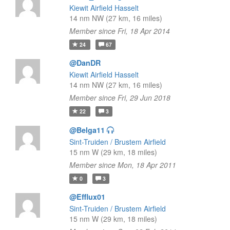
Kiewit Airfield Hasselt
14 nm NW (27 km, 16 miles)
Member since Fri, 18 Apr 2014
24
67
@DanDR
Kiewit Airfield Hasselt
14 nm NW (27 km, 16 miles)
Member since Fri, 29 Jun 2018
22
3
@Belga11
Sint-Truiden / Brustem Airfield
15 nm W (29 km, 18 miles)
Member since Mon, 18 Apr 2011
0
3
@Efflux01
Sint-Truiden / Brustem Airfield
15 nm W (29 km, 18 miles)