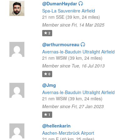
@DumanHaydar
Spa-La Sauvenière Airfield
21 nm SSE (39 km, 24 miles)
Member since Fri, 14 Mar 2025
2
@arthurmoureau
Avernas-le-Bauduin Ultralight Airfield
21 nm WSW (39 km, 24 miles)
Member since Tue, 16 Jul 2013
0
@Jmg
Avernas-le-Bauduin Ultralight Airfield
21 nm WSW (39 km, 24 miles)
Member since Fri, 27 Jan 2023
1
@hellenkarin
Aachen-Merzbrück Airport
21 nm E (40 km, 25 miles)