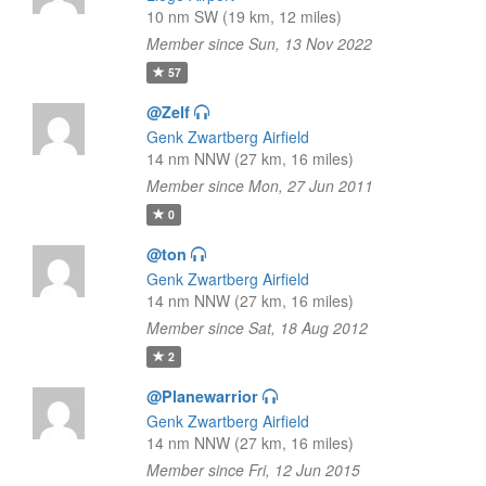
10 nm SW (19 km, 12 miles)
Member since Sun, 13 Nov 2022
57
@Zelf
Genk Zwartberg Airfield
14 nm NNW (27 km, 16 miles)
Member since Mon, 27 Jun 2011
0
@ton
Genk Zwartberg Airfield
14 nm NNW (27 km, 16 miles)
Member since Sat, 18 Aug 2012
2
@Planewarrior
Genk Zwartberg Airfield
14 nm NNW (27 km, 16 miles)
Member since Fri, 12 Jun 2015