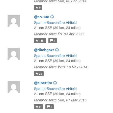
Member since Sun, 02 Feb 2014
0
@an-148
Spa-La Sauvenière Airfield
21 nm SSE (39 km, 24 miles)
Member since Fri, 04 Apr 2008
138
1
@ditchgsxr
Spa-La Sauvenière Airfield
21 nm SSE (39 km, 24 miles)
Member since Wed, 19 Nov 2014
29
@albertito
Spa-La Sauvenière Airfield
21 nm SSE (39 km, 24 miles)
Member since Sun, 01 Mar 2015
0
1