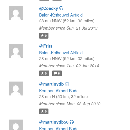
@Coecky
Balen-Keiheuvel Airfield
28 nm NNW (52 km, 32 miles)
Member since Sun, 21 Jul 2013
0
@Frits
Balen-Keiheuvel Airfield
28 nm NNW (52 km, 32 miles)
Member since Thu, 02 Jan 2014
0
6
@martinvdb
Kempen Airport Budel
28 nm N (53 km, 32 miles)
Member since Mon, 06 Aug 2012
0
@martinvdb50
Kempen Airport Budel