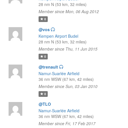
28 nm N (53 km, 32 miles)
Member since Mon, 06 Aug 2012
0
@vos
Kempen Airport Budel
28 nm N (53 km, 32 miles)
Member since Thu, 11 Jun 2015
0
@trenault
Namur-Suarlée Airfield
36 nm WSW (67 km, 42 miles)
Member since Sun, 03 Jan 2010
0
@TLO
Namur-Suarlée Airfield
36 nm WSW (67 km, 42 miles)
Member since Fri, 17 Feb 2017