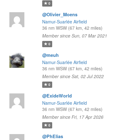
0
@Olivier_Moens
Namur-Suarlée Airfield
36 nm WSW (67 km, 42 miles)
Member since Sun, 07 Mar 2021
0
@meuh
Namur-Suarlée Airfield
36 nm WSW (67 km, 42 miles)
Member since Sat, 02 Jul 2022
0
@ExideWorld
Namur-Suarlée Airfield
36 nm WSW (67 km, 42 miles)
Member since Fri, 17 Apr 2026
0
@PhElias