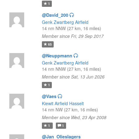
1
@David_200
Genk Zwartberg Airfield
14 nm NNW (27 km, 16 miles)
Member since Fri, 29 Sep 2017
65
@Neuppmann
Genk Zwartberg Airfield
14 nm NNW (27 km, 16 miles)
Member since Sat, 13 Jun 2026
1
@Vaes
Kiewit Airfield Hasselt
14 nm NW (27 km, 16 miles)
Member since Wed, 23 Apr 2008
1
1
@Jan_Olieslagers