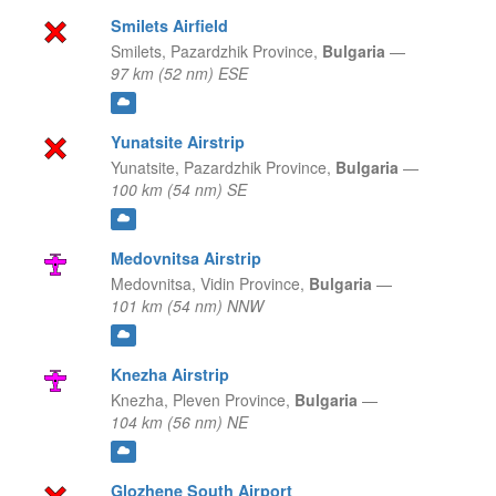
Smilets Airfield
Smilets,
Pazardzhik Province,
Bulgaria
—
97 km (52 nm) ESE
Yunatsite Airstrip
Yunatsite,
Pazardzhik Province,
Bulgaria
—
100 km (54 nm) SE
Medovnitsa Airstrip
Medovnitsa,
Vidin Province,
Bulgaria
—
101 km (54 nm) NNW
Knezha Airstrip
Knezha,
Pleven Province,
Bulgaria
—
104 km (56 nm) NE
Glozhene South Airport