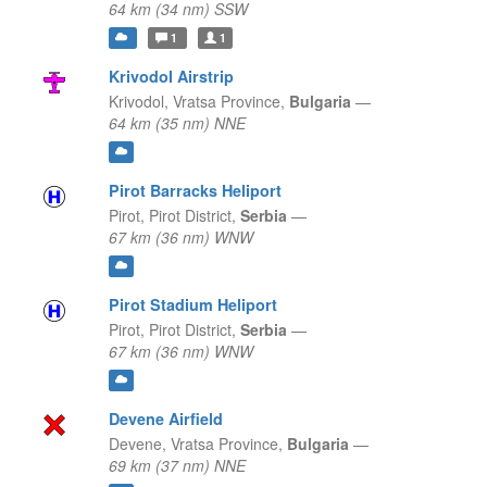
64 km (34 nm) SSW
1
1
Krivodol Airstrip
Krivodol,
Vratsa Province,
Bulgaria
—
64 km (35 nm) NNE
Pirot Barracks Heliport
Pirot,
Pirot District,
Serbia
—
67 km (36 nm) WNW
Pirot Stadium Heliport
Pirot,
Pirot District,
Serbia
—
67 km (36 nm) WNW
Devene Airfield
Devene,
Vratsa Province,
Bulgaria
—
69 km (37 nm) NNE