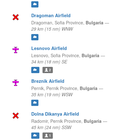
Dragoman Airfield
Dragoman,
Sofia Province,
Bulgaria
—
29 km (15 nm) WNW
Lesnovo Airfield
Lesnovo,
Sofia Province,
Bulgaria
—
34 km (18 nm) SE
2
Breznik Airfield
Pernik,
Pernik Province,
Bulgaria
—
35 km (19 nm) WSW
Dolna Dikanya Airfield
Radomir,
Pernik Province,
Bulgaria
—
45 km (24 nm) SSW
1