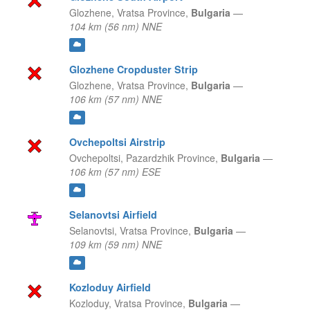
Glozhene,
Vratsa Province,
Bulgaria
—
104 km (56 nm) NNE
Glozhene Cropduster Strip
Glozhene,
Vratsa Province,
Bulgaria
—
106 km (57 nm) NNE
Ovchepoltsi Airstrip
Ovchepoltsi,
Pazardzhik Province,
Bulgaria
—
106 km (57 nm) ESE
Selanovtsi Airfield
Selanovtsi,
Vratsa Province,
Bulgaria
—
109 km (59 nm) NNE
Kozloduy Airfield
Kozloduy,
Vratsa Province,
Bulgaria
—