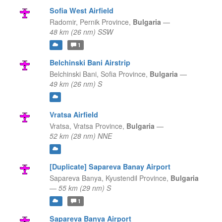
Sofia West Airfield
Radomir,
Pernik Province,
Bulgaria
—
48 km (26 nm) SSW
1
Belchinski Bani Airstrip
Belchinski Bani,
Sofia Province,
Bulgaria
—
49 km (26 nm) S
Vratsa Airfield
Vratsa,
Vratsa Province,
Bulgaria
—
52 km (28 nm) NNE
[Duplicate] Sapareva Banay Airport
Sapareva Banya,
Kyustendil Province,
Bulgaria
—
55 km (29 nm) S
1
Sapareva Banya Airport