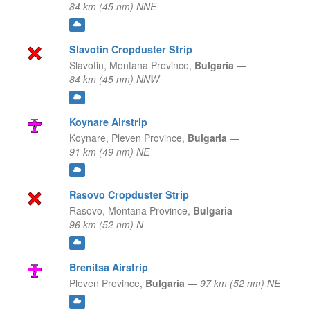
84 km (45 nm) NNE
Slavotin Cropduster Strip
Slavotin,
Montana Province,
Bulgaria
—
84 km (45 nm) NNW
Koynare Airstrip
Koynare,
Pleven Province,
Bulgaria
—
91 km (49 nm) NE
Rasovo Cropduster Strip
Rasovo,
Montana Province,
Bulgaria
—
96 km (52 nm) N
Brenitsa Airstrip
Pleven Province,
Bulgaria
—
97 km (52 nm) NE