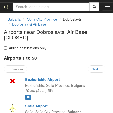
T
o
g
Bulgaria
Sofia City Province
Dobroslavtsi
g
Dobroslavtsi Air Base
l
Airports near Dobroslavtsi Air Base
e
[CLOSED]
n
a
v
Airline destinations only
i
g
Airports 1 to 50
a
t
← Previous
Next →
i
o
Bozhurishte Airport
n
Bozhurishte,
Sofia Province,
Bulgaria
—
10 km (5 nm) SW
Sofia Airport
Sofia,
Sofia City Province,
Bulgaria
—