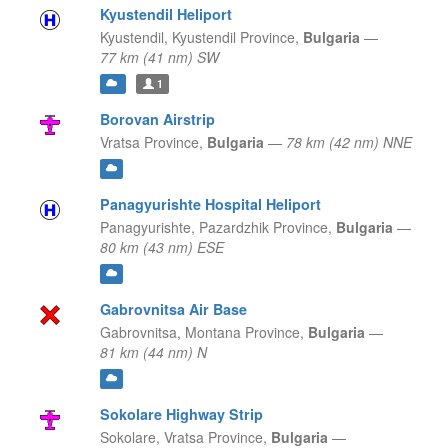
Kyustendil Heliport
Kyustendil,
Kyustendil Province,
Bulgaria
—
77 km (41 nm) SW
1
Borovan Airstrip
Vratsa Province,
Bulgaria
—
78 km (42 nm) NNE
Panagyurishte Hospital Heliport
Panagyurishte,
Pazardzhik Province,
Bulgaria
—
80 km (43 nm) ESE
Gabrovnitsa Air Base
Gabrovnitsa,
Montana Province,
Bulgaria
—
81 km (44 nm) N
Sokolare Highway Strip
Sokolare,
Vratsa Province,
Bulgaria
—