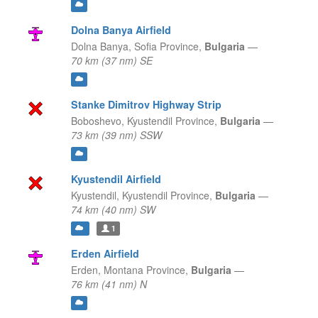
Dolna Banya Airfield
Dolna Banya,
Sofia Province,
Bulgaria
—
70 km (37 nm) SE
Stanke Dimitrov Highway Strip
Boboshevo,
Kyustendil Province,
Bulgaria
—
73 km (39 nm) SSW
Kyustendil Airfield
Kyustendil,
Kyustendil Province,
Bulgaria
—
74 km (40 nm) SW
1
Erden Airfield
Erden,
Montana Province,
Bulgaria
—
76 km (41 nm) N