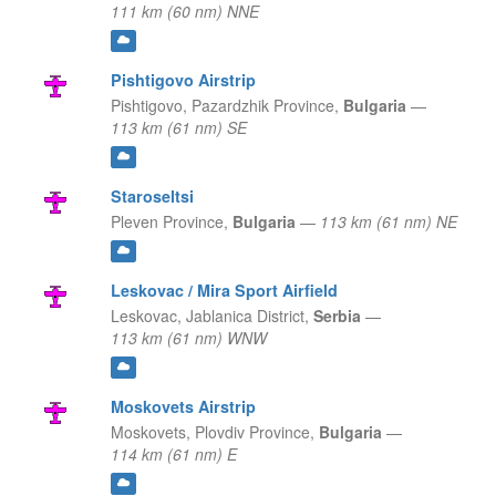
111 km (60 nm) NNE
Pishtigovo Airstrip
Pishtigovo,
Pazardzhik Province,
Bulgaria
—
113 km (61 nm) SE
Staroseltsi
Pleven Province,
Bulgaria
—
113 km (61 nm) NE
Leskovac / Mira Sport Airfield
Leskovac,
Jablanica District,
Serbia
—
113 km (61 nm) WNW
Moskovets Airstrip
Moskovets,
Plovdiv Province,
Bulgaria
—
114 km (61 nm) E