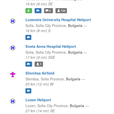
16 km (8 nm) SE
4
134
Lozenets University Hospital Heliport
Sofia,
Sofia City Province,
Bulgaria
—
16 km (8 nm) S
Sveta Anna Hospital Heliport
Sofia,
Sofia City Province,
Bulgaria
—
17 km (9 nm) SSE
1
Slivnitsa Airfield
Slivnitsa,
Sofia Province,
Bulgaria
—
23 km (12 nm) W
Lozen Heliport
Lozen,
Sofia City Province,
Bulgaria
—
27 km (14 nm) SE