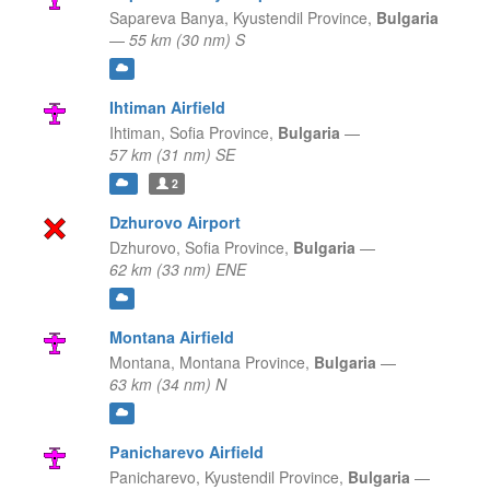
Sapareva Banya,
Kyustendil Province,
Bulgaria
—
55 km (30 nm) S
Ihtiman Airfield
Ihtiman,
Sofia Province,
Bulgaria
—
57 km (31 nm) SE
2
Dzhurovo Airport
Dzhurovo,
Sofia Province,
Bulgaria
—
62 km (33 nm) ENE
Montana Airfield
Montana,
Montana Province,
Bulgaria
—
63 km (34 nm) N
Panicharevo Airfield
Panicharevo,
Kyustendil Province,
Bulgaria
—