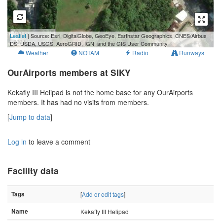
100 m
Leaflet
| Source: Esri, DigitalGlobe, GeoEye, Earthstar Geographics, CNES/Airbus
300 ft
DS, USDA, USGS, AeroGRID, IGN, and the GIS User Community
Weather
NOTAM
Radio
Runways
OurAirports members at SIKY
Kekafly III Helipad is not the home base for any OurAirports
members. It has had no visits from members.
[
Jump to data
]
Log in
to leave a comment
Facility data
Tags
[
Add or edit tags
]
Name
Kekafly III Helipad