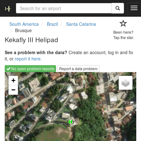
T
o
g
South America
Brazil
Santa Catarina
g
Brusque
Been here?
l
Kekafly III Helipad
Tap the star.
e
n
See a problem with the data?
Create an account, log in and fix
a
it, or
report it here.
v
i
No open problem reports
Report a data problem
g
Loading map...
a
+
t
−
i
o
n