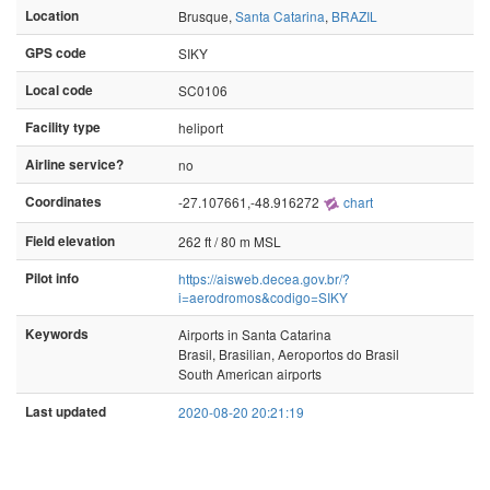
Location
Brusque,
Santa Catarina
,
BRAZIL
GPS code
SIKY
Local code
SC0106
Facility type
heliport
Airline service?
no
Coordinates
-27.107661,-48.916272
chart
Field elevation
262 ft / 80 m MSL
Pilot info
https://aisweb.decea.gov.br/?
i=aerodromos&codigo=SIKY
Keywords
Airports in Santa Catarina
Brasil, Brasilian, Aeroportos do Brasil
South American airports
Last updated
2020-08-20 20:21:19