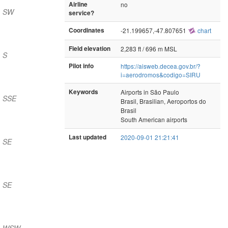
Airline
no
) SW
service?
Coordinates
-21.199657,-47.807651
chart
Field elevation
2,283 ft / 696 m MSL
 S
Pilot info
https://aisweb.decea.gov.br/?
i=aerodromos&codigo=SIRU
Keywords
Airports in São Paulo
) SSE
Brasil, Brasilian, Aeroportos do
Brasil
South American airports
Last updated
2020-09-01 21:21:41
) SE
) SE
m) WSW