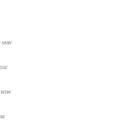
m) NNW
 SSE
) WSW
WSW