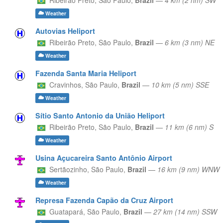
Weather
Autovias Heliport
Ribeirão Preto,
São Paulo,
Brazil
—
6 km (3 nm) NE
Weather
Fazenda Santa Maria Heliport
Cravinhos,
São Paulo,
Brazil
—
10 km (5 nm) SSE
Weather
Sítio Santo Antonio da União Heliport
Ribeirão Preto,
São Paulo,
Brazil
—
11 km (6 nm) S
Weather
Usina Açucareira Santo Antônio Airport
Sertãozinho,
São Paulo,
Brazil
—
16 km (9 nm) WNW
Weather
Represa Fazenda Capão da Cruz Airport
Guatapará,
São Paulo,
Brazil
—
27 km (14 nm) SSW