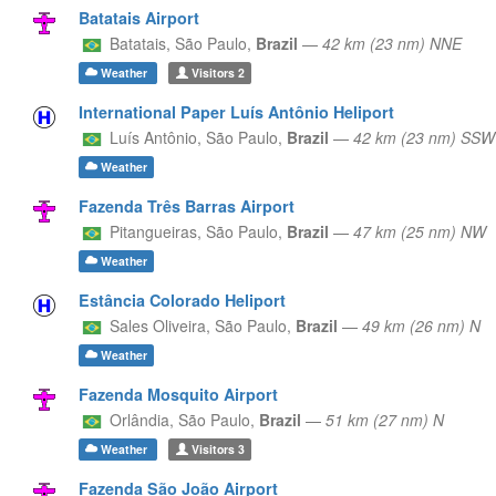
Batatais Airport
Batatais,
São Paulo,
Brazil
—
42 km (23 nm) NNE
Weather
Visitors
2
International Paper Luís Antônio Heliport
Luís Antônio,
São Paulo,
Brazil
—
42 km (23 nm) SSW
Weather
Fazenda Três Barras Airport
Pitangueiras,
São Paulo,
Brazil
—
47 km (25 nm) NW
Weather
Estância Colorado Heliport
Sales Oliveira,
São Paulo,
Brazil
—
49 km (26 nm) N
Weather
Fazenda Mosquito Airport
Orlândia,
São Paulo,
Brazil
—
51 km (27 nm) N
Weather
Visitors
3
Fazenda São João Airport