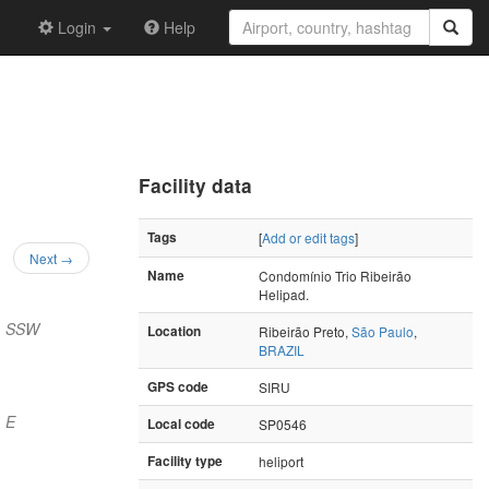
Login
Help
Facility data
Tags
[
Add or edit tags
]
Next →
Name
Condomínio Trio Ribeirão
Helipad.
) SSW
Location
Ribeirão Preto,
São Paulo
,
BRAZIL
GPS code
SIRU
 E
Local code
SP0546
Facility type
heliport