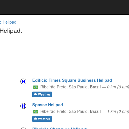
o Helipad.
Helipad.
Edifício Times Square Business Helipad
Ribeirão Preto,
São Paulo,
Brazil
—
0 km (0 nm
Weather
Spasse Helipad
Ribeirão Preto,
São Paulo,
Brazil
—
1 km (0 nm)
Weather
Ribeirão Shopping Heliport