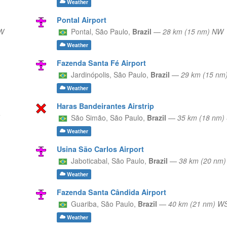
Weather
Pontal Airport
W
Pontal,
São Paulo,
Brazil
—
28 km (15 nm) NW
Weather
Fazenda Santa Fé Airport
Jardinópolis,
São Paulo,
Brazil
—
29 km (15 n
Weather
Haras Bandeirantes Airstrip
São Simão,
São Paulo,
Brazil
—
35 km (18 nm)
Weather
Usina São Carlos Airport
Jaboticabal,
São Paulo,
Brazil
—
38 km (20 nm
Weather
Fazenda Santa Cândida Airport
Guariba,
São Paulo,
Brazil
—
40 km (21 nm) 
Weather