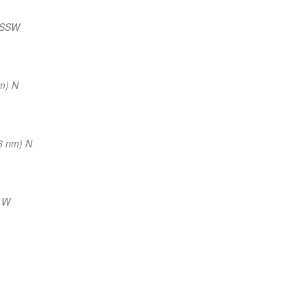
 SSW
m) N
6 nm) N
) W