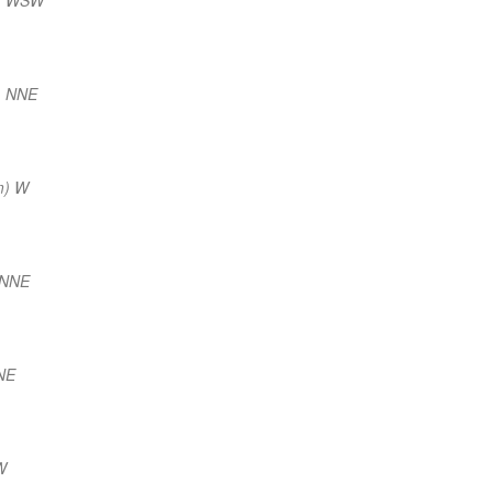
) NNE
m) W
 NNE
NE
W