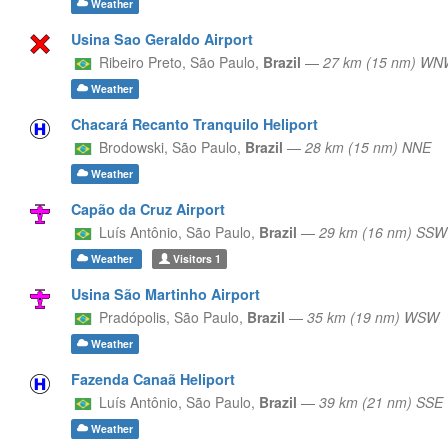
Weather
Usina Sao Geraldo Airport
Ribeiro Preto,
São Paulo,
Brazil
—
27 km (15 nm) WN
Weather
Chacará Recanto Tranquilo Heliport
Brodowski,
São Paulo,
Brazil
—
28 km (15 nm) NNE
Weather
Capão da Cruz Airport
Luís Antônio,
São Paulo,
Brazil
—
29 km (16 nm) SSW
Weather
Visitors
1
Usina São Martinho Airport
Pradópolis,
São Paulo,
Brazil
—
35 km (19 nm) WSW
Weather
Fazenda Canaã Heliport
Luís Antônio,
São Paulo,
Brazil
—
39 km (21 nm) SSE
Weather