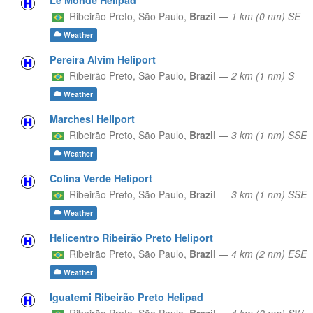
Ribeirão Preto,
São Paulo,
Brazil
—
1 km (0 nm) SE
Weather
Pereira Alvim Heliport
Ribeirão Preto,
São Paulo,
Brazil
—
2 km (1 nm) S
Weather
Marchesi Heliport
Ribeirão Preto,
São Paulo,
Brazil
—
3 km (1 nm) SSE
Weather
Colina Verde Heliport
Ribeirão Preto,
São Paulo,
Brazil
—
3 km (1 nm) SSE
Weather
Helicentro Ribeirão Preto Heliport
Ribeirão Preto,
São Paulo,
Brazil
—
4 km (2 nm) ESE
Weather
Iguatemi Ribeirão Preto Helipad
Ribeirão Preto,
São Paulo,
Brazil
—
4 km (2 nm) SW