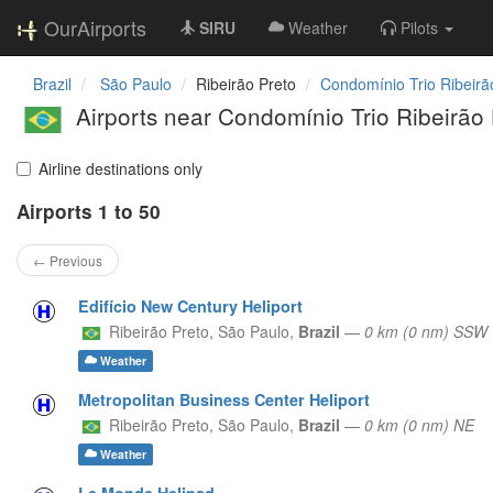
OurAirports
SIRU
Weather
Pilots
Brazil
São Paulo
Ribeirão Preto
Condomínio Trio Ribeirã
Airports near Condomínio Trio Ribeirão 
Airline destinations only
Airports 1 to 50
← Previous
Edifício New Century Heliport
Ribeirão Preto,
São Paulo,
Brazil
—
0 km (0 nm) SSW
Weather
Metropolitan Business Center Heliport
Ribeirão Preto,
São Paulo,
Brazil
—
0 km (0 nm) NE
Weather
Le Monde Helipad