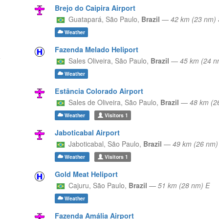
Brejo do Caipira Airport
Guatapará,
São Paulo,
Brazil
—
42 km (23 nm)
Weather
Fazenda Melado Heliport
Sales Oliveira,
São Paulo,
Brazil
—
45 km (24 n
Weather
Estância Colorado Airport
Sales de Oliveira,
São Paulo,
Brazil
—
48 km (2
Weather
Visitors
1
Jaboticabal Airport
Jaboticabal,
São Paulo,
Brazil
—
49 km (26 nm
Weather
Visitors
1
Gold Meat Heliport
Cajuru,
São Paulo,
Brazil
—
51 km (28 nm) E
Weather
Fazenda Amália Airport