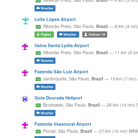
Weather
Leite Lopes Airport
Ribeirão Preto,
São Paulo,
Brazil
—
8 km (4 nm
Flights
Weather
Visitors
18
Usina Santa Lydia Airport
Ribeirão Preto,
São Paulo,
Brazil
—
11 km (6 n
Weather
Fazenda São Luiz Airport
Jardinópolis,
São Paulo,
Brazil
—
13 km (7 nm)
Weather
Gota Dourada Heliport
Brodowski,
São Paulo,
Brazil
—
26 km (14 nm) 
Weather
Fazenda Vassoural Airport
Pontal,
São Paulo,
Brazil
—
27 km (14 nm) WN