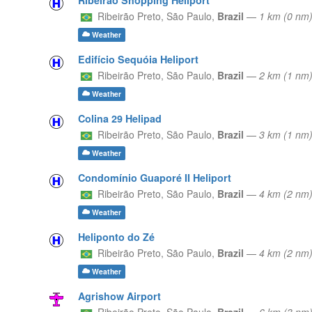
Ribeirão Preto,
São Paulo,
Brazil
—
1 km (0 nm
Weather
Edifício Sequóia Heliport
Ribeirão Preto,
São Paulo,
Brazil
—
2 km (1 nm)
Weather
Colina 29 Helipad
Ribeirão Preto,
São Paulo,
Brazil
—
3 km (1 nm
Weather
Condomínio Guaporé II Heliport
Ribeirão Preto,
São Paulo,
Brazil
—
4 km (2 nm
Weather
Heliponto do Zé
Ribeirão Preto,
São Paulo,
Brazil
—
4 km (2 nm
Weather
Agrishow Airport
Ribeirão Preto,
São Paulo,
Brazil
—
6 km (3 n