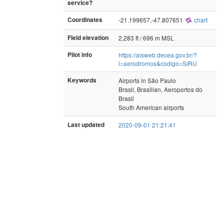
service?
Coordinates
-21.199657,-47.807651
chart
Field elevation
2,283 ft / 696 m MSL
Pilot info
https://aisweb.decea.gov.br/?
i=aerodromos&codigo=SIRU
Keywords
Airports in São Paulo
Brasil, Brasilian, Aeroportos do
Brasil
South American airports
Last updated
2020-09-01 21:21:41