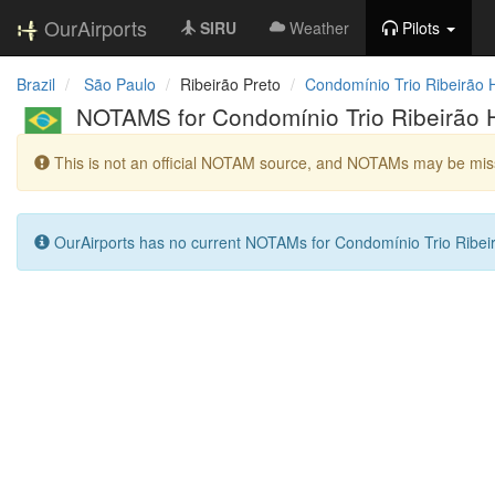
OurAirports
SIRU
Weather
Pilots
Brazil
São Paulo
Ribeirão Preto
Condomínio Trio Ribeirão H
NOTAMS for Condomínio Trio Ribeirão H
This is not an official NOTAM source, and NOTAMs may be miss
OurAirports has no current NOTAMs for Condomínio Trio Ribeir