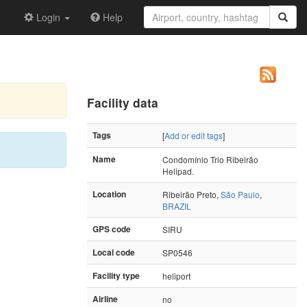
Login
Help
Facility data
Tags
[
Add or edit tags
]
Name
Condomínio Trio Ribeirão
Helipad.
Location
Ribeirão Preto,
São Paulo
,
BRAZIL
GPS code
SIRU
Local code
SP0546
Facility type
heliport
Airline
no