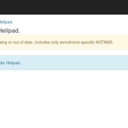
elipad.
elipad.
ing or out of date. Includes only aerodrome-specific NOTAMS.
ão Helipad..