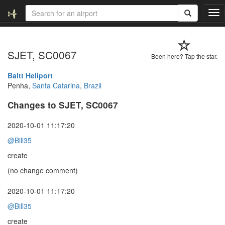
T
o
g
g
SJET, SC0067
l
Been here? Tap the star.
e
n
Baltt Heliport
a
Penha,
Santa Catarina
,
Brazil
v
Changes to SJET, SC0067
i
g
a
2020-10-01 11:17:20
t
@Bill35
i
o
create
n
(no change comment)
2020-10-01 11:17:20
@Bill35
create