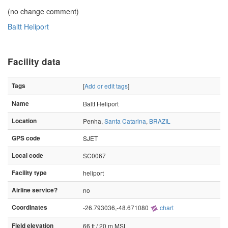
(no change comment)
Baltt Heliport
Facility data
Tags
[
Add or edit tags
]
Name
Baltt Heliport
Location
Penha,
Santa Catarina
,
BRAZIL
GPS code
SJET
Local code
SC0067
Facility type
heliport
Airline service?
no
Coordinates
-26.793036,-48.671080
chart
Field elevation
66 ft / 20 m MSL