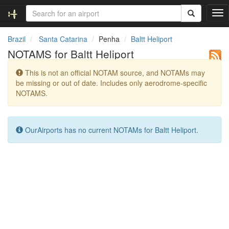
T
o
g
Brazil
Santa Catarina
Penha
Baltt Heliport
g
NOTAMS for Baltt Heliport
l
e
This is not an official NOTAM source, and NOTAMs may
n
be missing or out of date. Includes only aerodrome-specific
a
NOTAMS.
v
i
g
a
OurAirports has no current NOTAMs for Baltt Heliport.
t
i
o
n