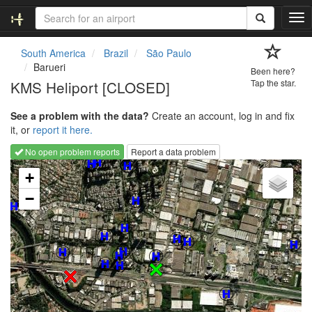
T
o
g
South America
Brazil
São Paulo
g
Barueri
Been here?
l
KMS Heliport [CLOSED]
Tap the star.
e
n
See a problem with the data?
Create an account, log in and fix
a
it, or
report it here.
v
i
No open problem reports
Report a data problem
g
Loading map...
a
+
t
−
i
o
n