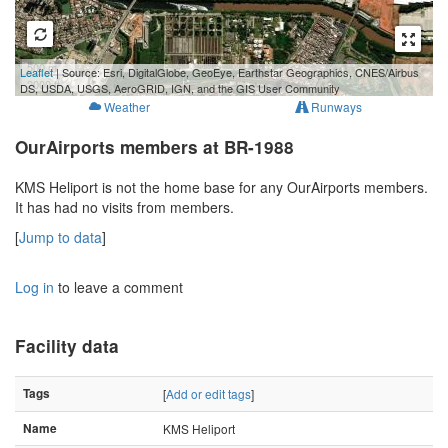
500 m
Leaflet
| Source: Esri, DigitalGlobe, GeoEye, Earthstar Geographics, CNES/Airbus
2000 ft
DS, USDA, USGS, AeroGRID, IGN, and the GIS User Community
Weather
Runways
OurAirports members at BR-1988
KMS Heliport is not the home base for any OurAirports members.
It has had no visits from members.
[
Jump to data
]
Log in
to leave a comment
Facility data
Tags
[
Add or edit tags
]
Name
KMS Heliport