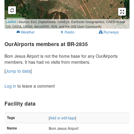
300 m
Leaflet
| Source: Esri, DigitalGlobe, GeoEye, Earthstar Geographics, CNES/Airbus
1000 ft
DS, USDA, USGS, AeroGRID, IGN, and the GIS User Community
Weather
Radio
Runways
OurAirports members at BR-2835
Bom Jesus Airport is not the home base for any OurAirports
members. It has had no visits from members.
[
Jump to data
]
Log in
to leave a comment
Facility data
Tags
[
Add or edit tags
]
Name
Bom Jesus Airport