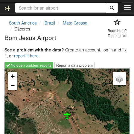
T
o
g
South America
Brazil
Mato Grosso
g
Cáceres
Been here?
l
Bom Jesus Airport
Tap the star.
e
n
See a problem with the data?
Create an account, log in and fix
a
it, or
report it here.
v
i
No open problem reports
Report a data problem
g
Loading map...
a
+
t
−
i
o
n