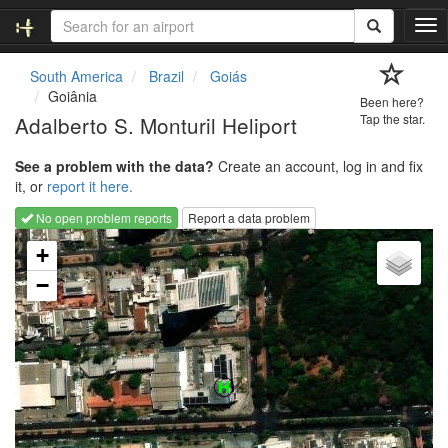
T
o
g
South America
Brazil
Goiás
g
Goiânia
Been here?
l
Adalberto S. Monturil Heliport
Tap the star.
e
n
See a problem with the data?
Create an account, log in and fix
a
it, or
report it here.
v
i
No open problem reports
Report a data problem
g
Loading map...
a
+
t
−
i
o
n