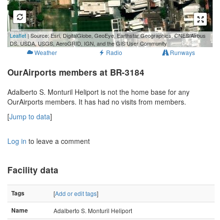
100 m
Leaflet
| Source: Esri, DigitalGlobe, GeoEye, Earthstar Geographics, CNES/Airbus
300 ft
DS, USDA, USGS, AeroGRID, IGN, and the GIS User Community
Weather
Radio
Runways
OurAirports members at BR-3184
Adalberto S. Monturil Heliport is not the home base for any
OurAirports members. It has had no visits from members.
[
Jump to data
]
Log in
to leave a comment
Facility data
Tags
[
Add or edit tags
]
Name
Adalberto S. Monturil Heliport