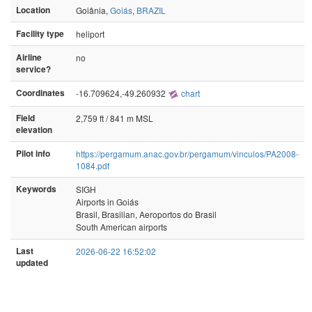
Location
Goiânia,
Goiás
,
BRAZIL
Facility type
heliport
Airline
no
service?
Coordinates
-16.709624,-49.260932
chart
Field
2,759 ft / 841 m MSL
elevation
Pilot info
https://pergamum.anac.gov.br/pergamum/vinculos/PA2008-
1084.pdf
Keywords
SIGH
Airports in Goiás
Brasil, Brasilian, Aeroportos do Brasil
South American airports
Last
2026-06-22 16:52:02
updated