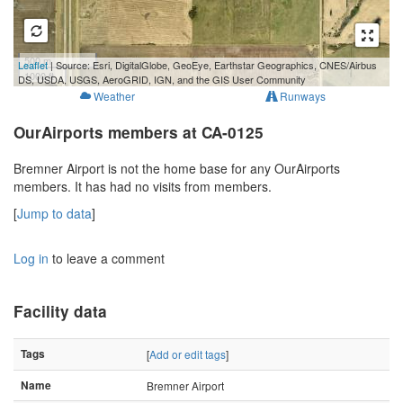
500 m
Leaflet
| Source: Esri, DigitalGlobe, GeoEye, Earthstar Geographics, CNES/Airbus
1000 ft
DS, USDA, USGS, AeroGRID, IGN, and the GIS User Community
Weather
Runways
OurAirports members at CA-0125
Bremner Airport is not the home base for any OurAirports
members. It has had no visits from members.
[
Jump to data
]
Log in
to leave a comment
Facility data
Tags
[
Add or edit tags
]
Name
Bremner Airport