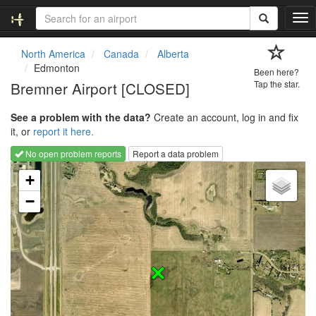
T
o
g
North America
Canada
Alberta
g
Edmonton
Been here?
l
Bremner Airport [CLOSED]
Tap the star.
e
n
See a problem with the data?
Create an account, log in and fix
a
it, or
report it here.
v
i
No open problem reports
Report a data problem
g
Loading map...
a
+
t
−
i
o
n