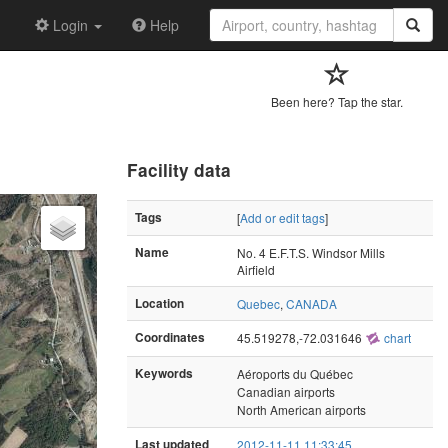
Login
Help
Been here? Tap the star.
Facility data
Tags
[
Add or edit tags
]
Name
No. 4 E.F.T.S. Windsor Mills
Airfield
Location
Quebec
,
CANADA
Coordinates
45.519278,-72.031646
chart
Keywords
Aéroports du Québec
Canadian airports
North American airports
Last updated
2012-11-11 11:33:45