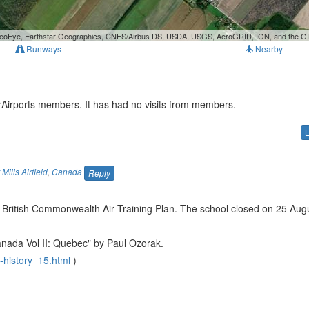
, GeoEye, Earthstar Geographics, CNES/Airbus DS, USDA, USGS, AeroGRID, IGN, and the 
Runways
Nearby
urAirports members. It has had no visits from members.
Mills Airfield
,
Canada
Reply
British Commonwealth Air Training Plan. The school closed on 25 Aug
Canada Vol II: Quebec" by Paul Ozorak.
-history_15.html
)