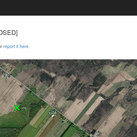
CLOSED]
or
report it here.