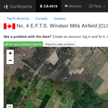
OurAirports
CA-0519
Weather
Pilots
North America
Canada
Quebec
No. 4 E.F.T.S. Windsor Mills Airfield [
See a problem with the data?
Create an account, log in and fix it, 
No open problem reports
Report a data problem
Loading map...
+
−