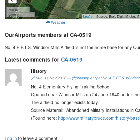
500 m
2000 ft
Leaflet
| Source: Esri, DigitalGlobe
Weather
OurAirports members at CA-0519
No. 4 E.F.T.S. Windsor Mills Airfield is not the home base for any O
Latest comments for
CA-0519
History
🔗
Sun, 11 Nov 2012
—
@prattsoplenty
at
No. 4 E.F.T.S. Windsor 
No. 4 Elementary Flying Training School:
Opened near Windsor Mills on 24 June 1940 under the 
The airfield no longer exists today.
Source Material: "Abandoned Military Installations in 
(Found here:
http://www.militarybruce.com/history/base
Log in
to leave a comment