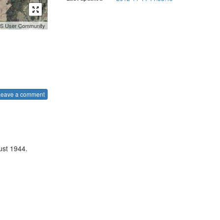
GIS User Community
Leave a comment
ust 1944.