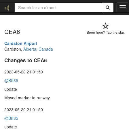
T
o
g
g
CEA6
l
Been here? Tap the star.
e
n
Cardston Airport
a
Cardston,
Alberta
,
Canada
v
Changes to CEA6
i
g
a
2023-05-20 21:01:50
t
@Bill35
i
o
update
n
Moved marker to runway.
2023-05-20 21:01:50
@Bill35
update