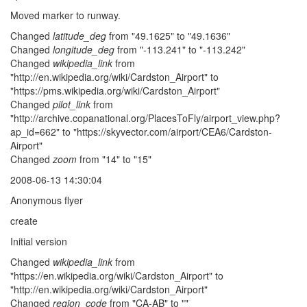
Moved marker to runway.
Changed
latitude_deg
from "49.1625" to "49.1636"
Changed
longitude_deg
from "-113.241" to "-113.242"
Changed
wikipedia_link
from
"http://en.wikipedia.org/wiki/Cardston_Airport" to
"https://pms.wikipedia.org/wiki/Cardston_Airport"
Changed
pilot_link
from
"http://archive.copanational.org/PlacesToFly/airport_view.php?
ap_id=662" to "https://skyvector.com/airport/CEA6/Cardston-
Airport"
Changed
zoom
from "14" to "15"
2008-06-13 14:30:04
Anonymous flyer
create
Initial version
Changed
wikipedia_link
from
"https://en.wikipedia.org/wiki/Cardston_Airport" to
"http://en.wikipedia.org/wiki/Cardston_Airport"
Changed
region_code
from "CA-AB" to ""