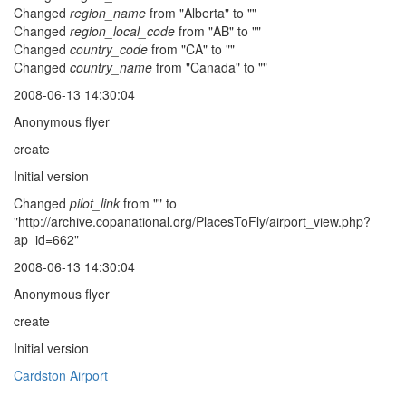
Changed
region_name
from "Alberta" to ""
Changed
region_local_code
from "AB" to ""
Changed
country_code
from "CA" to ""
Changed
country_name
from "Canada" to ""
2008-06-13 14:30:04
Anonymous flyer
create
Initial version
Changed
pilot_link
from "" to
"http://archive.copanational.org/PlacesToFly/airport_view.php?
ap_id=662"
2008-06-13 14:30:04
Anonymous flyer
create
Initial version
Cardston Airport