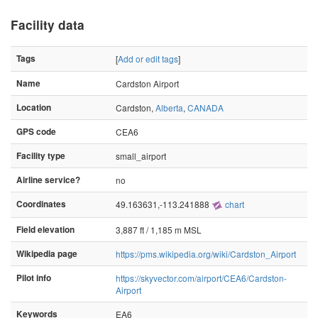
Facility data
Tags
[
Add or edit tags
]
Name
Cardston Airport
Location
Cardston,
Alberta
,
CANADA
GPS code
CEA6
Facility type
small_airport
Airline service?
no
Coordinates
49.163631,-113.241888
chart
Field elevation
3,887 ft / 1,185 m MSL
Wikipedia page
https://pms.wikipedia.org/wiki/Cardston_Airport
Pilot info
https://skyvector.com/airport/CEA6/Cardston-
Airport
Keywords
EA6