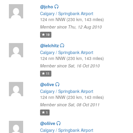
@jcho
Calgary / Springbank Airport
124 nm NNW (230 km, 143 miles)
Member since Thu, 12 Aug 2010
19
@ielchitz
Calgary / Springbank Airport
124 nm NNW (230 km, 143 miles)
Member since Sat, 16 Oct 2010
11
@olive
Calgary / Springbank Airport
124 nm NNW (230 km, 143 miles)
Member since Sat, 08 Oct 2011
1
@oliive
Calgary / Springbank Airport