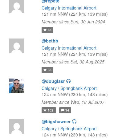
@repete
Calgary International Airport
121 nm NNW (224 km, 139 miles)
Member since Sun, 30 Jun 2024
63
@bethb
Calgary International Airport
121 nm NNW (224 km, 139 miles)
Member since Sat, 02 Aug 2025
33
@douglasr
Calgary / Springbank Airport
124 nm NNW (230 km, 143 miles)
Member since Wed, 18 Jul 2007
102
14
@bigshawner
Calgary / Springbank Airport
124 nm NNW (230 km, 143 miles)