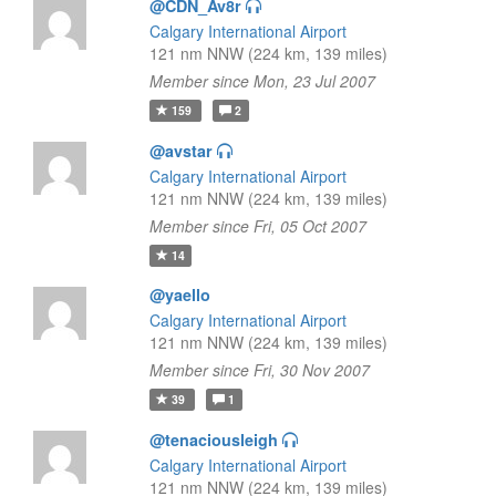
@CDN_Av8r
Calgary International Airport
121 nm NNW (224 km, 139 miles)
Member since Mon, 23 Jul 2007
159
2
@avstar
Calgary International Airport
121 nm NNW (224 km, 139 miles)
Member since Fri, 05 Oct 2007
14
@yaello
Calgary International Airport
121 nm NNW (224 km, 139 miles)
Member since Fri, 30 Nov 2007
39
1
@tenaciousleigh
Calgary International Airport
121 nm NNW (224 km, 139 miles)