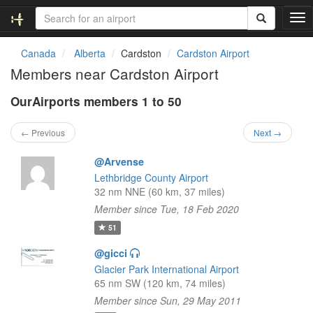
T
o
g
Canada
Alberta
Cardston
Cardston Airport
g
Members near Cardston Airport
l
e
OurAirports members 1 to 50
n
a
v
← Previous
Next →
i
g
@Arvense
a
Lethbridge County Airport
t
32 nm NNE (60 km, 37 miles)
i
Member since Tue, 18 Feb 2020
o
n
51
@gicci
Glacier Park International Airport
65 nm SW (120 km, 74 miles)
Member since Sun, 29 May 2011