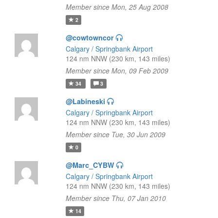
Member since Mon, 25 Aug 2008
2
@cowtowncor
Calgary / Springbank Airport
124 nm NNW (230 km, 143 miles)
Member since Mon, 09 Feb 2009
34
3
@Labineski
Calgary / Springbank Airport
124 nm NNW (230 km, 143 miles)
Member since Tue, 30 Jun 2009
0
@Marc_CYBW
Calgary / Springbank Airport
124 nm NNW (230 km, 143 miles)
Member since Thu, 07 Jan 2010
14