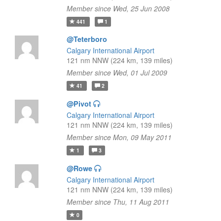
Member since Wed, 25 Jun 2008
441
1
@Teterboro
Calgary International Airport
121 nm NNW (224 km, 139 miles)
Member since Wed, 01 Jul 2009
41
2
@Pivot
Calgary International Airport
121 nm NNW (224 km, 139 miles)
Member since Mon, 09 May 2011
1
3
@Rowe
Calgary International Airport
121 nm NNW (224 km, 139 miles)
Member since Thu, 11 Aug 2011
0