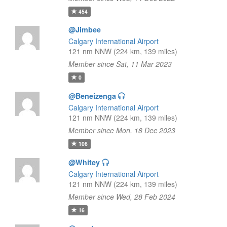
454
@Jimbee
Calgary International Airport
121 nm NNW (224 km, 139 miles)
Member since Sat, 11 Mar 2023
0
@Beneizenga
Calgary International Airport
121 nm NNW (224 km, 139 miles)
Member since Mon, 18 Dec 2023
106
@Whitey
Calgary International Airport
121 nm NNW (224 km, 139 miles)
Member since Wed, 28 Feb 2024
16