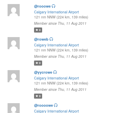
@rooowe
Calgary International Airport
121 nm NNW (224 km, 139 miles)
Member since Thu, 11 Aug 2011
0
@roweb
Calgary International Airport
121 nm NNW (224 km, 139 miles)
Member since Thu, 11 Aug 2011
0
@yycrowe
Calgary International Airport
121 nm NNW (224 km, 139 miles)
Member since Thu, 11 Aug 2011
0
@roooowe
Calgary International Airport