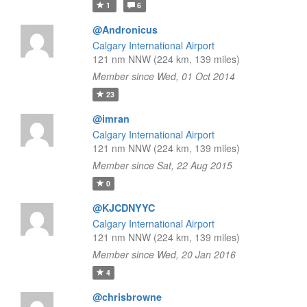
1
6
@Andronicus
Calgary International Airport
121 nm NNW (224 km, 139 miles)
Member since Wed, 01 Oct 2014
23
@imran
Calgary International Airport
121 nm NNW (224 km, 139 miles)
Member since Sat, 22 Aug 2015
0
@KJCDNYYC
Calgary International Airport
121 nm NNW (224 km, 139 miles)
Member since Wed, 20 Jan 2016
4
@chrisbrowne