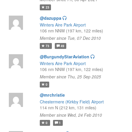
23
@dazuppa
Winters Aire Park Airport
106 nm NNW (197 km, 122 miles)
Member since Tue, 07 Dec 2010
73
49
@BurgundyStarAviation
Winters Aire Park Airport
106 nm NNW (197 km, 122 miles)
Member since Thu, 25 Sep 2025
0
@mrchristie
Chestermere (Kirkby Field) Airport
114 nm N (212 km, 131 miles)
Member since Wed, 24 Feb 2010
0
1