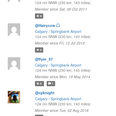
124 nm NNW (230 km, 143 miles)
Member since Sat, 08 Oct 2011
0
@Hairycow
Calgary / Springbank Airport
124 nm NNW (230 km, 143 miles)
Member since Fri, 13 Jul 2012
0
@flyer_57
Calgary / Springbank Airport
124 nm NNW (230 km, 143 miles)
Member since Mon, 19 May 2014
0
1
@cpknight
Calgary / Springbank Airport
124 nm NNW (230 km, 143 miles)
Member since Tue, 02 Aug 2016