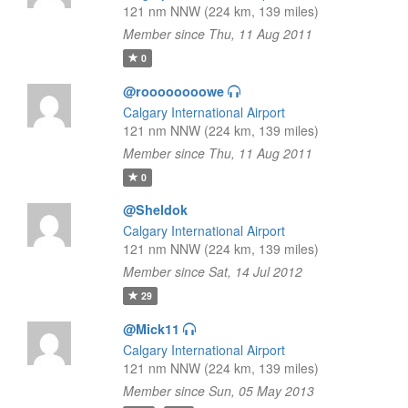
121 nm NNW (224 km, 139 miles)
Member since Thu, 11 Aug 2011
0
@roooooooowe
Calgary International Airport
121 nm NNW (224 km, 139 miles)
Member since Thu, 11 Aug 2011
0
@Sheldok
Calgary International Airport
121 nm NNW (224 km, 139 miles)
Member since Sat, 14 Jul 2012
29
@Mick11
Calgary International Airport
121 nm NNW (224 km, 139 miles)
Member since Sun, 05 May 2013