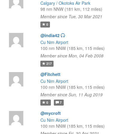
Calgary / Okotoks Air Park
98 nm NNW (181 km, 112 miles)
Member since Tue, 30 Mar 2021
0
@india42
Cu Nim Airport
100 nm NNW (185 km, 115 miles)
Member since Mon, 04 Feb 2008
217
@Fitchett
Cu Nim Airport
100 nm NNW (185 km, 115 miles)
Member since Sun, 11 Aug 2019
0
7
@mycroft
Cu Nim Airport
100 nm NNW (185 km, 115 miles)
Member since Fri, 30 Apr 2021