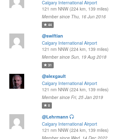
Calgary International Airport
121 nm NNW (224 km, 139 miles)
Member since Thu, 16 Jun 2016
44
@swiftian
Calgary International Airport
121 nm NNW (224 km, 139 miles)
Member since Sun, 19 Aug 2018
31
@alexgault
Calgary International Airport
121 nm NNW (224 km, 139 miles)
Member since Fri, 25 Jan 2019
0
@Lehrmann
Calgary International Airport
121 nm NNW (224 km, 139 miles)
Member since Wed, 14 Dec 2022