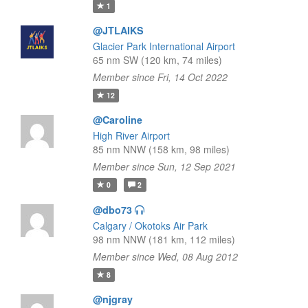
1
@JTLAIKS
Glacier Park International Airport
65 nm SW (120 km, 74 miles)
Member since Fri, 14 Oct 2022
12
@Caroline
High River Airport
85 nm NNW (158 km, 98 miles)
Member since Sun, 12 Sep 2021
0
2
@dbo73
Calgary / Okotoks Air Park
98 nm NNW (181 km, 112 miles)
Member since Wed, 08 Aug 2012
8
@njgray