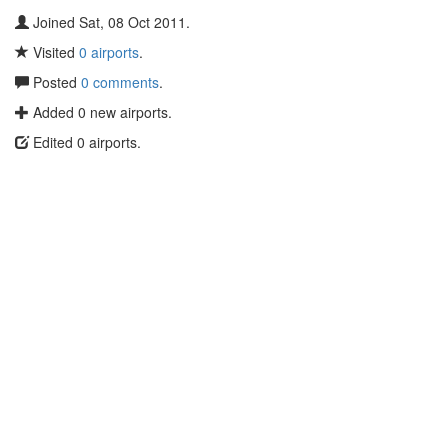
Joined Sat, 08 Oct 2011.
Visited
0 airports
.
Posted
0 comments
.
Added 0 new airports.
Edited 0 airports.