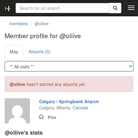
T
o
g
members
@oliive
g
l
Member profile for @oliive
e
n
Map
Airports (0)
a
v
i
g
a
t
@oliive
hasn't starred any airports yet.
i
o
n
Calgary / Springbank Airport
Calgary, Alberta,
Canada
Pilot
@oliive's stats