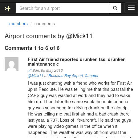
T
o
g
members
comments
g
l
Airport comments by @Mick11
e
n
Comments 1 to 6 of 6
a
v
First Air friend reported drunken fss, drunken
maintenance c
i
g
🔗
Sun, 05 May 2013
@Mick11
at
Resolute Bay Airport
,
Canada
a
t
I was just chatting with a friend who works for First Air
i
up in Resolute. He was telling me that this past fall the
o
CARS guy was wasted at work and they had to wake
n
him up. Then later the same week the maintenance
guy was suspended for driving drunk on the airstrip.
He was telling me that first air had a bad crash there
last year, a 737. Loss of life/aircraft. He said the guys
were playing video games in the office when it
happened. The weather was way off from what the