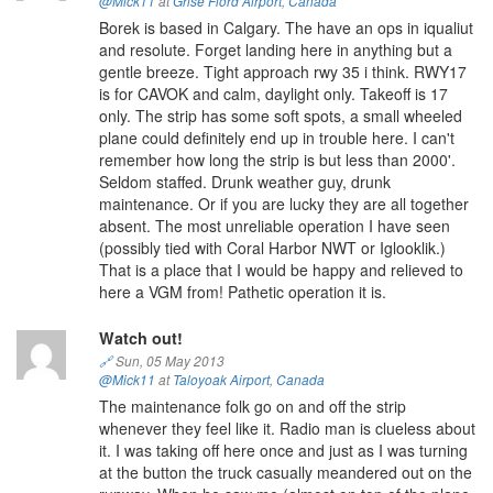
@Mick11
at
Grise Fiord Airport
,
Canada
Borek is based in Calgary. The have an ops in iqualiut
and resolute. Forget landing here in anything but a
gentle breeze. Tight approach rwy 35 i think. RWY17
is for CAVOK and calm, daylight only. Takeoff is 17
only. The strip has some soft spots, a small wheeled
plane could definitely end up in trouble here. I can't
remember how long the strip is but less than 2000'.
Seldom staffed. Drunk weather guy, drunk
maintenance. Or if you are lucky they are all together
absent. The most unreliable operation I have seen
(possibly tied with Coral Harbor NWT or Iglooklik.)
That is a place that I would be happy and relieved to
here a VGM from! Pathetic operation it is.
Watch out!
🔗
Sun, 05 May 2013
@Mick11
at
Taloyoak Airport
,
Canada
The maintenance folk go on and off the strip
whenever they feel like it. Radio man is clueless about
it. I was taking off here once and just as I was turning
at the button the truck casually meandered out on the