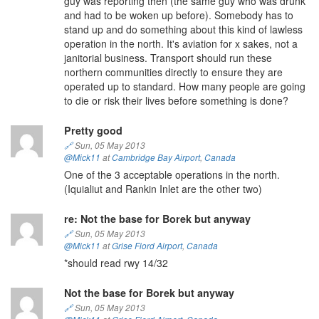
guy was reporting then (the same guy who was drunk
and had to be woken up before). Somebody has to
stand up and do something about this kind of lawless
operation in the north. It's aviation for x sakes, not a
janitorial business. Transport should run these
northern communities directly to ensure they are
operated up to standard. How many people are going
to die or risk their lives before something is done?
Pretty good
🔗
Sun, 05 May 2013
@Mick11
at
Cambridge Bay Airport
,
Canada
One of the 3 acceptable operations in the north.
(Iquialiut and Rankin Inlet are the other two)
re: Not the base for Borek but anyway
🔗
Sun, 05 May 2013
@Mick11
at
Grise Fiord Airport
,
Canada
*should read rwy 14/32
Not the base for Borek but anyway
🔗
Sun, 05 May 2013