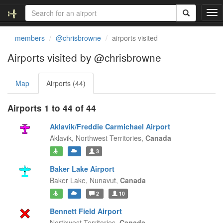
T
o
g
members
@chrisbrowne
airports visited
g
l
Airports visited by @chrisbrowne
e
n
Map
Airports (44)
a
v
i
Airports 1 to 44 of 44
g
a
Aklavik/Freddie Carmichael Airport
t
Aklavik,
Northwest Territories,
Canada
i
3
o
n
Baker Lake Airport
Baker Lake,
Nunavut,
Canada
2
10
Bennett Field Airport
Northwest Territories,
Canada