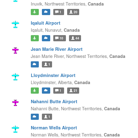
Inuvik,
Northwest Territories,
Canada
1
20
Iqaluit Airport
Iqaluit,
Nunavut,
Canada
10
44
Jean Marie River Airport
Jean Marie River,
Northwest Territories,
Canada
1
Lloydminster Airport
Lloydminster,
Alberta,
Canada
1
21
Nahanni Butte Airport
Nahanni Butte,
Northwest Territories,
Canada
1
Norman Wells Airport
Norman Wells,
Northwest Territories,
Canada