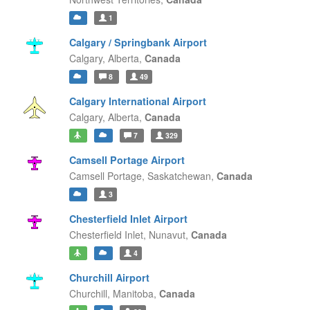
1
Calgary / Springbank Airport
Calgary,
Alberta,
Canada
8
49
Calgary International Airport
Calgary,
Alberta,
Canada
7
329
Camsell Portage Airport
Camsell Portage,
Saskatchewan,
Canada
3
Chesterfield Inlet Airport
Chesterfield Inlet,
Nunavut,
Canada
4
Churchill Airport
Churchill,
Manitoba,
Canada