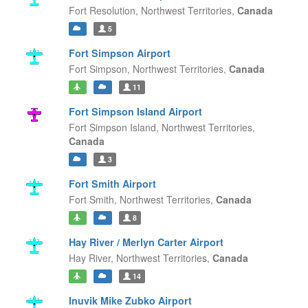
Fort Resolution,
Northwest Territories,
Canada
5
Fort Simpson Airport
Fort Simpson,
Northwest Territories,
Canada
11
Fort Simpson Island Airport
Fort Simpson Island,
Northwest Territories,
Canada
3
Fort Smith Airport
Fort Smith,
Northwest Territories,
Canada
8
Hay River / Merlyn Carter Airport
Hay River,
Northwest Territories,
Canada
14
Inuvik Mike Zubko Airport