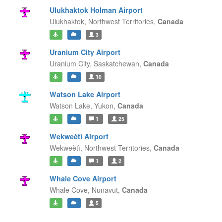
Ulukhaktok Holman Airport
Ulukhaktok,
Northwest Territories,
Canada
3
Uranium City Airport
Uranium City,
Saskatchewan,
Canada
10
Watson Lake Airport
Watson Lake,
Yukon,
Canada
1
25
Wekweètì Airport
Wekweètì,
Northwest Territories,
Canada
1
2
Whale Cove Airport
Whale Cove,
Nunavut,
Canada
5