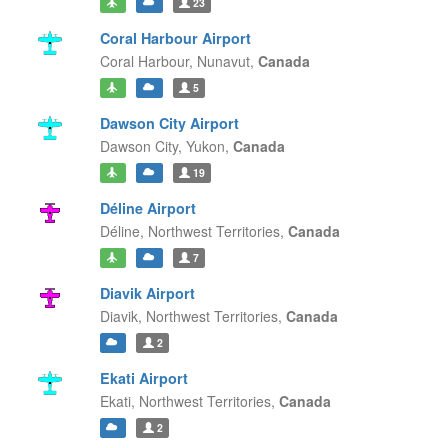
23
Coral Harbour Airport
Coral Harbour,
Nunavut,
Canada
5
Dawson City Airport
Dawson City,
Yukon,
Canada
19
Déline Airport
Déline,
Northwest Territories,
Canada
7
Diavik Airport
Diavik,
Northwest Territories,
Canada
2
Ekati Airport
Ekati,
Northwest Territories,
Canada
2