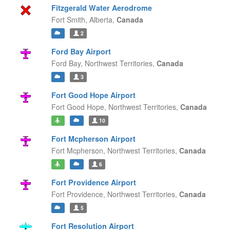
Fitzgerald Water Aerodrome
Fort Smith,
Alberta,
Canada
2
Ford Bay Airport
Ford Bay,
Northwest Territories,
Canada
3
Fort Good Hope Airport
Fort Good Hope,
Northwest Territories,
Canada
10
Fort Mcpherson Airport
Fort Mcpherson,
Northwest Territories,
Canada
6
Fort Providence Airport
Fort Providence,
Northwest Territories,
Canada
5
Fort Resolution Airport