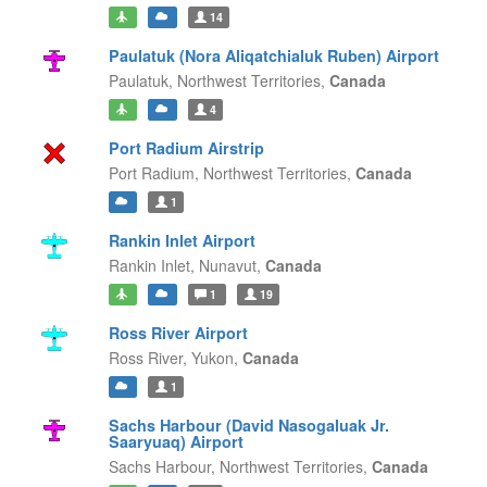
14
Paulatuk (Nora Aliqatchialuk Ruben) Airport
Paulatuk,
Northwest Territories,
Canada
4
Port Radium Airstrip
Port Radium,
Northwest Territories,
Canada
1
Rankin Inlet Airport
Rankin Inlet,
Nunavut,
Canada
1
19
Ross River Airport
Ross River,
Yukon,
Canada
1
Sachs Harbour (David Nasogaluak Jr.
Saaryuaq) Airport
Sachs Harbour,
Northwest Territories,
Canada