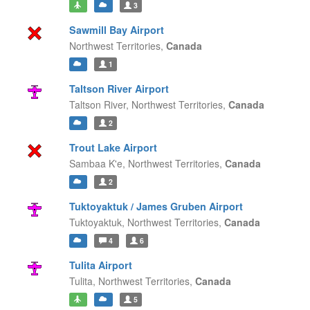
3
Sawmill Bay Airport
Northwest Territories,
Canada
1
Taltson River Airport
Taltson River,
Northwest Territories,
Canada
2
Trout Lake Airport
Sambaa K'e,
Northwest Territories,
Canada
2
Tuktoyaktuk / James Gruben Airport
Tuktoyaktuk,
Northwest Territories,
Canada
4
6
Tulita Airport
Tulita,
Northwest Territories,
Canada
5