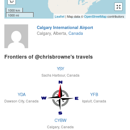
1000 km
1000 mi
Leaflet
| Map data ©
OpenStreetMap
contributors
Calgary International Airport
Calgary, Alberta,
Canada
Frontiers of @chrisbrowne's travels
YSY
Sachs Harbour, Canada
YDA
YFB
Dawson City, Canada
Iqaluit, Canada
CYBW
Calgary, Canada