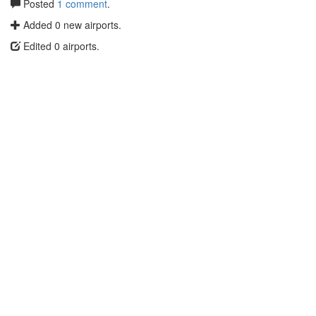
Posted
1 comment
.
Added 0 new airports.
Edited 0 airports.