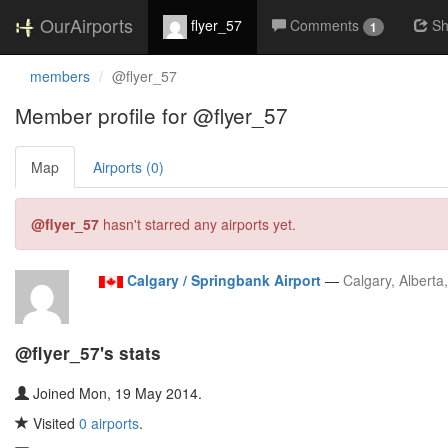
OurAirports
flyer_57
Comments
Sh
1
members
@flyer_57
Member profile for @flyer_57
Map
Airports (0)
@flyer_57
hasn't starred any airports yet.
Calgary / Springbank Airport
—
Calgary, Alberta
@flyer_57's stats
Joined Mon, 19 May 2014.
Visited
0 airports
.