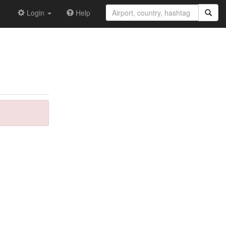
Login
Help