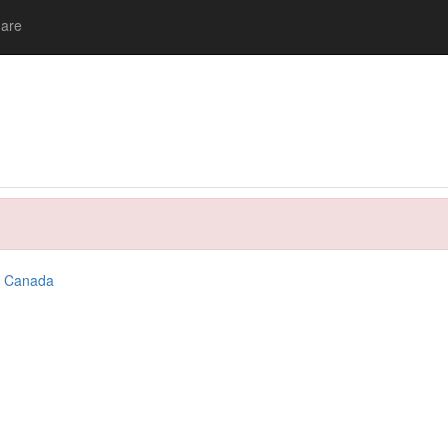
are
,
Canada