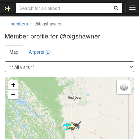
T
o
g
members
@bigshawner
g
l
Member profile for @bigshawner
e
n
Map
Airports (2)
a
v
i
g
a
Loading satellite image...
t
+
i
−
o
n