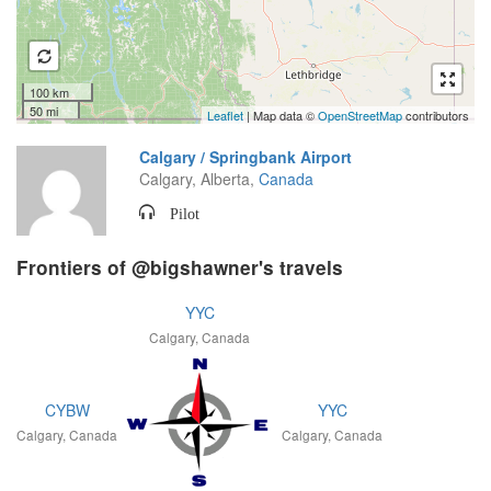
100 km
50 mi
Leaflet
| Map data ©
OpenStreetMap
contributors
Calgary / Springbank Airport
Calgary, Alberta,
Canada
Pilot
Frontiers of @bigshawner's travels
YYC
Calgary, Canada
CYBW
YYC
Calgary, Canada
Calgary, Canada