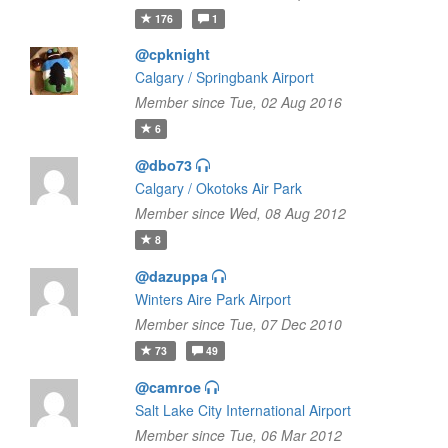
176
1
@cpknight
Calgary / Springbank Airport
Member since Tue, 02 Aug 2016
6
@dbo73
Calgary / Okotoks Air Park
Member since Wed, 08 Aug 2012
8
@dazuppa
Winters Aire Park Airport
Member since Tue, 07 Dec 2010
73
49
@camroe
Salt Lake City International Airport
Member since Tue, 06 Mar 2012