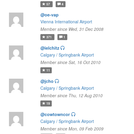
57
4
@oe-vap
Vienna International Airport
Member since Wed, 31 Dec 2008
371
1
@ielchitz
Calgary / Springbank Airport
Member since Sat, 16 Oct 2010
11
@jcho
Calgary / Springbank Airport
Member since Thu, 12 Aug 2010
19
@cowtowncor
Calgary / Springbank Airport
Member since Mon, 09 Feb 2009