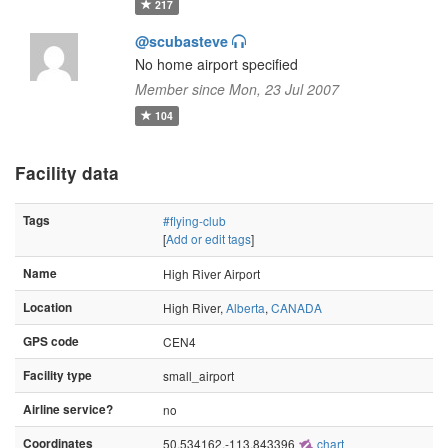
217
@scubasteve
No home airport specified
Member since Mon, 23 Jul 2007
104
Facility data
Tags
#flying-club
[
Add or edit tags
]
Name
High River Airport
Location
High River,
Alberta
,
CANADA
GPS code
CEN4
Facility type
small_airport
Airline service?
no
Coordinates
50.534162,-113.843396
chart