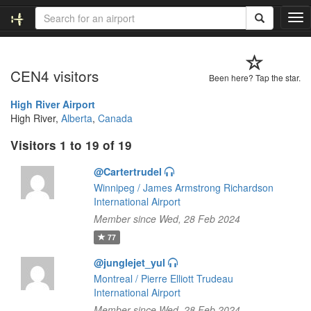
T
o
g
g
CEN4 visitors
l
Been here? Tap the star.
e
n
High River Airport
a
High River,
Alberta
,
Canada
v
Visitors 1 to 19 of 19
i
g
@Cartertrudel
a
t
Winnipeg / James Armstrong Richardson
i
International Airport
o
Member since Wed, 28 Feb 2024
n
77
@junglejet_yul
Montreal / Pierre Elliott Trudeau
International Airport
Member since Wed, 28 Feb 2024