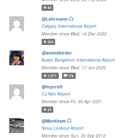
83
@Lehrmann
Calgary International Airport
Member since Wed, 14 Dec 2022
454
@animebirder
Austin Bergstrom International Airport
Member since Wed, 17 Jun 2020
1,277
176
@mycroft
Cu Nim Airport
Member since Fri, 30 Apr 2021
23
@Morkham
Sioux Lookout Airport
Member since Sun, 30 Sep 2012