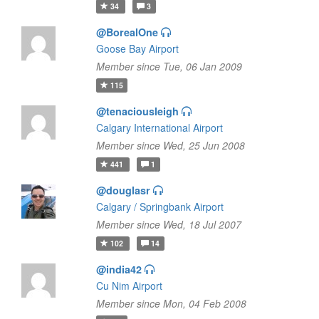
34
3
@BorealOne
Goose Bay Airport
Member since Tue, 06 Jan 2009
115
@tenaciousleigh
Calgary International Airport
Member since Wed, 25 Jun 2008
441
1
@douglasr
Calgary / Springbank Airport
Member since Wed, 18 Jul 2007
102
14
@india42
Cu Nim Airport
Member since Mon, 04 Feb 2008