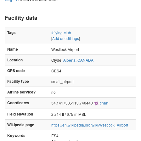
Facility data
Tags
#flying-club
[
Add or edit tags
]
Name
Westlock Airport
Location
Clyde,
Alberta
,
CANADA
GPS code
CES4
Facility type
small_airport
Airline service?
no
Coordinates
54.141733,-113.740440
chart
Field elevation
2,214 ft / 675 m MSL
Wikipedia page
https://en.wikipedia.org/wiki/Westlock_Airport
Keywords
ES4