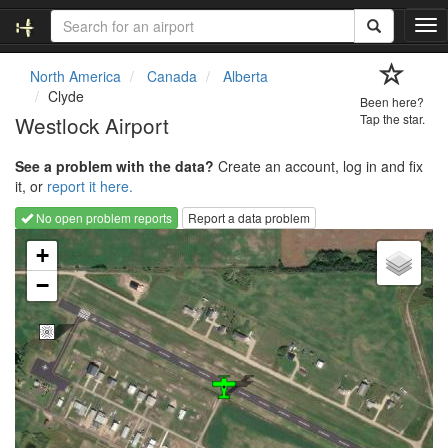
T
o
g
North America
Canada
Alberta
g
Clyde
Been here?
l
Westlock Airport
Tap the star.
e
n
See a problem with the data?
Create an account, log in and fix
a
it, or
report it here.
v
i
No open problem reports
Report a data problem
g
Loading map...
a
+
t
−
i
o
n