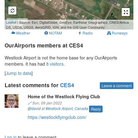
200 m
Leaflet
| Source: Esri, DigitalGlobe, GeoEye, Earthstar Geographics, CNES/Airbus
500 ft
DS, USDA, USGS, AeroGRID, IGN, and the GIS User Community
Weather
NOTAM
Radio
Runways
OurAirports members at CES4
Westlock Airport is not the home base for any OurAirports
members. It has had
8 visitors
.
[
Jump to data
]
Latest comments for
CES4
Leave a comment
Home of the Westlock Flying Club
🔗
Sun, 09 Jan 2022
@david
at
Westlock Airport
,
Canada
Reply
https://westlockflyingclub.com/
Log in
to leave a comment