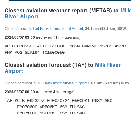
Closest aviation weather report (METAR) to
Milk
River Airport
Closest report is
Cut Bank International Airport
,
34.1 nm (63.1 km) SSW.
(retrieved 11 minutes ago)
2026/08/07 03:56
KCTB 070356Z AUTO 04008KT 10SM BKN090 15/05 A3016 
RMK AO2 SLP194 T01500050
Closest aviation forecast (TAF) to
Milk River
Airport
Closest forecast is
Cut Bank International Airport
,
34.1 nm (63.1 km) SSW.
(retrieved 4 hours ago)
2026/08/07 00:30
TAF KCTB 062327Z 0700/0724 05009KT P6SM SKC 

     FM070600 VRB06KT 6SM FU SKC 

     FM071600 15008KT 6SM FU SKC