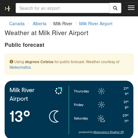
T
o
g
Canada
Alberta
Milk River
Milk River Airport
g
Weather at Milk River Airport
l
e
Public forecast
n
a
v
Using
for public forecast. Weather courtesy of
degrees Celsius
i
Meteomatics
.
g
a
t
i
21°
Milk River
Thursday
o
9°
Airport
n
31°
Friday
8°
13°
29°
Saturday
11°
powered by
Meteometics Weather API