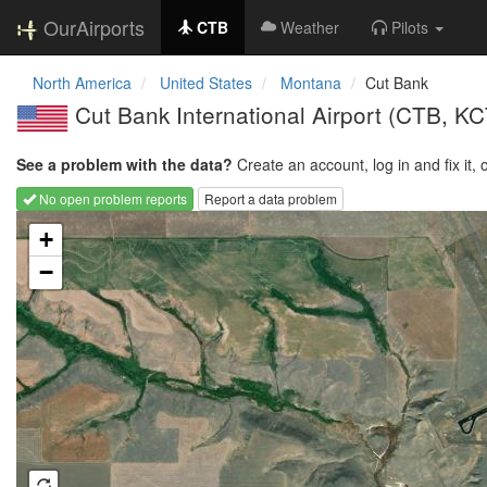
OurAirports
CTB
Weather
Pilots
North America
United States
Montana
Cut Bank
Cut Bank International Airport
(CTB, KC
See a problem with the data?
Create an account, log in and fix it, 
No open problem reports
Report a data problem
Loading map...
+
−