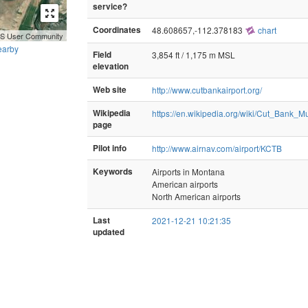
service?
Coordinates
48.608657,-112.378183
chart
GIS User Community
earby
Field
3,854 ft / 1,175 m MSL
elevation
Web site
http://www.cutbankairport.org/
Wikipedia
https://en.wikipedia.org/wiki/Cut_Bank_Mu
page
Pilot info
http://www.airnav.com/airport/KCTB
Keywords
Airports in Montana
American airports
North American airports
Last
2021-12-21 10:21:35
updated