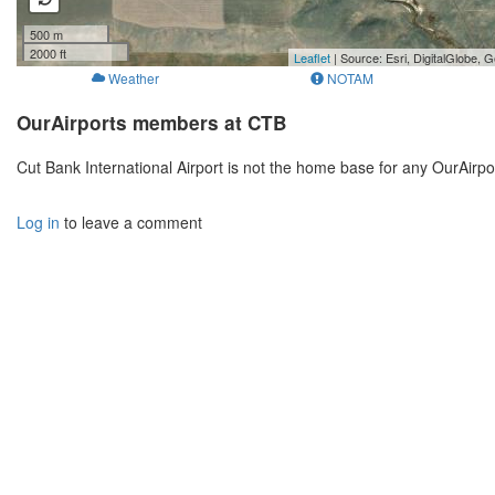
500 m
2000 ft
Leaflet
| Source: Esri, DigitalGlobe
Weather
NOTAM
OurAirports members at CTB
Cut Bank International Airport is not the home base for any OurAirp
Log in
to leave a comment