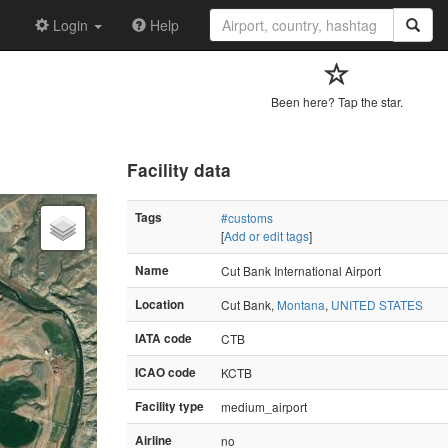
Login
Help
Been here? Tap the star.
Facility data
Tags
#customs
[
Add or edit tags
]
Name
Cut Bank International Airport
Location
Cut Bank,
Montana
,
UNITED STATES
IATA code
CTB
ICAO code
KCTB
Facility type
medium_airport
Airline
no