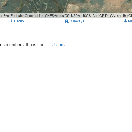
, GeoEye, Earthstar Geographics, CNES/Airbus DS, USDA, USGS, AeroGRID, IGN, and the 
Radio
Runways
N
orts members. It has had
11 visitors
.