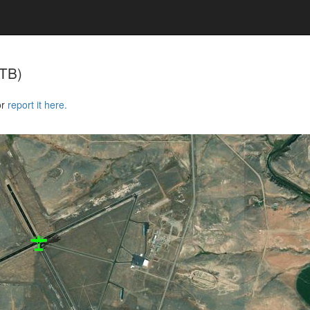
TB)
or
report it here.