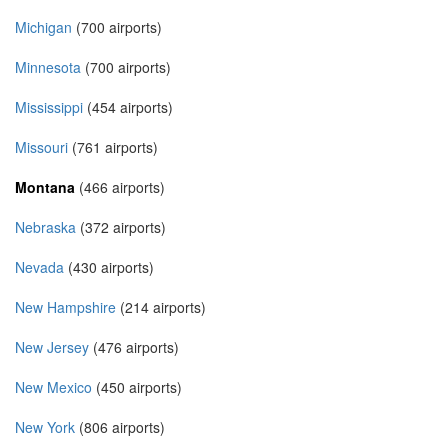
Michigan
(700 airports)
Minnesota
(700 airports)
Mississippi
(454 airports)
Missouri
(761 airports)
Montana
(466 airports)
Nebraska
(372 airports)
Nevada
(430 airports)
New Hampshire
(214 airports)
New Jersey
(476 airports)
New Mexico
(450 airports)
New York
(806 airports)