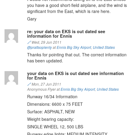
you have a good short-field airplane, and the wind is
significant from the East, which is rare here.
Gary
re: your data on EKS is out dated see
information for Ennis
🔗
Wed, 29 Jun 2011
@prattsoplenty
at
Ennis Big Sky Airport
,
United States
Thanks for pointing that out. The correct information
has been updated.
your data on EKS is out dated see information
for Ennis
🔗
Mon, 27 Jun 2011
Anonymous Flyer at
Ennis Big Sky Airport
,
United States
Runway 16/34 Information
Dimensions: 6600 x 75 FEET
Surface: ASPHALT, NEW
Weight bearing capacity:
SINGLE WHEEL 12, 500 LBS
Runway edge lights: MEDIUM INTENSITY