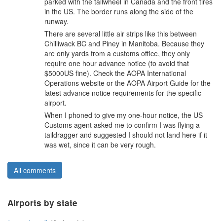
parked with the tailwheel in Canada and the front tires
in the US. The border runs along the side of the
runway.
There are several little air strips like this between
Chilliwack BC and Piney in Manitoba. Because they
are only yards from a customs office, they only
require one hour advance notice (to avoid that
$5000US fine). Check the AOPA International
Operations website or the AOPA Airport Guide for the
latest advance notice requirements for the specific
airport.
When I phoned to give my one-hour notice, the US
Customs agent asked me to confirm I was flying a
taildragger and suggested I should not land here if it
was wet, since it can be very rough.
All comments
Airports by state