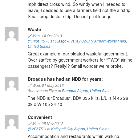
mph direct cross wind. So windy when I needed to
leave, I decided to use a farmers field not the airstrip.
Small crop duster strip. Decent pilot lounge.
Waste
🔗
Mon, 14 Oct 2013
@Pilot_1975
at
Glasgow Valley County Airport Wokal Field
,
United States
Great example of our bloated wasteful government.
Over staffed by government workers for "TWO" airline
passengers? Really!? Small wonder we're broke.
Broadus has had an NDB for years!
🔗
Wed, 01 May 2013
Anonymous Flyer at
Broadus Airport
,
United States
The NDB is "Broadus", BDX 335 kHz. L/L is N 45 26
09 x W 105 24 40
Convenient
🔗
Mon, 05 Nov 2012
@VE6TDH
at
Kalispell City Airport
,
United States
Accommodation and restaurants within walking