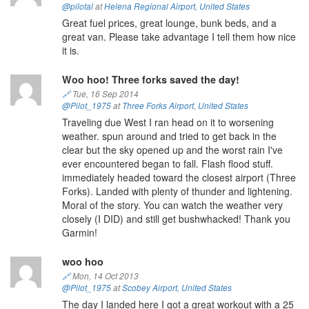
@pilotal
at
Helena Regional Airport
,
United States
Great fuel prices, great lounge, bunk beds, and a
great van. Please take advantage I tell them how nice
it is.
Woo hoo! Three forks saved the day!
🔗
Tue, 16 Sep 2014
@Pilot_1975
at
Three Forks Airport
,
United States
Traveling due West I ran head on it to worsening
weather. spun around and tried to get back in the
clear but the sky opened up and the worst rain I've
ever encountered began to fall. Flash flood stuff.
immediately headed toward the closest airport (Three
Forks). Landed with plenty of thunder and lightening.
Moral of the story. You can watch the weather very
closely (I DID) and still get bushwhacked! Thank you
Garmin!
woo hoo
🔗
Mon, 14 Oct 2013
@Pilot_1975
at
Scobey Airport
,
United States
The day I landed here I got a great workout with a 25