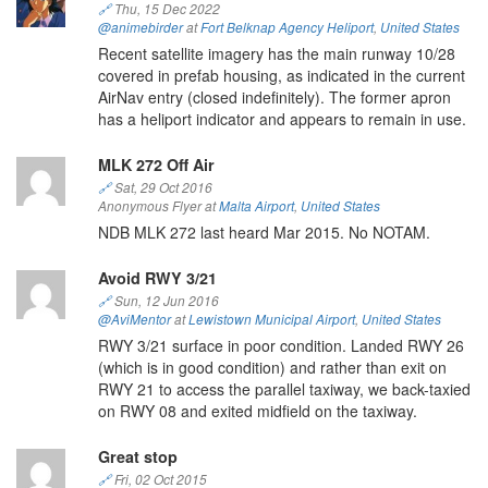
🔗
Thu, 15 Dec 2022
@animebirder
at
Fort Belknap Agency Heliport
,
United States
Recent satellite imagery has the main runway 10/28
covered in prefab housing, as indicated in the current
AirNav entry (closed indefinitely). The former apron
has a heliport indicator and appears to remain in use.
MLK 272 Off Air
🔗
Sat, 29 Oct 2016
Anonymous Flyer at
Malta Airport
,
United States
NDB MLK 272 last heard Mar 2015. No NOTAM.
Avoid RWY 3/21
🔗
Sun, 12 Jun 2016
@AviMentor
at
Lewistown Municipal Airport
,
United States
RWY 3/21 surface in poor condition. Landed RWY 26
(which is in good condition) and rather than exit on
RWY 21 to access the parallel taxiway, we back-taxied
on RWY 08 and exited midfield on the taxiway.
Great stop
🔗
Fri, 02 Oct 2015