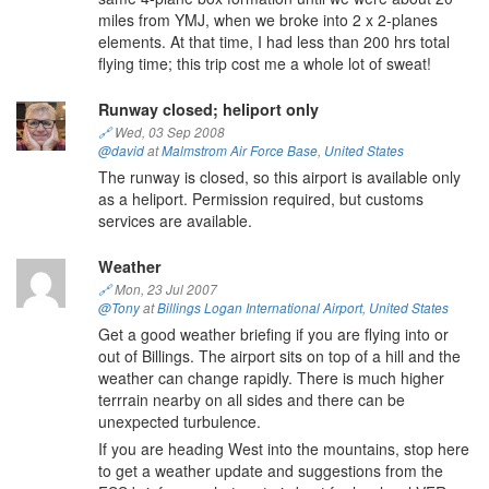
miles from YMJ, when we broke into 2 x 2-planes
elements. At that time, I had less than 200 hrs total
flying time; this trip cost me a whole lot of sweat!
Runway closed; heliport only
🔗
Wed, 03 Sep 2008
@david
at
Malmstrom Air Force Base
,
United States
The runway is closed, so this airport is available only
as a heliport. Permission required, but customs
services are available.
Weather
🔗
Mon, 23 Jul 2007
@Tony
at
Billings Logan International Airport
,
United States
Get a good weather briefing if you are flying into or
out of Billings. The airport sits on top of a hill and the
weather can change rapidly. There is much higher
terrrain nearby on all sides and there can be
unexpected turbulence.
If you are heading West into the mountains, stop here
to get a weather update and suggestions from the