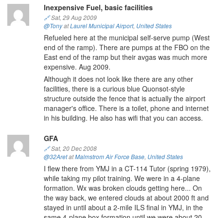
Inexpensive Fuel, basic facilities
🔗
Sat, 29 Aug 2009
@Tony
at
Laurel Municipal Airport
,
United States
Refueled here at the municipal self-serve pump (West
end of the ramp). There are pumps at the FBO on the
East end of the ramp but their avgas was much more
expensive. Aug 2009.
Although it does not look like there are any other
facilities, there is a curious blue Quonsot-style
structure outside the fence that is actually the airport
manager's office. There is a toilet, phone and internet
in his building. He also has wifi that you can access.
GFA
🔗
Sat, 20 Dec 2008
@32Aret
at
Malmstrom Air Force Base
,
United States
I flew there from YMJ in a CT-114 Tutor (spring 1979),
while taking my pilot training. We were in a 4-plane
formation. Wx was broken clouds getting here... On
the way back, we entered clouds at about 2000 ft and
stayed in until about a 2-mile ILS final in YMJ, in the
same 4-plane box formation until we were about 20