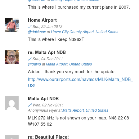
This is where I purchased my current plane in 2007.
Home Airport
🔗
Sun, 29 Jan 2012
@ddkkrew
at
Havre City County Airport
,
United States
This is where I keep N3962T
re: Malta Apt NDB
🔗
Sun, 04 Dec 2011
@david
at
Malta Airport
,
United States
Added - thank you very much for the update.
http://www.ourairports.com/navaids/MLK/Malta_NDB_
US/
Malta Apt NDB
🔗
Wed, 02 Nov 2011
Anonymous Flyer at
Malta Airport
,
United States
MLK 272 kHz is not shown on your map. N48 22 08
W107 55 02
re: Beautiful Place!