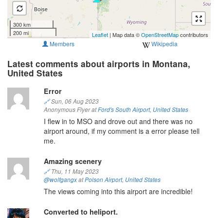
300 km
200 mi
Leaflet
| Map data ©
OpenStreetMap
contributors
Members
Wikipedia
Latest comments about airports in Montana,
United States
Error
🔗
Sun, 06 Aug 2023
Anonymous Flyer at
Ford's South Airport
,
United States
I flew in to MSO and drove out and there was no
airport around, if my comment is a error please tell
me.
Amazing scenery
🔗
Thu, 11 May 2023
@wolfgangx
at
Polson Airport
,
United States
The views coming into this airport are incredible!
Converted to heliport.