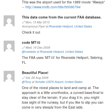
This was the airport used for the 1989 movie "Always"
--
http://www.imdb.com/title/tt0096794/
This data come from the current FAA database.
🔗
Mon, 15 Mar 2010
Anonymous Flyer at
Riverside Heliport
,
United States
Check it out
code MT10
🔗
Wed, 16 Dec 2009
@rrobledo
at
Riverside Heliport
,
United States
The FAA uses 'MT10' for Riverside Heliport, Sebring,
FL
Beautiful Place!
🔗
Sat, 29 Aug 2009
@Tony
at
Schafer USFS Airport
,
United States
One of the nicest places to land and camp at. The
approach is a little unorthodox, a curved base/final to
stay clear of the terrain. If you drag it in, you might
lose sight of the runway, but if you like to slip you can
come in very steeply from the East side.