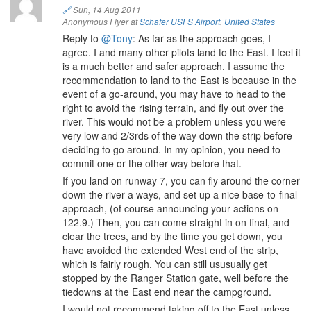
🔗
Sun, 14 Aug 2011
Anonymous Flyer at
Schafer USFS Airport
,
United States
Reply to
@Tony
: As far as the approach goes, I
agree. I and many other pilots land to the East. I feel it
is a much better and safer approach. I assume the
recommendation to land to the East is because in the
event of a go-around, you may have to head to the
right to avoid the rising terrain, and fly out over the
river. This would not be a problem unless you were
very low and 2/3rds of the way down the strip before
deciding to go around. In my opinion, you need to
commit one or the other way before that.
If you land on runway 7, you can fly around the corner
down the river a ways, and set up a nice base-to-final
approach, (of course announcing your actions on
122.9.) Then, you can come straight in on final, and
clear the trees, and by the time you get down, you
have avoided the extended West end of the strip,
which is fairly rough. You can still ususually get
stopped by the Ranger Station gate, well before the
tiedowns at the East end near the campground.
I would not recommend taking off to the East unless