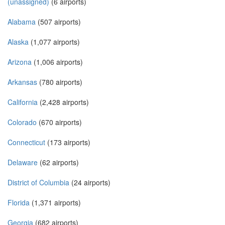
(unassigned)
(6 airports)
Alabama
(507 airports)
Alaska
(1,077 airports)
Arizona
(1,006 airports)
Arkansas
(780 airports)
California
(2,428 airports)
Colorado
(670 airports)
Connecticut
(173 airports)
Delaware
(62 airports)
District of Columbia
(24 airports)
Florida
(1,371 airports)
Georgia
(682 airports)