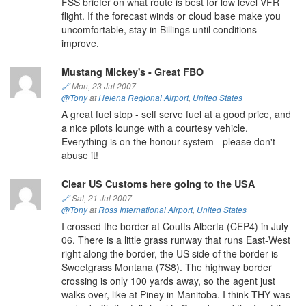
FSS briefer on what route is best for low level VFR
flight. If the forecast winds or cloud base make you
uncomfortable, stay in Billings until conditions
improve.
Mustang Mickey's - Great FBO
🔗
Mon, 23 Jul 2007
@Tony
at
Helena Regional Airport
,
United States
A great fuel stop - self serve fuel at a good price, and
a nice pilots lounge with a courtesy vehicle.
Everything is on the honour system - please don't
abuse it!
Clear US Customs here going to the USA
🔗
Sat, 21 Jul 2007
@Tony
at
Ross International Airport
,
United States
I crossed the border at Coutts Alberta (CEP4) in July
06. There is a little grass runway that runs East-West
right along the border, the US side of the border is
Sweetgrass Montana (7S8). The highway border
crossing is only 100 yards away, so the agent just
walks over, like at Piney in Manitoba. I think THY was