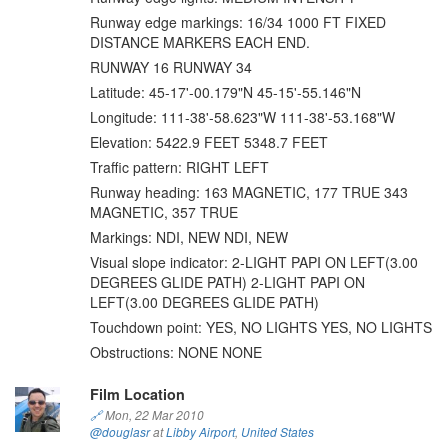
Runway edge markings: 16/34 1000 FT FIXED
DISTANCE MARKERS EACH END.
RUNWAY 16 RUNWAY 34
Latitude: 45-17'-00.179"N 45-15'-55.146"N
Longitude: 111-38'-58.623"W 111-38'-53.168"W
Elevation: 5422.9 FEET 5348.7 FEET
Traffic pattern: RIGHT LEFT
Runway heading: 163 MAGNETIC, 177 TRUE 343
MAGNETIC, 357 TRUE
Markings: NDI, NEW NDI, NEW
Visual slope indicator: 2-LIGHT PAPI ON LEFT(3.00
DEGREES GLIDE PATH) 2-LIGHT PAPI ON
LEFT(3.00 DEGREES GLIDE PATH)
Touchdown point: YES, NO LIGHTS YES, NO LIGHTS
Obstructions: NONE NONE
Film Location
🔗
Mon, 22 Mar 2010
@douglasr
at
Libby Airport
,
United States