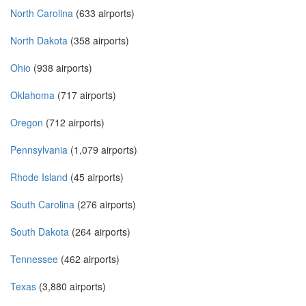
North Carolina
(633 airports)
North Dakota
(358 airports)
Ohio
(938 airports)
Oklahoma
(717 airports)
Oregon
(712 airports)
Pennsylvania
(1,079 airports)
Rhode Island
(45 airports)
South Carolina
(276 airports)
South Dakota
(264 airports)
Tennessee
(462 airports)
Texas
(3,880 airports)