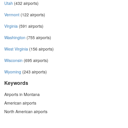
Utah
(432 airports)
Vermont
(122 airports)
Virginia
(591 airports)
Washington
(755 airports)
West Virginia
(156 airports)
Wisconsin
(695 airports)
Wyoming
(243 airports)
Keywords
Airports in Montana
American airports
North American airports