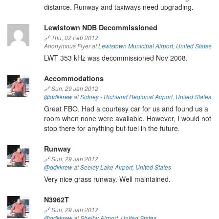
distance. Runway and taxiways need upgrading.
Lewistown NDB Decommissioned
🔗
Thu, 02 Feb 2012
Anonymous Flyer at
Lewistown Municipal Airport
,
United States
LWT 353 kHz was decommissioned Nov 2008.
Accommodations
🔗
Sun, 29 Jan 2012
@ddkkrew
at
Sidney - Richland Regional Airport
,
United States
Great FBO. Had a courtesy car for us and found us a
room when none were available. However, I would not
stop there for anything but fuel in the future.
Runway
🔗
Sun, 29 Jan 2012
@ddkkrew
at
Seeley Lake Airport
,
United States
Very nice grass runway. Well maintained.
N3962T
🔗
Sun, 29 Jan 2012
@ddkkrew
at
Shelby Airport
,
United States