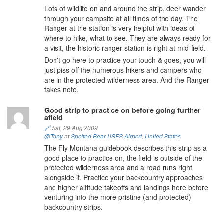
Lots of wildlife on and around the strip, deer wander
through your campsite at all times of the day. The
Ranger at the station is very helpful with ideas of
where to hike, what to see. They are always ready for
a visit, the historic ranger station is right at mid-field.
Don't go here to practice your touch & goes, you will
just piss off the numerous hikers and campers who
are in the protected wilderness area. And the Ranger
takes note.
Good strip to practice on before going further
afield
🔗
Sat, 29 Aug 2009
@Tony
at
Spotted Bear USFS Airport
,
United States
The Fly Montana guidebook describes this strip as a
good place to practice on, the field is outside of the
protected wilderness area and a road runs right
alongside it. Practice your backcountry approaches
and higher altitude takeoffs and landings here before
venturing into the more pristine (and protected)
backcountry strips.