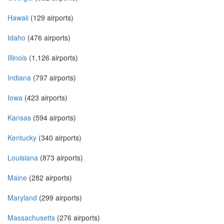
Hawaii
(129 airports)
Idaho
(476 airports)
Illinois
(1,126 airports)
Indiana
(797 airports)
Iowa
(423 airports)
Kansas
(594 airports)
Kentucky
(340 airports)
Louisiana
(873 airports)
Maine
(282 airports)
Maryland
(299 airports)
Massachusetts
(276 airports)