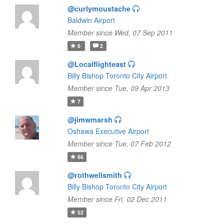
@curlymoustache
Baldwin Airport
Member since Wed, 07 Sep 2011
6
2
@Localflighteast
Billy Bishop Toronto City Airport
Member since Tue, 09 Apr 2013
7
@jimwmarsh
Oshawa Executive Airport
Member since Tue, 07 Feb 2012
66
@rothwellsmith
Billy Bishop Toronto City Airport
Member since Fri, 02 Dec 2011
52