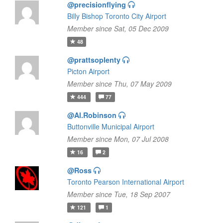
@precisionflying
Billy Bishop Toronto City Airport
Member since Sat, 05 Dec 2009
48
@prattsoplenty
Picton Airport
Member since Thu, 07 May 2009
444
77
@Al.Robinson
Buttonville Municipal Airport
Member since Mon, 07 Jul 2008
16
2
@Ross
Toronto Pearson International Airport
Member since Tue, 18 Sep 2007
121
1