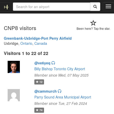
T
o
g
g
CNP8 visitors
l
Been here? Tap the star.
e
n
Greenbank-Uxbridge-Port Perry Airfield
a
Uxbridge,
Ontario
,
Canada
v
Visitors 1 to 22 of 22
i
g
@ve6yeq
a
t
Billy Bishop Toronto City Airport
i
Member since Wed, 07 May 2025
o
12
n
@cammurch
Parry Sound Area Municipal Airport
Member since Tue, 27 Feb 2024
74