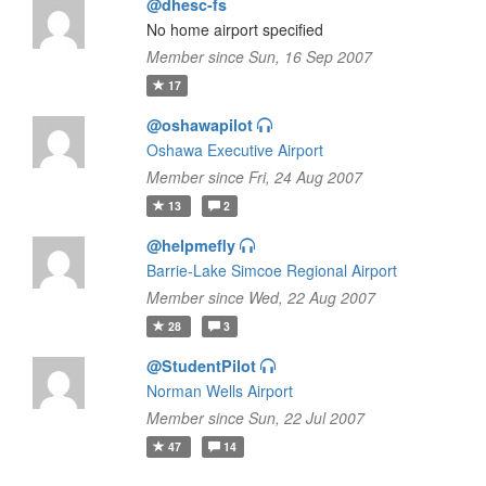
@dhesc-fs
No home airport specified
Member since Sun, 16 Sep 2007
17
@oshawapilot
Oshawa Executive Airport
Member since Fri, 24 Aug 2007
13
2
@helpmefly
Barrie-Lake Simcoe Regional Airport
Member since Wed, 22 Aug 2007
28
3
@StudentPilot
Norman Wells Airport
Member since Sun, 22 Jul 2007
47
14