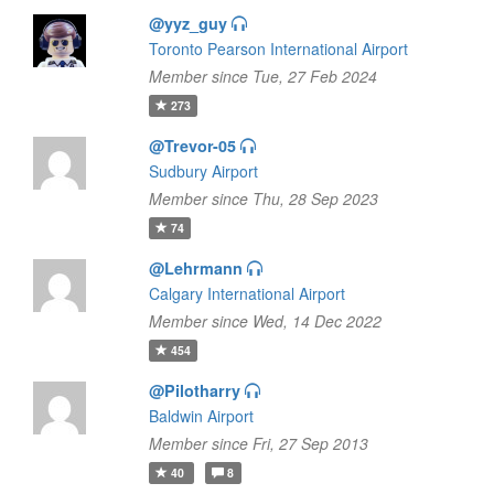
@yyz_guy
Toronto Pearson International Airport
Member since Tue, 27 Feb 2024
273
@Trevor-05
Sudbury Airport
Member since Thu, 28 Sep 2023
74
@Lehrmann
Calgary International Airport
Member since Wed, 14 Dec 2022
454
@Pilotharry
Baldwin Airport
Member since Fri, 27 Sep 2013
40
8