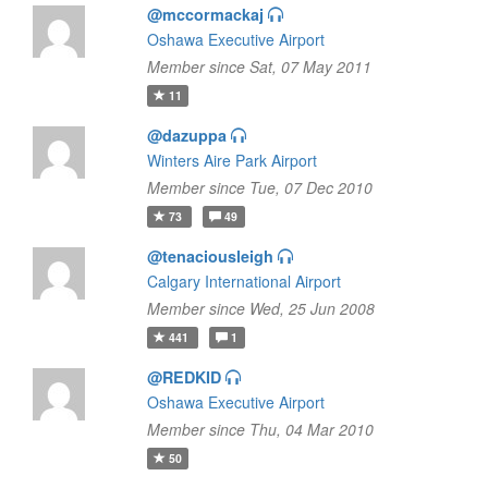
@mccormackaj
Oshawa Executive Airport
Member since Sat, 07 May 2011
11
@dazuppa
Winters Aire Park Airport
Member since Tue, 07 Dec 2010
73
49
@tenaciousleigh
Calgary International Airport
Member since Wed, 25 Jun 2008
441
1
@REDKID
Oshawa Executive Airport
Member since Thu, 04 Mar 2010
50