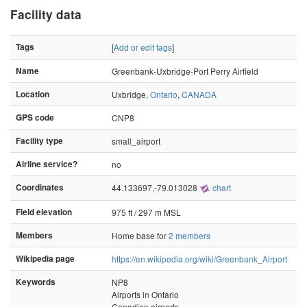
Facility data
Tags
[
Add or edit tags
]
Name
Greenbank-Uxbridge-Port Perry Airfield
Location
Uxbridge,
Ontario
,
CANADA
GPS code
CNP8
Facility type
small_airport
Airline service?
no
Coordinates
44.133697,-79.013028
chart
Field elevation
975 ft / 297 m MSL
Members
Home base for
2 members
Wikipedia page
https://en.wikipedia.org/wiki/Greenbank_Airport
Keywords
NP8
Airports in Ontario
Canadian airports