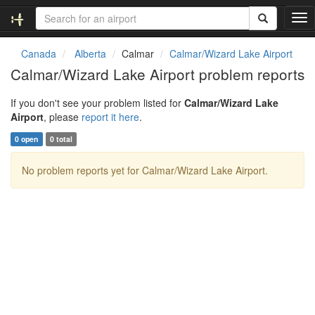
T
o
g
Canada
Alberta
Calmar
Calmar/Wizard Lake Airport
g
Calmar/Wizard Lake Airport problem reports
l
e
If you don't see your problem listed for
Calmar/Wizard Lake
n
Airport
, please
report it here
.
a
v
0 open
0 total
i
g
No problem reports yet for Calmar/Wizard Lake Airport.
a
t
i
o
n