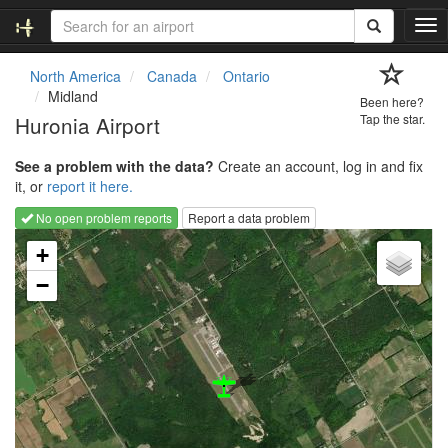
T
o
g
North America
Canada
Ontario
g
Midland
Been here?
l
Huronia Airport
Tap the star.
e
n
See a problem with the data?
Create an account, log in and fix
a
it, or
report it here.
v
i
No open problem reports
Report a data problem
g
Loading map...
a
+
t
−
i
o
n