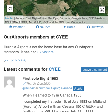
1 km
Leaflet
| Source: Esri, DigitalGlobe, GeoEye, Earthstar Geographics, CNES/Airbus
3000 ft
DS, USDA, USGS, AeroGRID, IGN, and the GIS User Community
Weather
NOTAM
Radio
Runways
OurAirports members at CYEE
Huronia Airport is not the home base for any OurAirports
members. It has had
37 visitors
.
[
Jump to data
]
Latest comments for
CYEE
Leave a comment
First solo flight 1983
🔗
Thu, 24 Dec 2020
@eichair
at
Huronia Airport
,
Canada
Reply
When I learned to fly in Canada 1983
I completed my first solo 10. of July 1983 on Midland
(Huronia) Airport with an Cessna 150 C-GUKF and
finally got the PPL Licence on July 29th 1983.