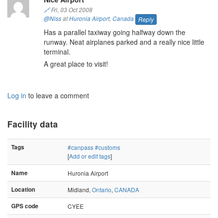
🔗
Fri, 03 Oct 2008
@Niss
at
Huronia Airport
,
Canada
Reply
Has a parallel taxiway going halfway down the
runway. Neat airplanes parked and a really nice little
terminal.
A great place to visit!
Log in
to leave a comment
Facility data
Tags
#canpass
#customs
[
Add or edit tags
]
Name
Huronia Airport
Location
Midland,
Ontario
,
CANADA
GPS code
CYEE