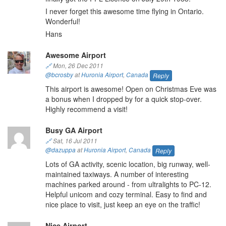
I never forget this awesome time flying in Ontario.
Wonderful!
Hans
Awesome Airport
🔗
Mon, 26 Dec 2011
@bcrosby
at
Huronia Airport
,
Canada
Reply
This airport is awesome! Open on Christmas Eve was
a bonus when I dropped by for a quick stop-over.
Highly recommend a visit!
Busy GA Airport
🔗
Sat, 16 Jul 2011
@dazuppa
at
Huronia Airport
,
Canada
Reply
Lots of GA activity, scenic location, big runway, well-
maintained taxiways. A number of interesting
machines parked around - from ultralights to PC-12.
Helpful unicom and cozy terminal. Easy to find and
nice place to visit, just keep an eye on the traffic!
Nice Airport