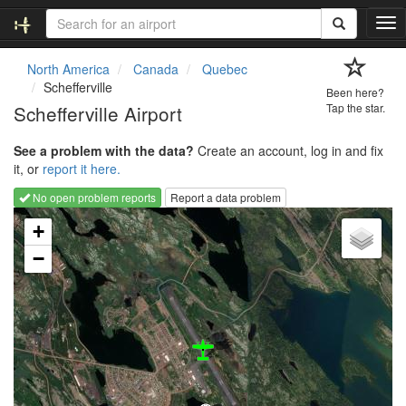
T
o
g
North America
Canada
Quebec
g
Schefferville
Been here?
l
Schefferville Airport
Tap the star.
e
n
See a problem with the data?
Create an account, log in and fix
a
it, or
report it here.
v
i
No open problem reports
Report a data problem
g
Loading map...
a
+
t
−
i
o
n