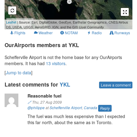
1 km
Leaflet
| Source: Esri, DigitalGlobe, GeoEye, Earthstar Geographics, CNES/Airbus
3000 ft
DS, USDA, USGS, AeroGRID, IGN, and the GIS User Community
Flights
Weather
NOTAM
Radio
Runways
OurAirports members at YKL
Schefferville Airport is not the home base for any OurAirports
members. It has had
13 visitors
.
[
Jump to data
]
Latest comments for
YKL
Leave a comment
Reasonable fuel
🔗
Thu, 27 Aug 2009
@philippe
at
Schefferville Airport
,
Canada
Reply
The fuel was much less expensive than I expected
this far north, about the same as in Toronto.