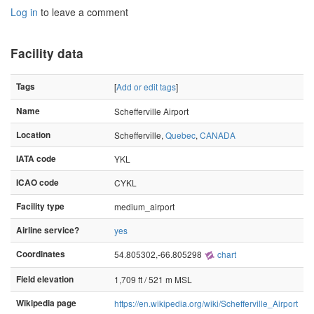
Log in
to leave a comment
Facility data
Tags
[
Add or edit tags
]
Name
Schefferville Airport
Location
Schefferville,
Quebec
,
CANADA
IATA code
YKL
ICAO code
CYKL
Facility type
medium_airport
Airline service?
yes
Coordinates
54.805302,-66.805298
chart
Field elevation
1,709 ft / 521 m MSL
Wikipedia page
https://en.wikipedia.org/wiki/Schefferville_Airport