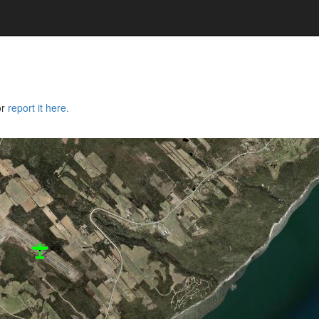
or
report it here.