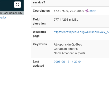
service?
Coordinates
47.597500,-70.223900
chart
GIS User Community
earby
Field
977 ft / 298 m MSL
elevation
Wikipedia
https://en.wikipedia.org/wiki/Charlevoix_A
page
Keywords
Aéroports du Québec
Canadian airports
North American airports
Last
2008-06-13 14:30:04
updated