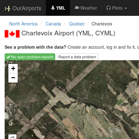
OurAirports
YML
Weather
Pilots
North America
Canada
Quebec
Charlevoix
Charlevoix Airport
(YML, CYML)
See a problem with the data?
Create an account, log in and fix it, 
No open problem reports
Report a data problem
Loading map...
+
−