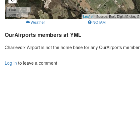
1 km
3000 ft
Leaflet
| Source: Esri, DigitalGlobe
Weather
NOTAM
OurAirports members at YML
Charlevoix Airport is not the home base for any OurAirports member
Log in
to leave a comment