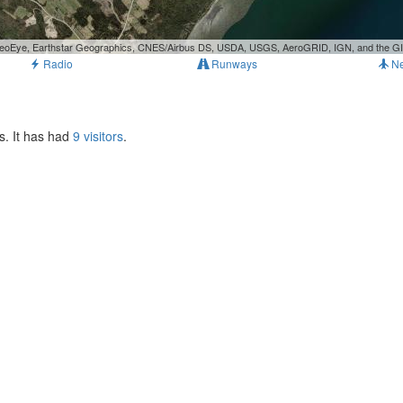
, GeoEye, Earthstar Geographics, CNES/Airbus DS, USDA, USGS, AeroGRID, IGN, and the 
Radio
Runways
N
s. It has had
9 visitors
.