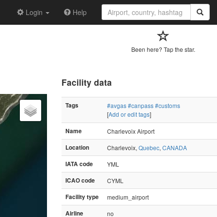
Login
Help
Been here? Tap the star.
Facility data
Tags
#avgas
#canpass
#customs
[
Add or edit tags
]
Name
Charlevoix Airport
Location
Charlevoix,
Quebec
,
CANADA
IATA code
YML
ICAO code
CYML
Facility type
medium_airport
Airline
no