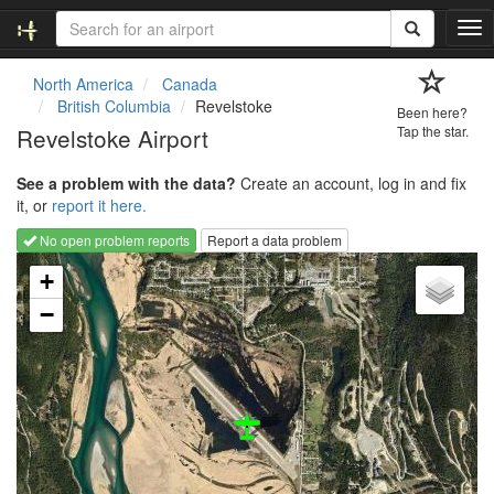
T
o
g
North America
Canada
g
British Columbia
Revelstoke
Been here?
l
Revelstoke Airport
Tap the star.
e
n
See a problem with the data?
Create an account, log in and fix
a
it, or
report it here.
v
i
No open problem reports
Report a data problem
g
Loading map...
a
+
t
−
i
o
n