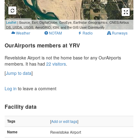
1 km
Leaflet
| Source: Esri, DigitalGlobe, GeoEye, Earthstar Geographics, CNES/Airbus
3000 ft
DS, USDA, USGS, AeroGRID, IGN, and the GIS User Community
Weather
NOTAM
Radio
Runways
OurAirports members at YRV
Revelstoke Airport is not the home base for any OurAirports
members. It has had
22 visitors
.
[
Jump to data
]
Log in
to leave a comment
Facility data
Tags
[
Add or edit tags
]
Name
Revelstoke Airport