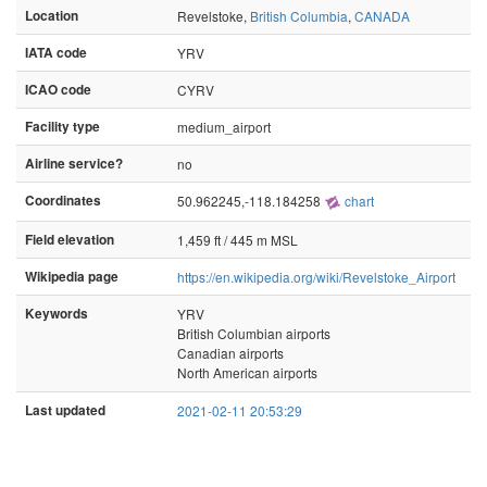
Location
Revelstoke,
British Columbia
,
CANADA
IATA code
YRV
ICAO code
CYRV
Facility type
medium_airport
Airline service?
no
Coordinates
50.962245,-118.184258
chart
Field elevation
1,459 ft / 445 m MSL
Wikipedia page
https://en.wikipedia.org/wiki/Revelstoke_Airport
Keywords
YRV
British Columbian airports
Canadian airports
North American airports
Last updated
2021-02-11 20:53:29