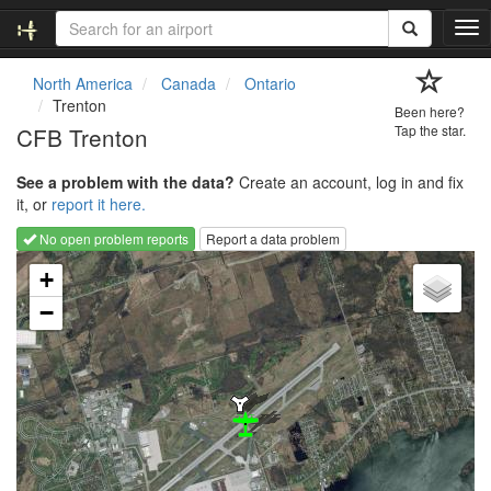
T
o
g
North America
Canada
Ontario
g
Trenton
Been here?
l
CFB Trenton
Tap the star.
e
n
See a problem with the data?
Create an account, log in and fix
a
it, or
report it here.
v
i
No open problem reports
Report a data problem
g
Loading map...
a
+
t
−
i
o
n