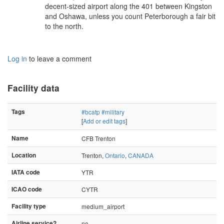
decent-sized airport along the 401 between Kingston
and Oshawa, unless you count Peterborough a fair bit
to the north.
Log in
to leave a comment
Facility data
Tags
#bcatp
#military
[
Add or edit tags
]
Name
CFB Trenton
Location
Trenton,
Ontario
,
CANADA
IATA code
YTR
ICAO code
CYTR
Facility type
medium_airport
Airline service?
no