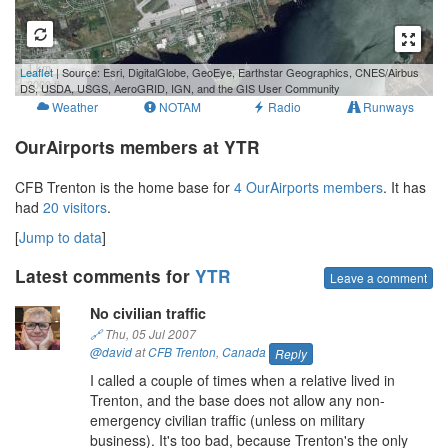
1 km
Leaflet
| Source: Esri, DigitalGlobe, GeoEye, Earthstar Geographics, CNES/Airbus
3000 ft
DS, USDA, USGS, AeroGRID, IGN, and the GIS User Community
Weather
NOTAM
Radio
Runways
OurAirports members at YTR
CFB Trenton is the home base for
4 OurAirports members
. It has
had
20 visitors
.
[
Jump to data
]
Latest comments for
YTR
Leave a comment
No civilian traffic
🔗
Thu, 05 Jul 2007
@david
at
CFB Trenton
,
Canada
Reply
I called a couple of times when a relative lived in
Trenton, and the base does not allow any non-
emergency civilian traffic (unless on military
business). It's too bad, because Trenton's the only