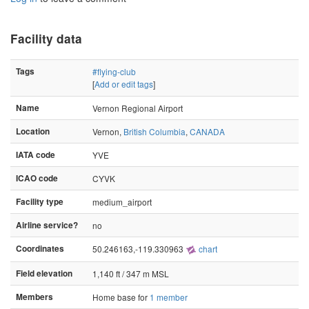
Facility data
Tags
#flying-club
[
Add or edit tags
]
Name
Vernon Regional Airport
Location
Vernon,
British Columbia
,
CANADA
IATA code
YVE
ICAO code
CYVK
Facility type
medium_airport
Airline service?
no
Coordinates
50.246163,-119.330963
chart
Field elevation
1,140 ft / 347 m MSL
Members
Home base for
1 member