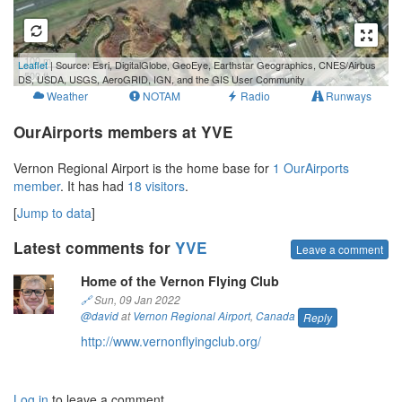
100 m
Leaflet
| Source: Esri, DigitalGlobe, GeoEye, Earthstar Geographics, CNES/Airbus
500 ft
DS, USDA, USGS, AeroGRID, IGN, and the GIS User Community
Weather
NOTAM
Radio
Runways
OurAirports members at YVE
Vernon Regional Airport is the home base for
1 OurAirports
member
. It has had
18 visitors
.
[
Jump to data
]
Latest comments for
YVE
Leave a comment
Home of the Vernon Flying Club
🔗
Sun, 09 Jan 2022
@david
at
Vernon Regional Airport
,
Canada
Reply
http://www.vernonflyingclub.org/
Log in
to leave a comment