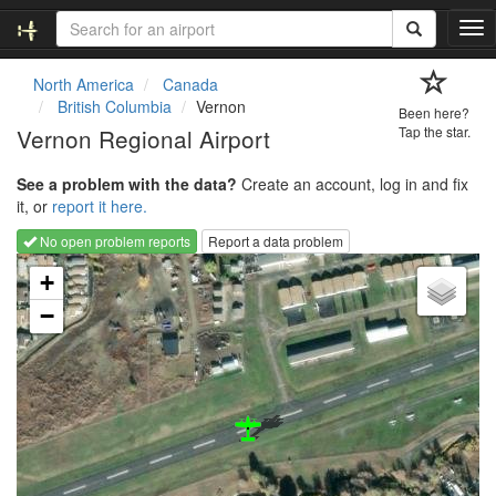
T
o
g
North America
Canada
g
British Columbia
Vernon
Been here?
l
Vernon Regional Airport
Tap the star.
e
n
See a problem with the data?
Create an account, log in and fix
a
it, or
report it here.
v
i
No open problem reports
Report a data problem
g
Loading map...
a
+
t
−
i
o
n