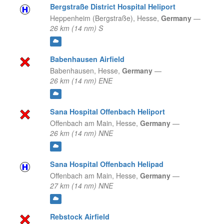
Bergstraße District Hospital Heliport
Heppenheim (Bergstraße),
Hesse,
Germany
—
26 km (14 nm) S
Babenhausen Airfield
Babenhausen,
Hesse,
Germany
—
26 km (14 nm) ENE
Sana Hospital Offenbach Heliport
Offenbach am Main,
Hesse,
Germany
—
26 km (14 nm) NNE
Sana Hospital Offenbach Helipad
Offenbach am Main,
Hesse,
Germany
—
27 km (14 nm) NNE
Rebstock Airfield