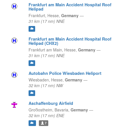
Frankfurt am Main Accident Hospital Roof
Helipad
Frankfurt,
Hesse,
Germany
—
31 km (17 nm) NNE
Frankfurt am Main Accident Hospital Roof
Helipad (CHX2)
Frankfurt am Main,
Hesse,
Germany
—
31 km (17 nm) NNE
Autobahn Police Wiesbaden Heliport
Wiesbaden,
Hesse,
Germany
—
32 km (17 nm) NW
Aschaffenburg Airfield
Großostheim,
Bavaria,
Germany
—
32 km (17 nm) ENE
7