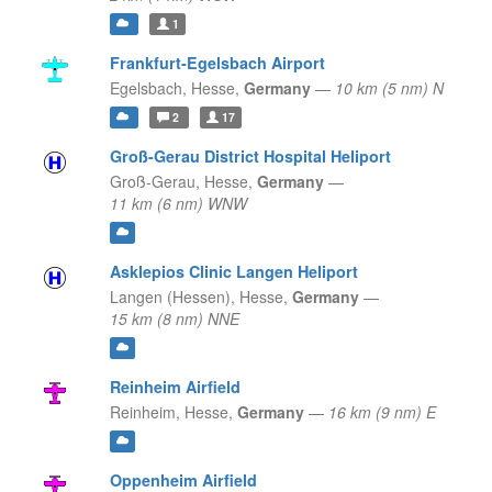
1
Frankfurt-Egelsbach Airport
Egelsbach,
Hesse,
Germany
—
10 km (5 nm) N
2
17
Groß-Gerau District Hospital Heliport
Groß-Gerau,
Hesse,
Germany
—
11 km (6 nm) WNW
Asklepios Clinic Langen Heliport
Langen (Hessen),
Hesse,
Germany
—
15 km (8 nm) NNE
Reinheim Airfield
Reinheim,
Hesse,
Germany
—
16 km (9 nm) E
Oppenheim Airfield