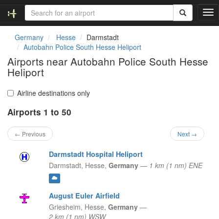
T
o
g
Germany
Hesse
Darmstadt
g
Autobahn Police South Hesse Heliport
l
Airports near Autobahn Police South Hesse
e
Heliport
n
a
v
Airline destinations only
i
g
Airports 1 to 50
a
t
← Previous
Next →
i
o
Darmstadt Hospital Heliport
n
Darmstadt,
Hesse,
Germany
—
1 km (1 nm) ENE
August Euler Airfield
Griesheim,
Hesse,
Germany
—
2 km (1 nm) WSW