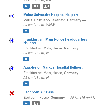
29 km (15 nm) NW
1
5
Mainz University Hospital Heliport
Mainz,
Rhineland-Palatinate,
Germany
—
29 km (16 nm) WNW
Frankfurt am Main Police Headquarters
Heliport
Frankfurt am Main,
Hesse,
Germany
—
29 km (16 nm) N
Agaplesion Markus Hospital Heliport
Frankfurt am Main,
Hesse,
Germany
—
29 km (16 nm) N
Eschborn Air Base
Eschborn,
Hesse,
Germany
—
30 km (16 nm) N
1