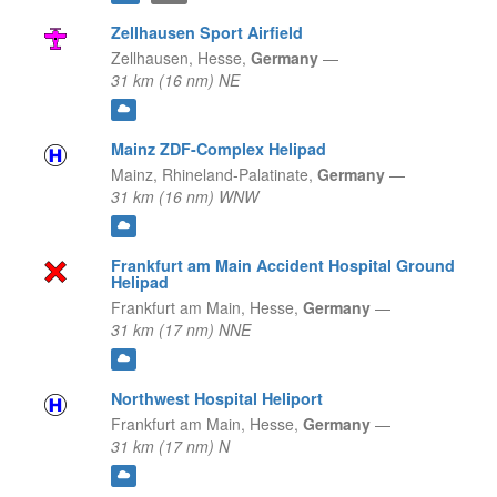
Zellhausen Sport Airfield
Zellhausen,
Hesse,
Germany
—
31 km (16 nm) NE
Mainz ZDF-Complex Helipad
Mainz,
Rhineland-Palatinate,
Germany
—
31 km (16 nm) WNW
Frankfurt am Main Accident Hospital Ground
Helipad
Frankfurt am Main,
Hesse,
Germany
—
31 km (17 nm) NNE
Northwest Hospital Heliport
Frankfurt am Main,
Hesse,
Germany
—
31 km (17 nm) N