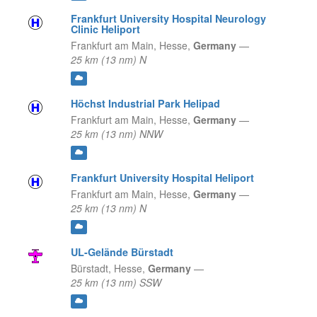
Frankfurt University Hospital Neurology
Clinic Heliport
Frankfurt am Main,
Hesse,
Germany
—
25 km (13 nm) N
Höchst Industrial Park Helipad
Frankfurt am Main,
Hesse,
Germany
—
25 km (13 nm) NNW
Frankfurt University Hospital Heliport
Frankfurt am Main,
Hesse,
Germany
—
25 km (13 nm) N
UL-Gelände Bürstadt
Bürstadt,
Hesse,
Germany
—
25 km (13 nm) SSW