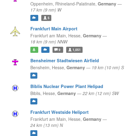
Oppenheim,
Rhineland-Palatinate,
Germany
—
17 km (9 nm) W
5
Frankfurt Main Airport
Frankfurt am Main,
Hesse,
Germany
—
18 km (9 nm) NNW
9
1,051
Bensheimer Stadtwiesen Airfield
Bensheim,
Hesse,
Germany
—
19 km (10 nm) S
Biblis Nuclear Power Plant Helipad
Biblis,
Hesse,
Germany
—
22 km (12 nm) SW
Frankfurt Westside Heliport
Frankfurt am Main,
Hesse,
Germany
—
24 km (13 nm) N