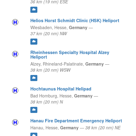
36 km (19 nm) ESE
Helios Horst Schmidt Clinic (HSK) Heliport
Wiesbaden,
Hesse,
Germany
—
37 km (20 nm) NW
Rheinhessen Specialty Hospital Alzey
Heliport
Alzey,
Rhineland-Palatinate,
Germany
—
38 km (20 nm) WSW
Hochtaunus Hospital Helipad
Bad Homburg,
Hesse,
Germany
—
38 km (20 nm) N
Hanau Fire Department Emergency Heliport
Hanau,
Hesse,
Germany
—
38 km (20 nm) NE