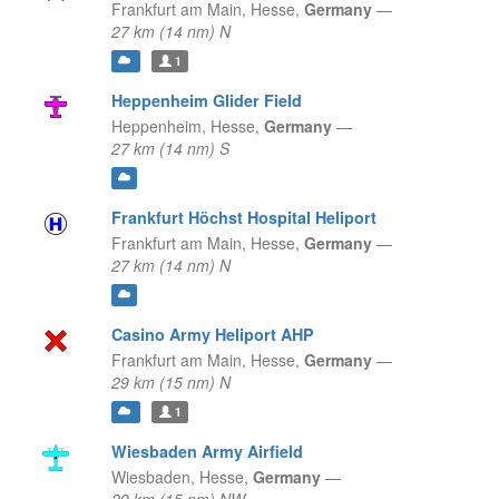
Frankfurt am Main,
Hesse,
Germany
—
27 km (14 nm) N
1
Heppenheim Glider Field
Heppenheim,
Hesse,
Germany
—
27 km (14 nm) S
Frankfurt Höchst Hospital Heliport
Frankfurt am Main,
Hesse,
Germany
—
27 km (14 nm) N
Casino Army Heliport AHP
Frankfurt am Main,
Hesse,
Germany
—
29 km (15 nm) N
1
Wiesbaden Army Airfield
Wiesbaden,
Hesse,
Germany
—