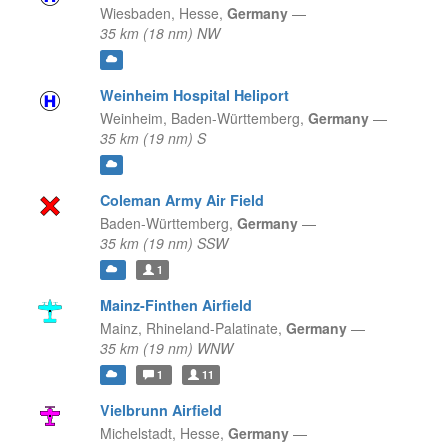
Wiesbaden,
Hesse,
Germany
—
35 km (18 nm) NW
Weinheim Hospital Heliport
Weinheim,
Baden-Württemberg,
Germany
—
35 km (19 nm) S
Coleman Army Air Field
Baden-Württemberg,
Germany
—
35 km (19 nm) SSW
1
Mainz-Finthen Airfield
Mainz,
Rhineland-Palatinate,
Germany
—
35 km (19 nm) WNW
1
11
Vielbrunn Airfield
Michelstadt,
Hesse,
Germany
—