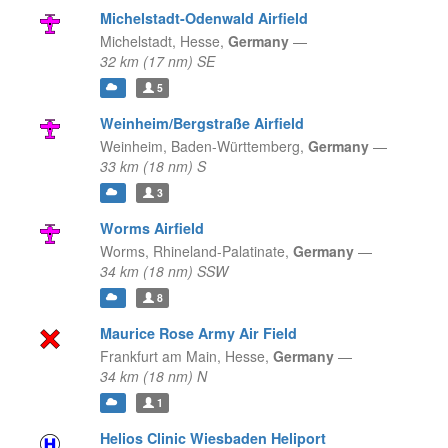
Michelstadt-Odenwald Airfield
Michelstadt,
Hesse,
Germany
—
32 km (17 nm) SE
5
Weinheim/Bergstraße Airfield
Weinheim,
Baden-Württemberg,
Germany
—
33 km (18 nm) S
3
Worms Airfield
Worms,
Rhineland-Palatinate,
Germany
—
34 km (18 nm) SSW
8
Maurice Rose Army Air Field
Frankfurt am Main,
Hesse,
Germany
—
34 km (18 nm) N
1
Helios Clinic Wiesbaden Heliport