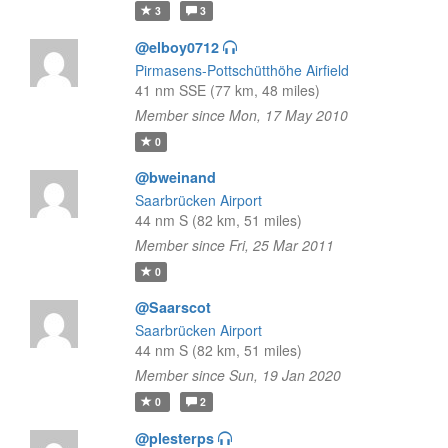
3
3
@elboy0712
Pirmasens-Pottschütthöhe Airfield
41 nm SSE (77 km, 48 miles)
Member since Mon, 17 May 2010
0
@bweinand
Saarbrücken Airport
44 nm S (82 km, 51 miles)
Member since Fri, 25 Mar 2011
0
@Saarscot
Saarbrücken Airport
44 nm S (82 km, 51 miles)
Member since Sun, 19 Jan 2020
0
2
@plesterps