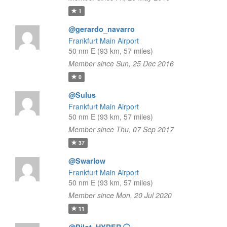
1
@gerardo_navarro
Frankfurt Main Airport
50 nm E (93 km, 57 miles)
Member since Sun, 25 Dec 2016
0
@Sulus
Frankfurt Main Airport
50 nm E (93 km, 57 miles)
Member since Thu, 07 Sep 2017
37
@Swarlow
Frankfurt Main Airport
50 nm E (93 km, 57 miles)
Member since Mon, 20 Jul 2020
11