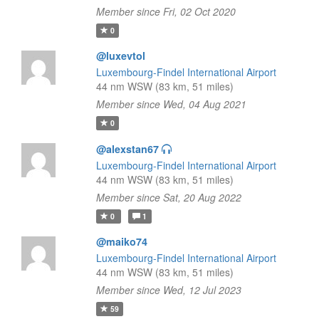
Member since Fri, 02 Oct 2020
0
@luxevtol
Luxembourg-Findel International Airport
44 nm WSW (83 km, 51 miles)
Member since Wed, 04 Aug 2021
0
@alexstan67
Luxembourg-Findel International Airport
44 nm WSW (83 km, 51 miles)
Member since Sat, 20 Aug 2022
0
1
@maiko74
Luxembourg-Findel International Airport
44 nm WSW (83 km, 51 miles)
Member since Wed, 12 Jul 2023
59