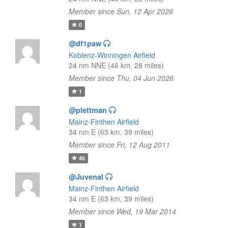
Member since Sun, 12 Apr 2026
0
@df1paw
Koblenz-Winningen Airfield
24 nm NNE (46 km, 28 miles)
Member since Thu, 04 Jun 2026
1
@plettman
Mainz-Finthen Airfield
34 nm E (63 km, 39 miles)
Member since Fri, 12 Aug 2011
46
@Juvenal
Mainz-Finthen Airfield
34 nm E (63 km, 39 miles)
Member since Wed, 19 Mar 2014
1