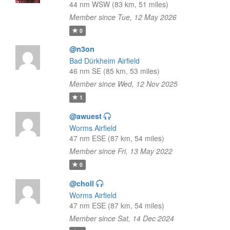
44 nm WSW (83 km, 51 miles)
Member since Tue, 12 May 2026
0
@n3on
Bad Dürkheim Airfield
46 nm SE (85 km, 53 miles)
Member since Wed, 12 Nov 2025
1
@awuest
Worms Airfield
47 nm ESE (87 km, 54 miles)
Member since Fri, 13 May 2022
0
@choll
Worms Airfield
47 nm ESE (87 km, 54 miles)
Member since Sat, 14 Dec 2024