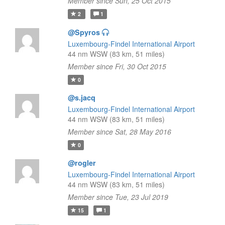
Member since Sun, 25 Oct 2015
2
1
@Spyros
Luxembourg-Findel International Airport
44 nm WSW (83 km, 51 miles)
Member since Fri, 30 Oct 2015
0
@s.jacq
Luxembourg-Findel International Airport
44 nm WSW (83 km, 51 miles)
Member since Sat, 28 May 2016
0
@rogler
Luxembourg-Findel International Airport
44 nm WSW (83 km, 51 miles)
Member since Tue, 23 Jul 2019
15
1