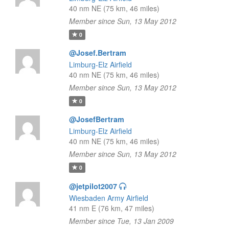
40 nm NE (75 km, 46 miles)
Member since Sun, 13 May 2012
0
@Josef.Bertram
Limburg-Elz Airfield
40 nm NE (75 km, 46 miles)
Member since Sun, 13 May 2012
0
@JosefBertram
Limburg-Elz Airfield
40 nm NE (75 km, 46 miles)
Member since Sun, 13 May 2012
0
@jetpilot2007
Wiesbaden Army Airfield
41 nm E (76 km, 47 miles)
Member since Tue, 13 Jan 2009