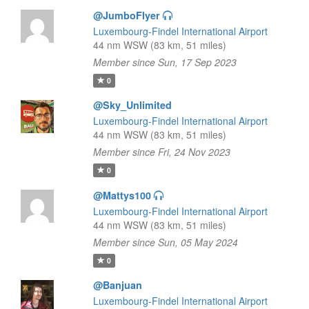
@JumboFlyer
Luxembourg-Findel International Airport
44 nm WSW (83 km, 51 miles)
Member since Sun, 17 Sep 2023
0
@Sky_Unlimited
Luxembourg-Findel International Airport
44 nm WSW (83 km, 51 miles)
Member since Fri, 24 Nov 2023
0
@Mattys100
Luxembourg-Findel International Airport
44 nm WSW (83 km, 51 miles)
Member since Sun, 05 May 2024
0
@Banjuan
Luxembourg-Findel International Airport