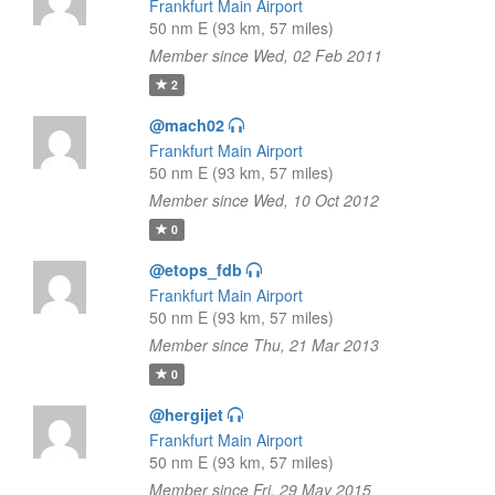
Frankfurt Main Airport
50 nm E (93 km, 57 miles)
Member since Wed, 02 Feb 2011
2
@mach02
Frankfurt Main Airport
50 nm E (93 km, 57 miles)
Member since Wed, 10 Oct 2012
0
@etops_fdb
Frankfurt Main Airport
50 nm E (93 km, 57 miles)
Member since Thu, 21 Mar 2013
0
@hergijet
Frankfurt Main Airport
50 nm E (93 km, 57 miles)
Member since Fri, 29 May 2015