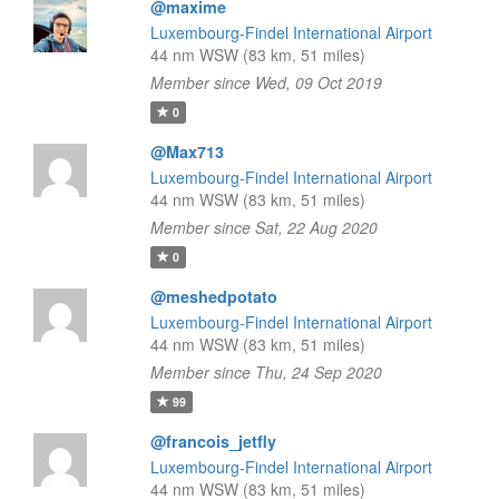
@maxime
Luxembourg-Findel International Airport
44 nm WSW (83 km, 51 miles)
Member since Wed, 09 Oct 2019
0
@Max713
Luxembourg-Findel International Airport
44 nm WSW (83 km, 51 miles)
Member since Sat, 22 Aug 2020
0
@meshedpotato
Luxembourg-Findel International Airport
44 nm WSW (83 km, 51 miles)
Member since Thu, 24 Sep 2020
99
@francois_jetfly
Luxembourg-Findel International Airport
44 nm WSW (83 km, 51 miles)