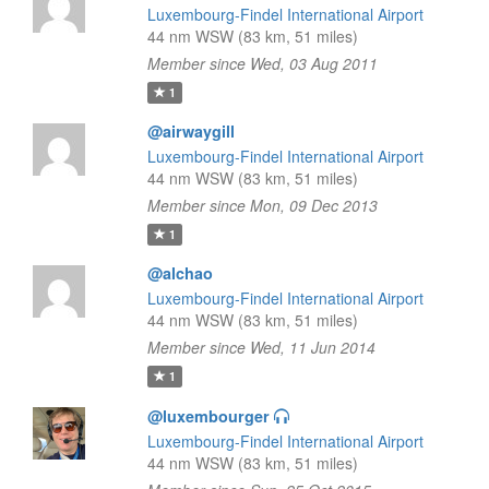
Luxembourg-Findel International Airport
44 nm WSW (83 km, 51 miles)
Member since Wed, 03 Aug 2011
1
@airwaygill
Luxembourg-Findel International Airport
44 nm WSW (83 km, 51 miles)
Member since Mon, 09 Dec 2013
1
@alchao
Luxembourg-Findel International Airport
44 nm WSW (83 km, 51 miles)
Member since Wed, 11 Jun 2014
1
@luxembourger
Luxembourg-Findel International Airport
44 nm WSW (83 km, 51 miles)