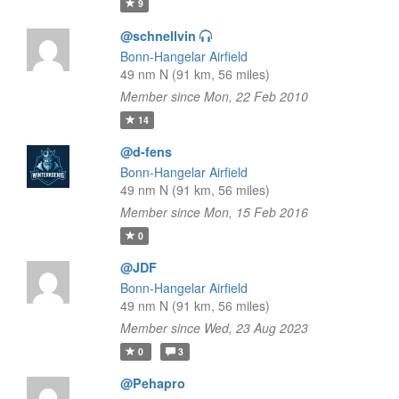
9
@schnellvin
Bonn-Hangelar Airfield
49 nm N (91 km, 56 miles)
Member since Mon, 22 Feb 2010
14
@d-fens
Bonn-Hangelar Airfield
49 nm N (91 km, 56 miles)
Member since Mon, 15 Feb 2016
0
@JDF
Bonn-Hangelar Airfield
49 nm N (91 km, 56 miles)
Member since Wed, 23 Aug 2023
0
3
@Pehapro