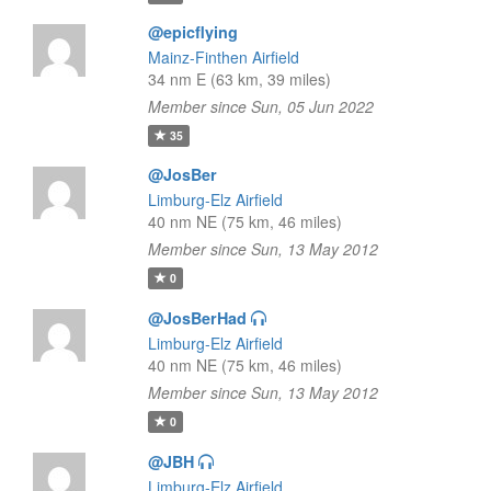
@epicflying
Mainz-Finthen Airfield
34 nm E (63 km, 39 miles)
Member since Sun, 05 Jun 2022
35
@JosBer
Limburg-Elz Airfield
40 nm NE (75 km, 46 miles)
Member since Sun, 13 May 2012
0
@JosBerHad
Limburg-Elz Airfield
40 nm NE (75 km, 46 miles)
Member since Sun, 13 May 2012
0
@JBH
Limburg-Elz Airfield