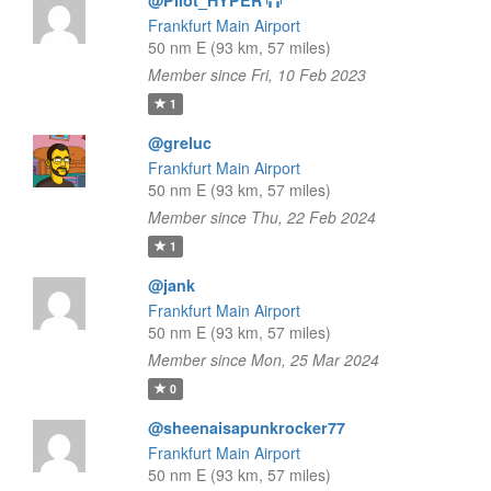
@Pilot_HYPER
Frankfurt Main Airport
50 nm E (93 km, 57 miles)
Member since Fri, 10 Feb 2023
1
@greluc
Frankfurt Main Airport
50 nm E (93 km, 57 miles)
Member since Thu, 22 Feb 2024
1
@jank
Frankfurt Main Airport
50 nm E (93 km, 57 miles)
Member since Mon, 25 Mar 2024
0
@sheenaisapunkrocker77
Frankfurt Main Airport
50 nm E (93 km, 57 miles)