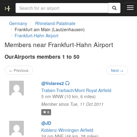
T
o
g
Germany
Rhineland-Palatinate
g
Frankfurt am Main (Lautzenhausen)
l
Frankfurt-Hahn Airport
e
Members near Frankfurt-Hahn Airport
n
a
OurAirports members 1 to 50
v
i
g
← Previous
Next →
a
t
@Volares2
i
Traben-Trarbach/Mont Royal Airfield
o
5 nm WNW (10 km, 6 miles)
n
Member since Tue, 11 Oct 2011
0
@JD
Koblenz-Winningen Airfield
24 nm NNE (46 km, 28 miles)