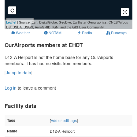
1 km
Leaflet
| Source: Esri, DigitalGlobe, GeoEye, Earthstar Geographics, CNES/Airbus
3000 ft
DS, USDA, USGS, AeroGRID, IGN, and the GIS User Community
Weather
NOTAM
Radio
Runways
OurAirports members at EHDT
D12-A Heliport is not the home base for any OurAirports
members. It has had no visits from members.
[
Jump to data
]
Log in
to leave a comment
Facility data
Tags
[
Add or edit tags
]
Name
D12-A Heliport