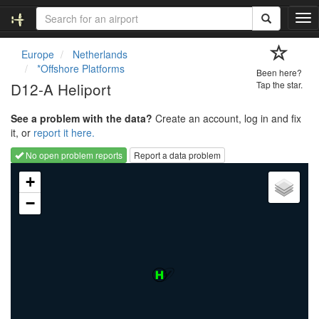
T
o
g
Europe
Netherlands
g
*Offshore Platforms
Been here?
l
D12-A Heliport
Tap the star.
e
n
See a problem with the data?
Create an account, log in and fix
a
it, or
report it here.
v
i
No open problem reports
Report a data problem
g
Loading map...
a
+
t
−
i
o
n