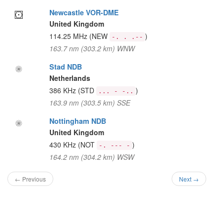
Newcastle VOR-DME
United Kingdom
114.25 MHz
(NEW
)
-. . .--
163.7 nm (303.2 km) WNW
Stad NDB
Netherlands
386 KHz
(STD
)
... - -..
163.9 nm (303.5 km) SSE
Nottingham NDB
United Kingdom
430 KHz
(NOT
)
-. --- -
164.2 nm (304.2 km) WSW
← Previous
Next →