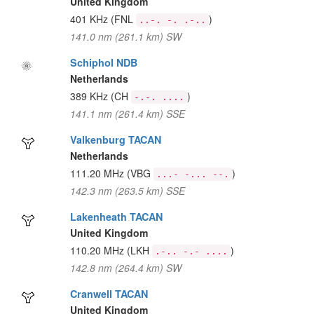
United Kingdom
401 KHz
(FNL
)
..-. -. .-..
141.0 nm (261.1 km) SW
Schiphol NDB
Netherlands
389 KHz
(CH
)
-.-. ....
141.1 nm (261.4 km) SSE
Valkenburg TACAN
Netherlands
111.20 MHz
(VBG
)
...- -... --.
142.3 nm (263.5 km) SSE
Lakenheath TACAN
United Kingdom
110.20 MHz
(LKH
)
.-.. -.- ....
142.8 nm (264.4 km) SW
Cranwell TACAN
United Kingdom