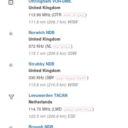
Ottringham VOR-DME
United Kingdom
113.90 MHz
(OTR
)
--- - .-.
111.6 nm (206.7 km) WSW
Norwich NDB
United Kingdom
372 KHz
(NL
)
-. .-..
113.1 nm (209.5 km) SSW
Strubby NDB
United Kingdom
330 KHz
(SBY
)
... -... -.--
113.6 nm (210.5 km) WSW
Leeuwarden TACAN
Netherlands
114.70 MHz
(LWD
)
.-.. .-- -..
122.5 nm (226.8 km) ESE
Brough NDB