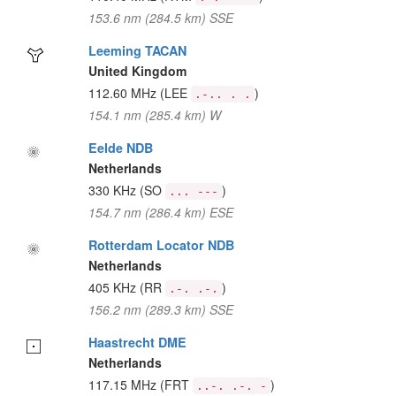
153.6 nm (284.5 km) SSE
Leeming TACAN
United Kingdom
112.60 MHz
(LEE
)
.-.. . .
154.1 nm (285.4 km) W
Eelde NDB
Netherlands
330 KHz
(SO
)
... ---
154.7 nm (286.4 km) ESE
Rotterdam Locator NDB
Netherlands
405 KHz
(RR
)
.-. .-.
156.2 nm (289.3 km) SSE
Haastrecht DME
Netherlands
117.15 MHz
(FRT
)
..-. .-. -