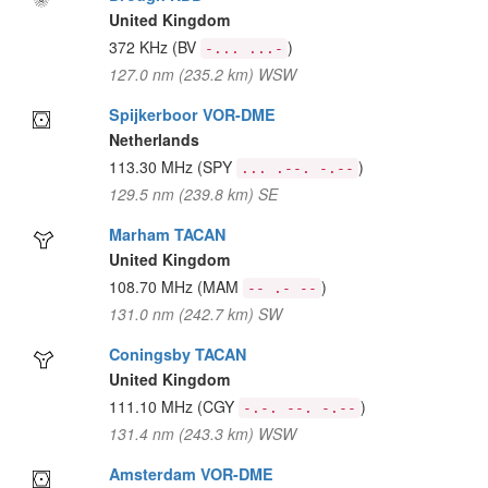
United Kingdom
372 KHz
(BV
)
-... ...-
127.0 nm (235.2 km) WSW
Spijkerboor VOR-DME
Netherlands
113.30 MHz
(SPY
)
... .--. -.--
129.5 nm (239.8 km) SE
Marham TACAN
United Kingdom
108.70 MHz
(MAM
)
-- .- --
131.0 nm (242.7 km) SW
Coningsby TACAN
United Kingdom
111.10 MHz
(CGY
)
-.-. --. -.--
131.4 nm (243.3 km) WSW
Amsterdam VOR-DME