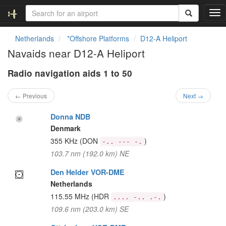
T
o
g
Netherlands
*Offshore Platforms
D12-A Heliport
g
Navaids near D12-A Heliport
l
e
Radio navigation aids 1 to 50
n
a
v
← Previous
Next →
i
g
Donna NDB
a
Denmark
t
355 KHz
(DON
)
-.. --- -.
i
103.7 nm (192.0 km) NE
o
n
Den Helder VOR-DME
Netherlands
115.55 MHz
(HDR
)
.... -.. .-.
109.6 nm (203.0 km) SE