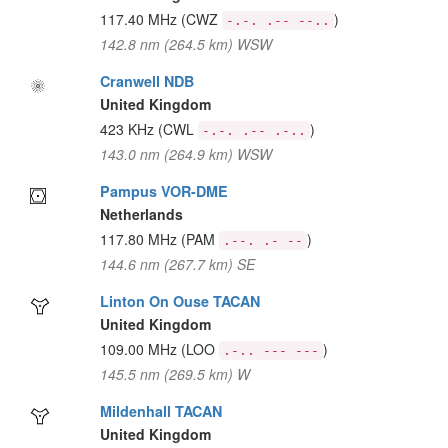
117.40 MHz
(CWZ
)
-.-. .-- --..
142.8 nm (264.5 km) WSW
Cranwell NDB
United Kingdom
423 KHz
(CWL
)
-.-. .-- .-..
143.0 nm (264.9 km) WSW
Pampus VOR-DME
Netherlands
117.80 MHz
(PAM
)
.--. .- --
144.6 nm (267.7 km) SE
Linton On Ouse TACAN
United Kingdom
109.00 MHz
(LOO
)
.-.. --- ---
145.5 nm (269.5 km) W
Mildenhall TACAN
United Kingdom