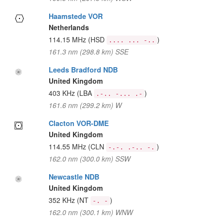
Haamstede VOR
Netherlands
114.15 MHz
(HSD
)
.... ... -..
161.3 nm (298.8 km) SSE
Leeds Bradford NDB
United Kingdom
403 KHz
(LBA
)
.-.. -... .-
161.6 nm (299.2 km) W
Clacton VOR-DME
United Kingdom
114.55 MHz
(CLN
)
-.-. .-.. -.
162.0 nm (300.0 km) SSW
Newcastle NDB
United Kingdom
352 KHz
(NT
)
-. -
162.0 nm (300.1 km) WNW