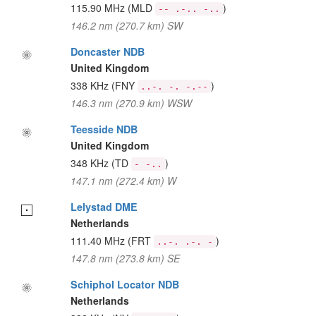
115.90 MHz
(MLD
)
-- .-.. -..
146.2 nm (270.7 km) SW
Doncaster NDB
United Kingdom
338 KHz
(FNY
)
..-. -. -.--
146.3 nm (270.9 km) WSW
Teesside NDB
United Kingdom
348 KHz
(TD
)
- -..
147.1 nm (272.4 km) W
Lelystad DME
Netherlands
111.40 MHz
(FRT
)
..-. .-. -
147.8 nm (273.8 km) SE
Schiphol Locator NDB
Netherlands