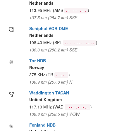
Netherlands
113.95 MHz
(AMS
)
.- -- ...
137.5 nm (254.7 km) SSE
Schiphol VOR-DME
Netherlands
108.40 MHz
(SPL
)
... .--. .-..
138.3 nm (256.2 km) SSE
Tor NDB
Norway
375 KHz
(TR
)
- .-.
138.9 nm (257.3 km) N
Waddington TACAN
United Kingdom
117.10 MHz
(WAD
)
.-- .- -..
139.6 nm (258.5 km) WSW
Fenland NDB