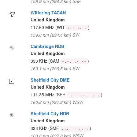
158.9 nm (294.3 km) SSE
Wittering TACAN
United Kingdom
117.60 MHz
(WIT
)
.-- .. -
159.0 nm (294.4 km) SW
Cambridge NDB
United Kingdom
333 KHz
(CAM
)
-.-. .- --
160.1 nm (296.5 km) SW
Sheffield City DME
United Kingdom
111.35 MHz
(SFH
)
... ..-. ....
160.8 nm (297.8 km) WSW
Sheffield City NDB
United Kingdom
333 KHz
(SMF
)
... -- ..-.
160.8 nm (297.8 km) WSW