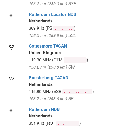
156.2 nm (289.3 km) SSE
Rotterdam Locator NDB
Netherlands
369 KHz
(PS
)
.--. ...
156.5 nm (289.8 km) SSE
Cottesmore TACAN
United Kingdom
112.30 MHz
(CTM
)
-.-. - --
158.2 nm (293.0 km) SW
Soesterberg TACAN
Netherlands
115.80 MHz
(SSB
)
... ... -...
158.7 nm (293.8 km) SE
Rotterdam NDB
Netherlands
351 KHz
(ROT
)
.-. --- -