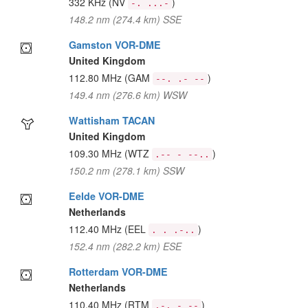
332 KHz
(NV
)
-. ...-
148.2 nm (274.4 km) SSE
Gamston VOR-DME
United Kingdom
112.80 MHz
(GAM
)
--. .- --
149.4 nm (276.6 km) WSW
Wattisham TACAN
United Kingdom
109.30 MHz
(WTZ
)
.-- - --..
150.2 nm (278.1 km) SSW
Eelde VOR-DME
Netherlands
112.40 MHz
(EEL
)
. . .-..
152.4 nm (282.2 km) ESE
Rotterdam VOR-DME
Netherlands
110.40 MHz
(RTM
)
.-. - --