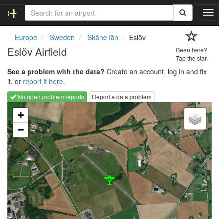
T
o
g
Europe
Sweden
Skåne län
Eslöv
g
Eslöv Airfield
Been here?
l
Tap the star.
e
See a problem with the data?
Create an account, log in and fix
n
it, or
report it here.
a
v
No open problem reports
Report a data problem
i
Loading map...
g
+
a
−
t
i
o
n