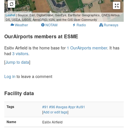
500 m
Leaflet
| Source: Esri, DigitalGlobe, GeoEye, Earthstar Geographics, CNES/Airbus
1000 ft
DS, USDA, USGS, AeroGRID, IGN, and the GIS User Community
Weather
NOTAM
Radio
Runways
OurAirports members at ESME
Eslöv Airfield is the home base for
1 OurAirports member
. It has
had
3 visitors
.
[
Jump to data
]
Log in
to leave a comment
Facility data
Tags
#91
#96
#avgas
#ppr
#ul91
[
Add or edit tags
]
Name
Eslöv Airfield