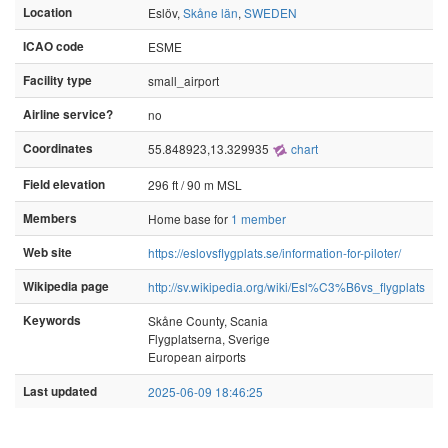
Location
Eslöv,
Skåne län
,
SWEDEN
ICAO code
ESME
Facility type
small_airport
Airline service?
no
Coordinates
55.848923,13.329935
chart
Field elevation
296 ft / 90 m MSL
Members
Home base for
1 member
Web site
https://eslovsflygplats.se/information-for-piloter/
Wikipedia page
http://sv.wikipedia.org/wiki/Esl%C3%B6vs_flygplats
Keywords
Skåne County, Scania
Flygplatserna, Sverige
European airports
Last updated
2025-06-09 18:46:25