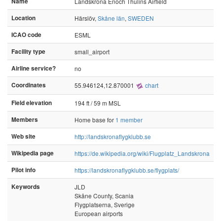
Name
Landskrona Enoch Thulins Airfield
Location
Härslöv,
Skåne län
,
SWEDEN
ICAO code
ESML
Facility type
small_airport
Airline service?
no
Coordinates
55.946124,12.870001
chart
Field elevation
194 ft / 59 m MSL
Members
Home base for
1 member
Web site
http://landskronaflygklubb.se
Wikipedia page
https://de.wikipedia.org/wiki/Flugplatz_Landskrona
Pilot info
https://landskronaflygklubb.se/flygplats/
Keywords
JLD
Skåne County, Scania
Flygplatserna, Sverige
European airports