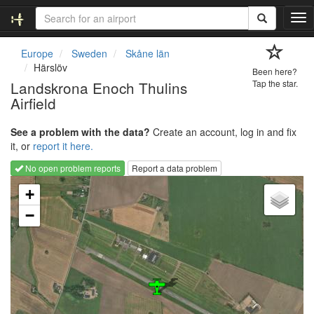
T
o
g
Europe
Sweden
Skåne län
g
Härslöv
Been here?
l
Landskrona Enoch Thulins
Tap the star.
e
Airfield
n
a
v
See a problem with the data?
Create an account, log in and fix
i
it, or
report it here.
g
No open problem reports
Report a data problem
a
Loading map...
t
+
i
−
o
n