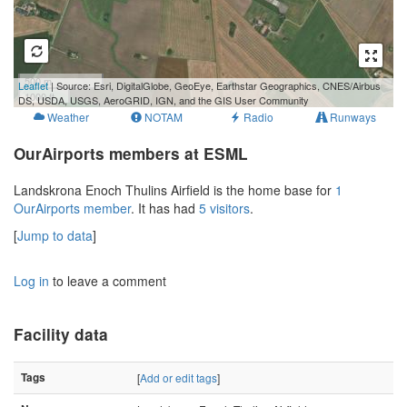
500 m
Leaflet
| Source: Esri, DigitalGlobe, GeoEye, Earthstar Geographics, CNES/Airbus
1000 ft
DS, USDA, USGS, AeroGRID, IGN, and the GIS User Community
Weather
NOTAM
Radio
Runways
OurAirports members at ESML
Landskrona Enoch Thulins Airfield is the home base for
1
OurAirports member
. It has had
5 visitors
.
[
Jump to data
]
Log in
to leave a comment
Facility data
Tags
[
Add or edit tags
]