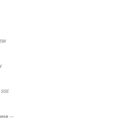
SSW
W
) SSE
ance
—