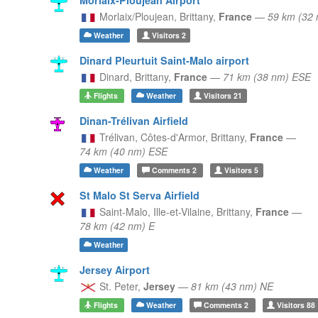
Morlaix/Ploujean,
Brittany,
France
—
59 km (32
Weather
Visitors
2
Dinard Pleurtuit Saint-Malo airport
Dinard,
Brittany,
France
—
71 km (38 nm) ESE
Flights
Weather
Visitors
21
Dinan-Trélivan Airfield
Trélivan, Côtes-d'Armor,
Brittany,
France
—
74 km (40 nm) ESE
Weather
Comments
2
Visitors
5
St Malo St Serva Airfield
Saint-Malo, Ille-et-Vilaine,
Brittany,
France
—
78 km (42 nm) E
Weather
Jersey Airport
St. Peter,
Jersey
—
81 km (43 nm) NE
Flights
Weather
Comments
2
Visitors
88