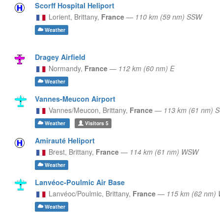
Scorff Hospital Heliport
Lorient,
Brittany,
France
—
110 km (59 nm) SSW
Weather
Dragey Airfield
Normandy,
France
—
112 km (60 nm) E
Weather
Vannes-Meucon Airport
Vannes/Meucon,
Brittany,
France
—
113 km (61 nm) 
Weather
Visitors
5
Amirauté Heliport
Brest,
Brittany,
France
—
114 km (61 nm) WSW
Weather
Lanvéoc-Poulmic Air Base
Lanvéoc/Poulmic,
Brittany,
France
—
115 km (62 nm)
Weather