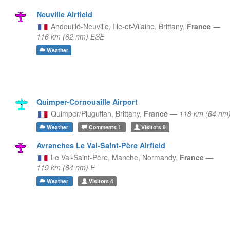
Neuville Airfield
Andouillé-Neuville, Ille-et-Vilaine,
Brittany,
France
—
116 km (62 nm) ESE
Weather
Quimper-Cornouaille Airport
Quimper/Pluguffan,
Brittany,
France
—
118 km (64 nm
Weather
Comments
1
Visitors
9
Avranches Le Val-Saint-Père Airfield
Le Val-Saint-Père, Manche,
Normandy,
France
—
119 km (64 nm) E
Weather
Visitors
4