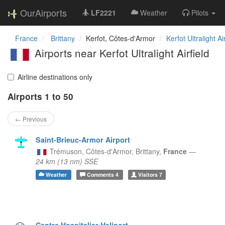
OurAirports
LF2221
Weather
Pilots
France
Brittany
Kerfot, Côtes-d'Armor
Kerfot Ultralight Ai
Airports near Kerfot Ultralight Airfield
Airline destinations only
Airports 1 to 50
← Previous
Saint-Brieuc-Armor Airport
Trémuson, Côtes-d'Armor,
Brittany,
France
—
24 km (13 nm) SSE
Weather
Comments
4
Visitors
7
Centre Hospitalier Heliport