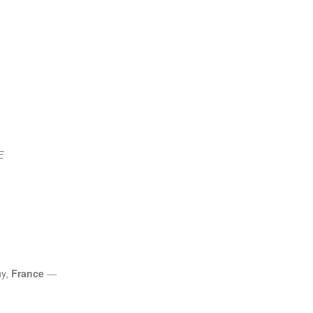
E
ny,
France
—