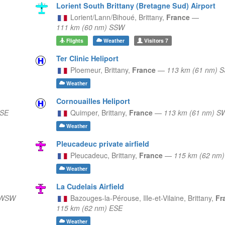
Lorient South Brittany (Bretagne Sud) Airport
Lorient/Lann/Bihoué,
Brittany,
France
—
111 km (60 nm) SSW
Flights
Weather
Visitors
7
Ter Clinic Heliport
Ploemeur,
Brittany,
France
—
113 km (61 nm) 
Weather
Cornouailles Heliport
SSE
Quimper,
Brittany,
France
—
113 km (61 nm) S
Weather
Pleucadeuc private airfield
Pleucadeuc,
Brittany,
France
—
115 km (62 nm
Weather
La Cudelais Airfield
 WSW
Bazouges-la-Pérouse, Ille-et-Vilaine,
Brittany,
Fr
115 km (62 nm) ESE
Weather