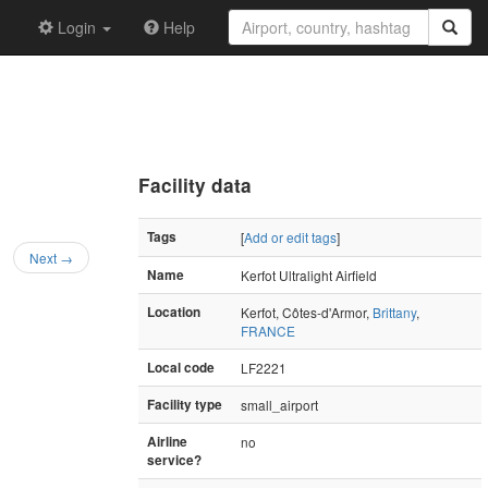
Login
Help
Facility data
Tags
[
Add or edit tags
]
Next →
Name
Kerfot Ultralight Airfield
Location
Kerfot, Côtes-d'Armor,
Brittany
,
FRANCE
Local code
LF2221
Facility type
small_airport
Airline
no
service?