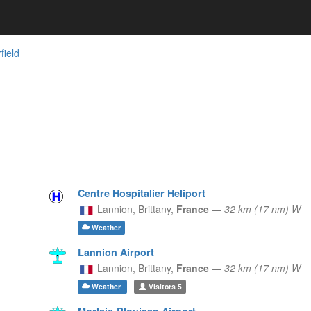
rfield
Centre Hospitalier Heliport
Lannion,
Brittany,
France
—
32 km (17 nm) W
Weather
Lannion Airport
Lannion,
Brittany,
France
—
32 km (17 nm) W
Weather
Visitors
5
Morlaix-Ploujean Airport