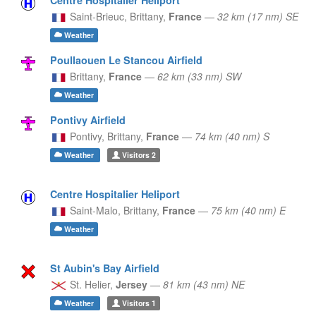
Saint-Brieuc,
Brittany,
France
—
32 km (17 nm) SE
Weather
Poullaouen Le Stancou Airfield
Brittany,
France
—
62 km (33 nm) SW
Weather
Pontivy Airfield
Pontivy,
Brittany,
France
—
74 km (40 nm) S
Weather
Visitors
2
Centre Hospitalier Heliport
Saint-Malo,
Brittany,
France
—
75 km (40 nm) E
Weather
St Aubin's Bay Airfield
St. Helier,
Jersey
—
81 km (43 nm) NE
Weather
Visitors
1