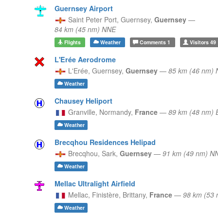
Guernsey Airport
Saint Peter Port,
Guernsey,
Guernsey
—
84 km (45 nm) NNE
Flights
Weather
Comments
1
Visitors
49
L'Erée Aerodrome
L'Erée,
Guernsey,
Guernsey
—
85 km (46 nm)
Weather
Chausey Heliport
Granville,
Normandy,
France
—
89 km (48 nm) 
Weather
Brecqhou Residences Helipad
Brecqhou,
Sark,
Guernsey
—
91 km (49 nm) N
Weather
Mellac Ultralight Airfield
Mellac, Finistère,
Brittany,
France
—
98 km (53
Weather