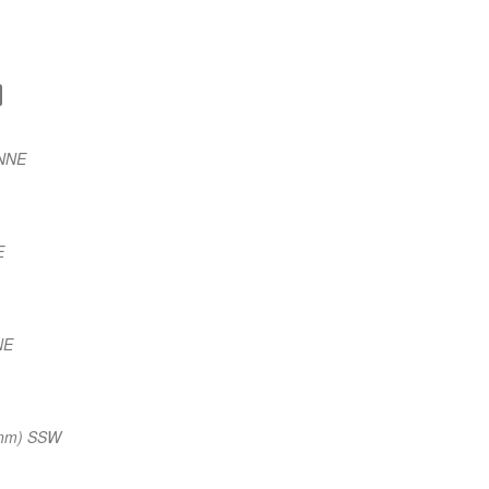
 NNE
E
NE
 nm) SSW