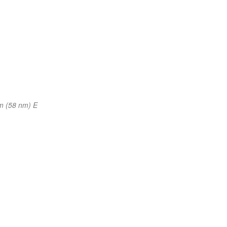
m (58 nm) E