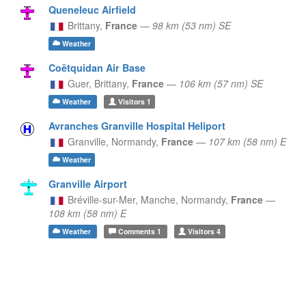
Queneleuc Airfield
Brittany,
France
—
98 km (53 nm) SE
Weather
Coëtquidan Air Base
Guer,
Brittany,
France
—
106 km (57 nm) SE
Weather
Visitors
1
Avranches Granville Hospital Heliport
Granville,
Normandy,
France
—
107 km (58 nm) E
Weather
Granville Airport
Bréville-sur-Mer, Manche,
Normandy,
France
—
108 km (58 nm) E
Weather
Comments
1
Visitors
4