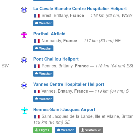
La Cavale Blanche Centre Hospitalier Heliport
Brest,
Brittany,
France
—
116 km (62 nm) WSW
Weather
Portbail Airfield
Normandy,
France
—
117 km (63 nm) NE
Weather
Pont Chaillou Heliport
) SW
Rennes,
Brittany,
France
—
118 km (64 nm) ES
Weather
Vannes Centre Hospitalier Heliport
Vannes,
Brittany,
France
—
119 km (64 nm) S
Weather
Rennes-Saint-Jacques Airport
Saint-Jacques-de-la-Lande, Ille-et-Vilaine,
Britta
119 km (64 nm) SE
Flights
Weather
Visitors
28