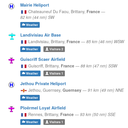
Mairie Heliport
Chateauneuf Du Faou,
Brittany,
France
—
82 km (44 nm) SW
Weather
Landivisiau Air Base
Landivisiau,
Brittany,
France
—
85 km (46 nm) WSW
Weather
Visitors
2
Guiscriff Scaer Airfield
Guiscriff,
Brittany,
France
—
88 km (47 nm) SSW
Weather
Visitors
1
Jethou Private Heliport
Jethou,
Guernsey,
Guernsey
—
91 km (49 nm) NNE
Weather
Ploërmel Loyat Airfield
Rennes,
Brittany,
France
—
93 km (50 nm) SSE
Weather
Visitors
1