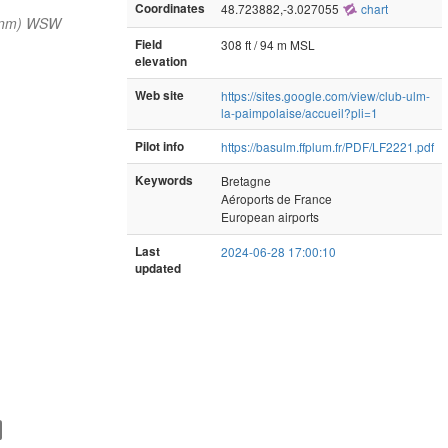
Coordinates
48.723882,-3.027055
chart
 nm) WSW
Field
308 ft / 94 m MSL
elevation
Web site
https://sites.google.com/view/club-ulm-
la-paimpolaise/accueil?pli=1
Pilot info
https://basulm.ffplum.fr/PDF/LF2221.pdf
Keywords
Bretagne
Aéroports de France
European airports
Last
2024-06-28 17:00:10
updated