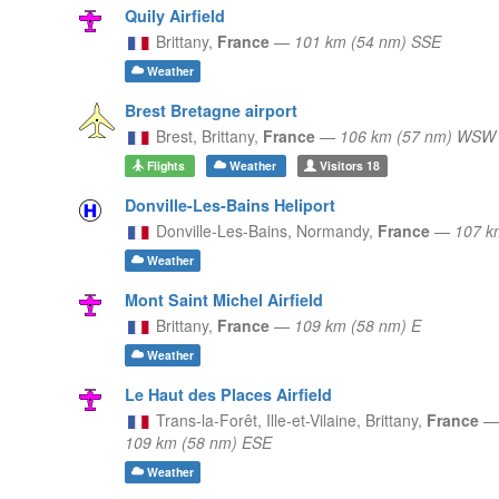
Quily Airfield
Brittany,
France
—
101 km (54 nm) SSE
Weather
Brest Bretagne airport
Brest,
Brittany,
France
—
106 km (57 nm) WSW
Flights
Weather
Visitors
18
Donville-Les-Bains Heliport
Donville-Les-Bains,
Normandy,
France
—
107 k
Weather
Mont Saint Michel Airfield
Brittany,
France
—
109 km (58 nm) E
Weather
Le Haut des Places Airfield
Trans-la-Forêt, Ille-et-Vilaine,
Brittany,
France
—
109 km (58 nm) ESE
Weather