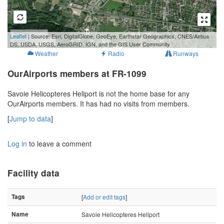
500 m
Leaflet
| Source: Esri, DigitalGlobe, GeoEye, Earthstar Geographics, CNES/Airbus
2000 ft
DS, USDA, USGS, AeroGRID, IGN, and the GIS User Community
Weather
Radio
Runways
OurAirports members at FR-1099
Savoie Helicopteres Heliport is not the home base for any
OurAirports members. It has had no visits from members.
[
Jump to data
]
Log in
to leave a comment
Facility data
Tags
[
Add or edit tags
]
Name
Savoie Helicopteres Heliport