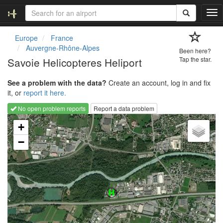
T
o
g
Europe
France
g
Auvergne-Rhône-Alpes
Been here?
l
Savoie Helicopteres Heliport
Tap the star.
e
n
See a problem with the data?
Create an account, log in and fix
a
it, or
report it here.
v
i
No open problem reports
Report a data problem
g
Loading map...
a
+
t
−
i
o
n