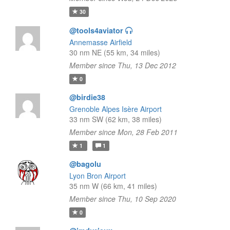
30
@tools4aviator
Annemasse Airfield
30 nm NE (55 km, 34 miles)
Member since Thu, 13 Dec 2012
0
@birdie38
Grenoble Alpes Isère Airport
33 nm SW (62 km, 38 miles)
Member since Mon, 28 Feb 2011
1
1
@bagolu
Lyon Bron Airport
35 nm W (66 km, 41 miles)
Member since Thu, 10 Sep 2020
0