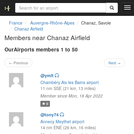
T
o
g
France
Auvergne-Rhône-Alpes
Chanaz, Savoie
g
Chanaz Airfield
l
Members near Chanaz Airfield
e
n
OurAirports members 1 to 50
a
v
i
← Previous
Next →
g
a
@ymlt
t
Chambéry Aix les Bains airport
i
11 nm SSE (21 km, 13 miles)
o
Member since Mon, 18 Apr 2022
n
0
@tony74
Annecy Meythet airport
14 nm ENE (26 km, 16 miles)