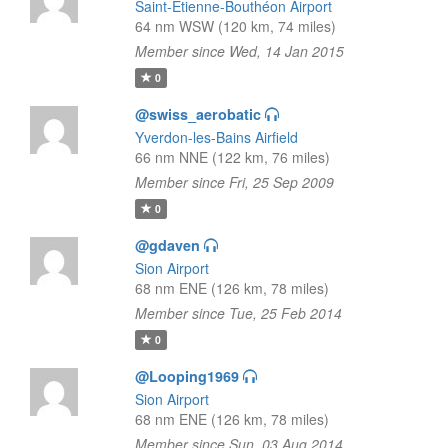
Saint-Étienne-Bouthéon Airport
64 nm WSW (120 km, 74 miles)
Member since Wed, 14 Jan 2015
0
@swiss_aerobatic
Yverdon-les-Bains Airfield
66 nm NNE (122 km, 76 miles)
Member since Fri, 25 Sep 2009
0
@gdaven
Sion Airport
68 nm ENE (126 km, 78 miles)
Member since Tue, 25 Feb 2014
0
@Looping1969
Sion Airport
68 nm ENE (126 km, 78 miles)
Member since Sun, 03 Aug 2014