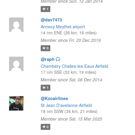
Member since Sun, 12 Jan 2014
1
@dav7473
Annecy Meythet airport
14 nm ENE (26 km, 16 miles)
Member since Fri, 20 Dec 2019
0
@raph
Chambéry Challes-les-Eaux Airfield
17 nm SSE (32 km, 19 miles)
Member since Sat, 06 Dec 2014
1
@Kzoairlines
St Jean D'avelanne Airfield
18 nm SSW (34 km, 21 miles)
Member since Sat, 15 Mar 2025
0