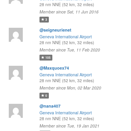
28 nm NNE (52 km, 32 miles)
Member since Sat, 11 Jun 2016
3
@seigneurienet
Geneva International Airport
28 nm NNE (52 km, 32 miles)
Member since Tue, 11 Feb 2020
105
@Maxquoex74
Geneva International Airport
28 nm NNE (52 km, 32 miles)
Member since Mon, 02 Mar 2020
0
@nana407
Geneva International Airport
28 nm NNE (52 km, 32 miles)
Member since Tue, 19 Jan 2021