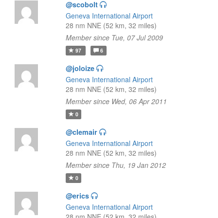
@scobolt
Geneva International Airport
28 nm NNE (52 km, 32 miles)
Member since Tue, 07 Jul 2009
97
6
@joloize
Geneva International Airport
28 nm NNE (52 km, 32 miles)
Member since Wed, 06 Apr 2011
0
@clemair
Geneva International Airport
28 nm NNE (52 km, 32 miles)
Member since Thu, 19 Jan 2012
0
@erics
Geneva International Airport
28 nm NNE (52 km, 32 miles)