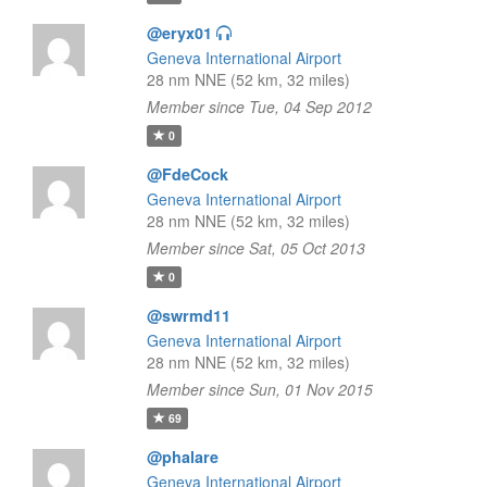
@eryx01
Geneva International Airport
28 nm NNE (52 km, 32 miles)
Member since Tue, 04 Sep 2012
0
@FdeCock
Geneva International Airport
28 nm NNE (52 km, 32 miles)
Member since Sat, 05 Oct 2013
0
@swrmd11
Geneva International Airport
28 nm NNE (52 km, 32 miles)
Member since Sun, 01 Nov 2015
69
@phalare
Geneva International Airport