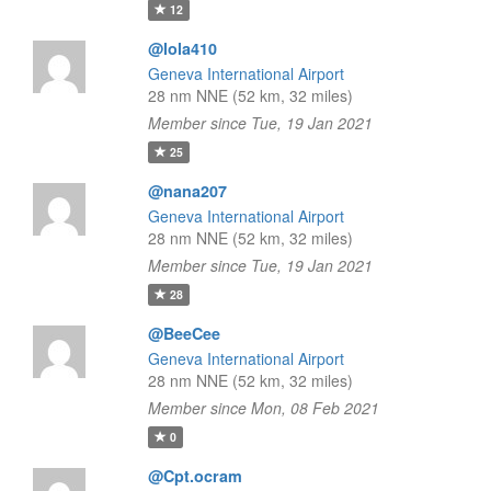
12
@lola410
Geneva International Airport
28 nm NNE (52 km, 32 miles)
Member since Tue, 19 Jan 2021
25
@nana207
Geneva International Airport
28 nm NNE (52 km, 32 miles)
Member since Tue, 19 Jan 2021
28
@BeeCee
Geneva International Airport
28 nm NNE (52 km, 32 miles)
Member since Mon, 08 Feb 2021
0
@Cpt.ocram