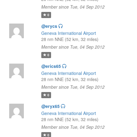
Member since Tue, 04 Sep 2012
0
@erycs
Geneva International Airport
28 nm NNE (52 km, 32 miles)
Member since Tue, 04 Sep 2012
0
@erics65
Geneva International Airport
28 nm NNE (52 km, 32 miles)
Member since Tue, 04 Sep 2012
0
@eryx65
Geneva International Airport
28 nm NNE (52 km, 32 miles)
Member since Tue, 04 Sep 2012
0