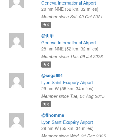
Geneva International Airport
28 nm NNE (52 km, 32 miles)
Member since Sat, 09 Oct 2021
0
@jtjtjt
Geneva International Airport
28 nm NNE (52 km, 32 miles)
Member since Thu, 09 Jul 2026
0
@sega691
Lyon Saint-Exupéry Airport
29 nm W (55 km, 34 miles)
Member since Tue, 04 Aug 2015
0
@flhomme
Lyon Saint-Exupéry Airport
29 nm W (55 km, 34 miles)
Member since Wed, 24 Dec 2025