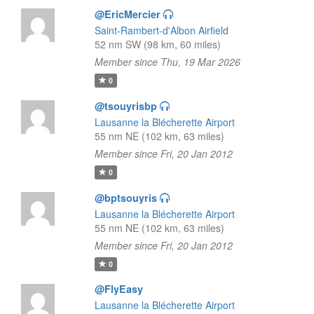
@EricMercier
Saint-Rambert-d'Albon Airfield
52 nm SW (98 km, 60 miles)
Member since Thu, 19 Mar 2026
0
@tsouyrisbp
Lausanne la Blécherette Airport
55 nm NE (102 km, 63 miles)
Member since Fri, 20 Jan 2012
0
@bptsouyris
Lausanne la Blécherette Airport
55 nm NE (102 km, 63 miles)
Member since Fri, 20 Jan 2012
0
@FlyEasy
Lausanne la Blécherette Airport