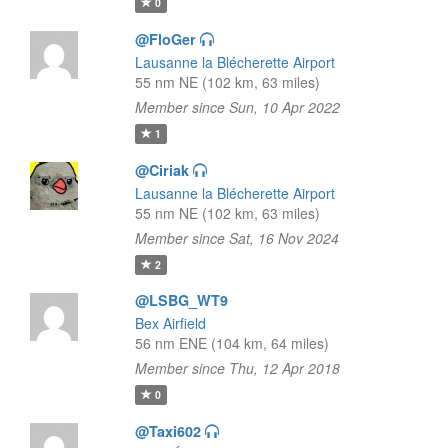
0
@FloGer
Lausanne la Blécherette Airport
55 nm NE (102 km, 63 miles)
Member since Sun, 10 Apr 2022
1
@Ciriak
Lausanne la Blécherette Airport
55 nm NE (102 km, 63 miles)
Member since Sat, 16 Nov 2024
2
@LSBG_WT9
Bex Airfield
56 nm ENE (104 km, 64 miles)
Member since Thu, 12 Apr 2018
0
@Taxi602