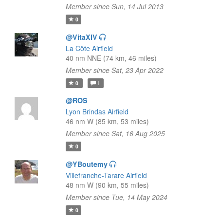
Member since Sun, 14 Jul 2013
0
@VitaXIV
La Côte Airfield
40 nm NNE (74 km, 46 miles)
Member since Sat, 23 Apr 2022
0
1
@ROS
Lyon Brindas Airfield
46 nm W (85 km, 53 miles)
Member since Sat, 16 Aug 2025
0
@YBoutemy
Villefranche-Tarare Airfield
48 nm W (90 km, 55 miles)
Member since Tue, 14 May 2024
0