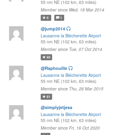
55 nm NE (102 km, 63 miles)
Member since Wed, 19 Mar 2014
0
1
@jump2014
Lausanne la Blécherette Airport
55 nm NE (102 km, 63 miles)
Member since Tue, 07 Oct 2014
60
@Raphouille
Lausanne la Blécherette Airport
55 nm NE (102 km, 63 miles)
Member since Thu, 26 Mar 2015
81
@simplyjetjess
Lausanne la Blécherette Airport
55 nm NE (102 km, 63 miles)
Member since Fri, 16 Oct 2020