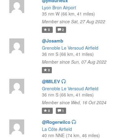
@jmdurieux
Lyon Bron Airport
35 nm W (66 km, 41 miles)
Member since Sat, 27 Aug 2022
0
2
@Josamb
Grenoble Le Versoud Airfield
36 nm S (66 km, 41 miles)
Member since Sun, 07 Aug 2022
0
@MILEV
Grenoble Le Versoud Airfield
36 nm S (66 km, 41 miles)
Member since Wed, 16 Oct 2024
0
1
@Rogerwilco
La Côte Airfield
40 nm NNE (74 km, 46 miles)