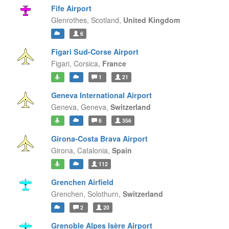
Fife Airport
Glenrothes,
Scotland,
United Kingdom
6
Figari Sud-Corse Airport
Figari,
Corsica,
France
1
21
Geneva International Airport
Geneva,
Geneva,
Switzerland
6
356
Girona-Costa Brava Airport
Girona,
Catalonia,
Spain
112
Grenchen Airfield
Grenchen,
Solothurn,
Switzerland
2
20
Grenoble Alpes Isère Airport