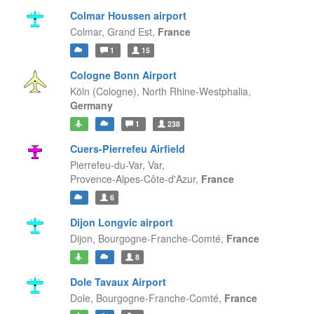
Colmar Houssen airport
Colmar,
Grand Est,
France
1
15
Cologne Bonn Airport
Köln (Cologne),
North Rhine-Westphalia,
Germany
1
238
Cuers-Pierrefeu Airfield
Pierrefeu-du-Var, Var,
Provence-Alpes-Côte-d'Azur,
France
6
Dijon Longvic airport
Dijon,
Bourgogne-Franche-Comté,
France
8
Dole Tavaux Airport
Dole,
Bourgogne-Franche-Comté,
France