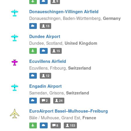
9
Donaueschingen-Villingen Airfield
Donaueschingen,
Baden-Württemberg,
Germany
13
Dundee Airport
Dundee,
Scotland,
United Kingdom
15
Ecuvillens Airfield
Ecuvillens,
Fribourg,
Switzerland
12
Engadin Airport
Samedan,
Grisons,
Switzerland
2
24
EuroAirport Basel–Mulhouse–Freiburg
Bâle / Mulhouse,
Grand Est,
France
8
153