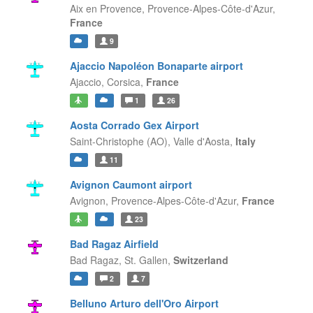
Aix en Provence,
Provence-Alpes-Côte-d'Azur,
France
9
Ajaccio Napoléon Bonaparte airport
Ajaccio,
Corsica,
France
1
26
Aosta Corrado Gex Airport
Saint-Christophe (AO),
Valle d'Aosta,
Italy
11
Avignon Caumont airport
Avignon,
Provence-Alpes-Côte-d'Azur,
France
23
Bad Ragaz Airfield
Bad Ragaz,
St. Gallen,
Switzerland
2
7
Belluno Arturo dell'Oro Airport