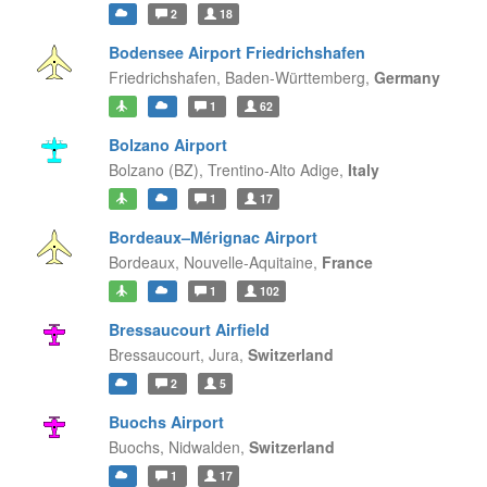
2
18
Bodensee Airport Friedrichshafen
Friedrichshafen,
Baden-Württemberg,
Germany
1
62
Bolzano Airport
Bolzano (BZ),
Trentino-Alto Adige,
Italy
1
17
Bordeaux–Mérignac Airport
Bordeaux,
Nouvelle-Aquitaine,
France
1
102
Bressaucourt Airfield
Bressaucourt,
Jura,
Switzerland
2
5
Buochs Airport
Buochs,
Nidwalden,
Switzerland
1
17