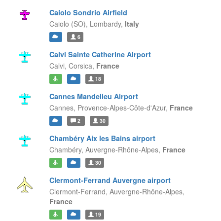
Caiolo Sondrio Airfield
Caiolo (SO),
Lombardy,
Italy
6
Calvi Sainte Catherine Airport
Calvi,
Corsica,
France
18
Cannes Mandelieu Airport
Cannes,
Provence-Alpes-Côte-d'Azur,
France
2
30
Chambéry Aix les Bains airport
Chambéry,
Auvergne-Rhône-Alpes,
France
30
Clermont-Ferrand Auvergne airport
Clermont-Ferrand,
Auvergne-Rhône-Alpes,
France
19