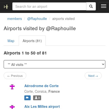
T
o
g
members
@Raphouille
airports visited
g
l
Airports visited by @Raphouille
e
n
Map
Airports (81)
a
v
i
Airports 1 to 50 of 81
g
a
t
i
o
← Previous
Next →
n
Aérodrome de Corte
Corte,
Corsica,
France
3
Aix Les Milles airport