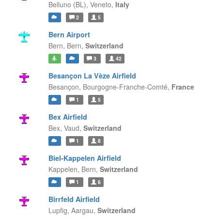
Belluno (BL),
Veneto,
Italy
2
5
Bern Airport
Bern,
Bern,
Switzerland
3
42
Besançon La Vèze Airfield
Besançon,
Bourgogne-Franche-Comté,
France
1
5
Bex Airfield
Bex,
Vaud,
Switzerland
1
8
Biel-Kappelen Airfield
Kappelen,
Bern,
Switzerland
1
6
Birrfeld Airfield
Lupfig,
Aargau,
Switzerland