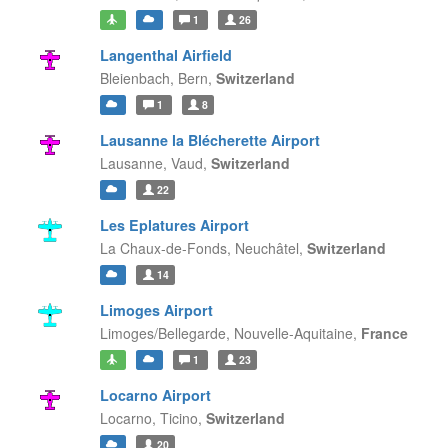
1
26
Langenthal Airfield
Bleienbach,
Bern,
Switzerland
1
8
Lausanne la Blécherette Airport
Lausanne,
Vaud,
Switzerland
22
Les Eplatures Airport
La Chaux-de-Fonds,
Neuchâtel,
Switzerland
14
Limoges Airport
Limoges/Bellegarde,
Nouvelle-Aquitaine,
France
1
23
Locarno Airport
Locarno,
Ticino,
Switzerland
20