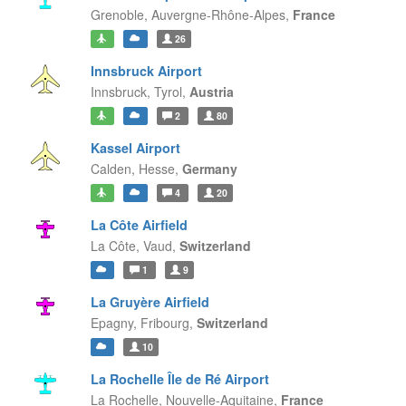
Grenoble,
Auvergne-Rhône-Alpes,
France
26
Innsbruck Airport
Innsbruck,
Tyrol,
Austria
2
80
Kassel Airport
Calden,
Hesse,
Germany
4
20
La Côte Airfield
La Côte,
Vaud,
Switzerland
1
9
La Gruyère Airfield
Epagny,
Fribourg,
Switzerland
10
La Rochelle Île de Ré Airport
La Rochelle,
Nouvelle-Aquitaine,
France