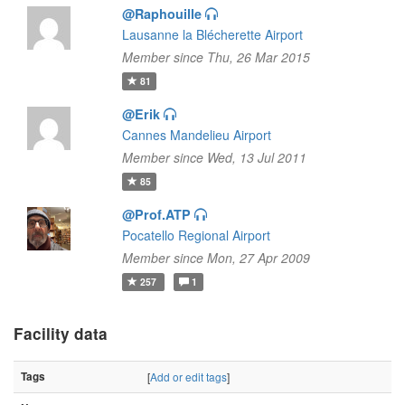
@Raphouille
Lausanne la Blécherette Airport
Member since Thu, 26 Mar 2015
81
@Erik
Cannes Mandelieu Airport
Member since Wed, 13 Jul 2011
85
@Prof.ATP
Pocatello Regional Airport
Member since Mon, 27 Apr 2009
257
1
Facility data
Tags
[
Add or edit tags
]