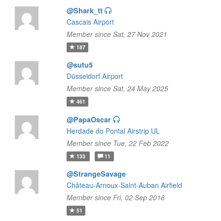
@Shark_tt
Cascais Airport
Member since Sat, 27 Nov 2021
187
@sutu5
Düsseldorf Airport
Member since Sat, 24 May 2025
461
@PapaOscar
Herdade do Pontal Airstrip UL
Member since Tue, 22 Feb 2022
133
11
@StrangeSavage
Château-Arnoux-Saint-Auban Airfield
Member since Fri, 02 Sep 2016
51