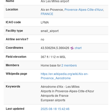
Name
Aix Les Milles airport
Location
Aix en Provence,
Provence-Alpes-Côte-d'Azur
,
FRANCE
ICAO code
LFMA
Facility type
small_airport
Airline service?
no
Coordinates
43.506294,5.366426
chart
Field elevation
367 ft / 112 m MSL
Members
Home base for
2 members
Wikipedia page
https://en.wikipedia.org/wiki/Aix-en-
Provence_Aerodrome
Keywords
Aérodrome d'Aix - Les Milles
Airports in Provence-Alpes-Côte-d'Azur
Aéroports de France
European airports
Last updated
2025-08-18 15:42:46