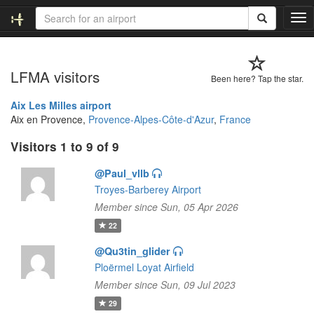
T
o
g
g
LFMA visitors
l
Been here? Tap the star.
e
n
Aix Les Milles airport
a
Aix en Provence,
Provence-Alpes-Côte-d'Azur
,
France
v
Visitors 1 to 9 of 9
i
g
@Paul_vllb
a
t
Troyes-Barberey Airport
i
Member since Sun, 05 Apr 2026
o
22
n
@Qu3tin_glider
Ploërmel Loyat Airfield
Member since Sun, 09 Jul 2023
29