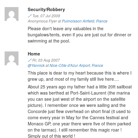
Security/Robbery
🔗
Tue, 07 Jul 2009
Anonymous Flyer at
Puimoisson Airfield
,
France
Please don't leave any valuables in the
bungalows/tents, even if you are just out for dinner or
swimming at the pool.
Home
🔗
Fri, 03 Aug 2007
@Yannick
at
Nice-Côte d'Azur Airport
,
France
This place is dear to my heart because this is where I
grew up, and most of my family still live here....
About 25 years ago my father had a little 20ft sailboat
which was berthed at Port-Saint-Laurent (the marina
you can see just west of the airport on the satellite
picture). I remember once we were sailing and the
Concorde just flew overhead on short final (it used to
come every year in May for the Cannes festival and
Monaco GP, one year there were five of them parked
on the tarmac). I still remember this magic roar !
Simply out of this world !