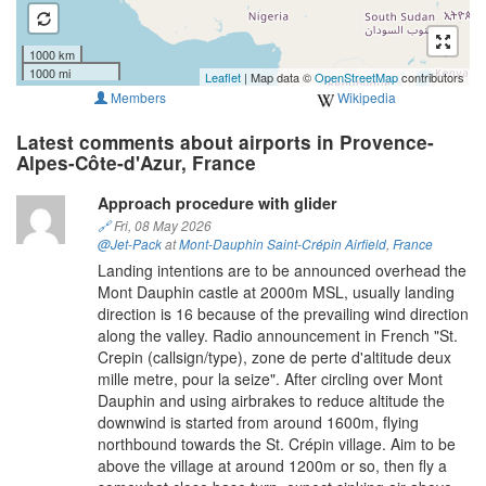
1000 km
1000 mi
Leaflet
| Map data ©
OpenStreetMap
contributors
Members
Wikipedia
Latest comments about airports in Provence-
Alpes-Côte-d'Azur, France
Approach procedure with glider
🔗
Fri, 08 May 2026
@Jet-Pack
at
Mont-Dauphin Saint-Crépin Airfield
,
France
Landing intentions are to be announced overhead the
Mont Dauphin castle at 2000m MSL, usually landing
direction is 16 because of the prevailing wind direction
along the valley. Radio announcement in French "St.
Crepin (callsign/type), zone de perte d'altitude deux
mille metre, pour la seize". After circling over Mont
Dauphin and using airbrakes to reduce altitude the
downwind is started from around 1600m, flying
northbound towards the St. Crépin village. Aim to be
above the village at around 1200m or so, then fly a