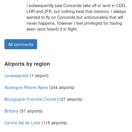
I subsequently saw Concorde take off or land in CDG,
LHR and JFK, but nothing beat that memory. I always
wanted to fly on Concorde but unfortunately that will
never happens, however I feel privileged for having
seen (and heard) it in flight.
All comments
Airports by region
(unassigned)
(1 airport)
Auvergne-Rhône-Alpes
(244 airports)
Bourgogne-Franche-Comté
(127 airports)
Brittany
(57 airports)
Centre-Val de Loire
(115 airports)