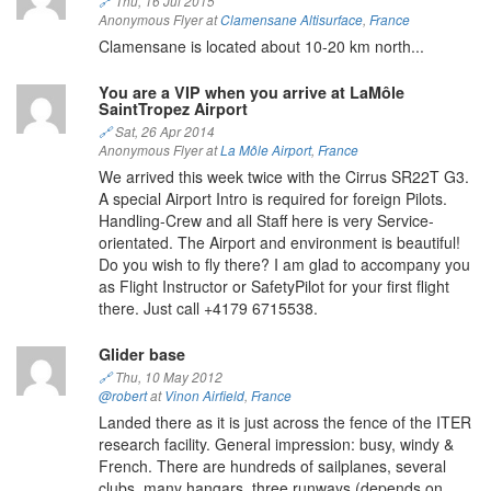
🔗
Thu, 16 Jul 2015
Anonymous Flyer at
Clamensane Altisurface
,
France
Clamensane is located about 10-20 km north...
You are a VIP when you arrive at LaMôle
SaintTropez Airport
🔗
Sat, 26 Apr 2014
Anonymous Flyer at
La Môle Airport
,
France
We arrived this week twice with the Cirrus SR22T G3.
A special Airport Intro is required for foreign Pilots.
Handling-Crew and all Staff here is very Service-
orientated. The Airport and environment is beautiful!
Do you wish to fly there? I am glad to accompany you
as Flight Instructor or SafetyPilot for your first flight
there. Just call +4179 6715538.
Glider base
🔗
Thu, 10 May 2012
@robert
at
Vinon Airfield
,
France
Landed there as it is just across the fence of the ITER
research facility. General impression: busy, windy &
French. There are hundreds of sailplanes, several
clubs, many hangars, three runways (depends on