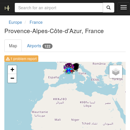
T
o
g
Europe
France
g
Provence-Alpes-Côte-d'Azur, France
l
e
n
Map
Airports
122
a
v
1 problem report
i
Loading map ...
g
+
a
−
t
i
o
n