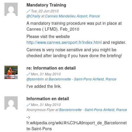
Mandatory Training
🔗
Tue, 22 Jun 2010
@Chally
at
Cannes Mandelieu Airport
,
France
A mandatory training procedure was put in place at
Cannes ( LFMD). Feb_2010
Please visit the website
http://www.cannes.aeroport.fr/index.html
and register.
Cannes is very noise sensitive and you might be
checked after landing if you have done the briefing!
re: Information en detail
🔗
Mon, 31 May 2010
@ptomblin
at
Barcelonnette - Saint-Pons Airfield
,
France
I've added the link.
Information en detail
🔗
Mon, 31 May 2010
Anonymous Flyer at
Barcelonnette - Saint-Pons Airfield
,
France
->
fr.wikipedia.org/wiki/A%C3%A9roport_de_Barcelonnet
te-Saint-Pons