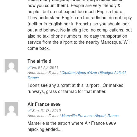
how you count them). People are very friendly &
helpful, but do not expect too much English there.
They understand English on the radio but do not reply
(neither in English nor in French), so you should look
out and behave. No landing fee, no complications, but
also no taxi phone numbers, no easy transportation
service from the airport to the nearby Manosque. Will
come back.
The airfield
🔗
Fri, 01 Apr 2011
Anonymous Flyer at
Cipières Alpes d'Azur Ultralight Airfield
,
France
I don't see any aircraft at this "airport". Or marked
runways, grass or tarmac for that matter.
Air France 8969
🔗
Sun, 31 Oct 2010
Anonymous Flyer at
Marseille Provence Airport
,
France
Marseille is the airport where Air France 8969
hijacking ended....