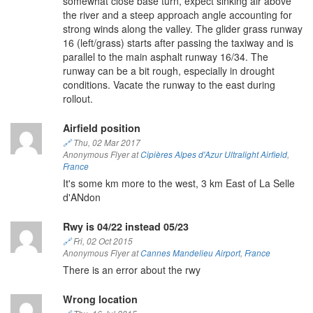
somewhat close base turn, expect sinking air above
the river and a steep approach angle accounting for
strong winds along the valley. The glider grass runway
16 (left/grass) starts after passing the taxiway and is
parallel to the main asphalt runway 16/34. The
runway can be a bit rough, especially in drought
conditions. Vacate the runway to the east during
rollout.
Airfield position
🔗
Thu, 02 Mar 2017
Anonymous Flyer at
Cipières Alpes d'Azur Ultralight Airfield
,
France
It's some km more to the west, 3 km East of La Selle
d'ANdon
Rwy is 04/22 instead 05/23
🔗
Fri, 02 Oct 2015
Anonymous Flyer at
Cannes Mandelieu Airport
,
France
There is an error about the rwy
Wrong location