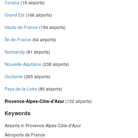
Corsica
(18 airports)
Grand Est
(166 airports)
Hauts-de-France
(194 airports)
Île-de-France
(64 airports)
Normandy
(81 airports)
Nouvelle-Aquitaine
(238 airports)
Occitanie
(265 airports)
Pays-de-la-Loire
(85 airports)
Provence-Alpes-Côte-d'Azur
(122 airports)
Keywords
Airports in Provence-Alpes-Côte-d'Azur
Aéroports de France