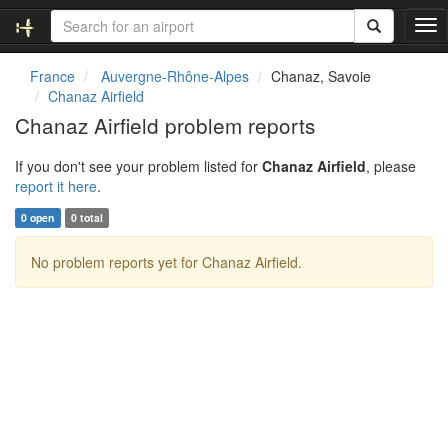
T
o
g
France
Auvergne-Rhône-Alpes
Chanaz, Savoie
g
Chanaz Airfield
l
Chanaz Airfield problem reports
e
n
If you don't see your problem listed for
Chanaz Airfield
, please
a
report it here
.
v
i
0 open
0 total
g
a
No problem reports yet for Chanaz Airfield.
t
i
o
n