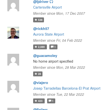
@ljdriver
Cartersville Airport
Member since Mon, 17 Dec 2007
538
@rickh57
Aurora State Airport
Member since Fri, 04 Feb 2022
2,089
1
@guacamoley
No home airport specified
Member since Mon, 28 Mar 2022
28
@viajero
Josep Tarradellas Barcelona-El Prat Airport
Member since Tue, 22 Mar 2022
423
1
@flaiierr