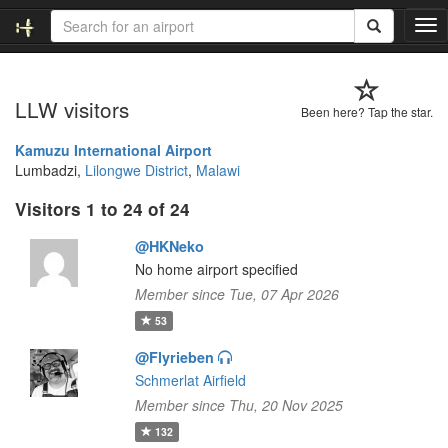
T
o
g
g
LLW visitors
l
Been here? Tap the star.
e
n
Kamuzu International Airport
a
Lumbadzi,
Lilongwe District
,
Malawi
v
Visitors 1 to 24 of 24
i
g
@HKNeko
a
t
No home airport specified
i
Member since Tue, 07 Apr 2026
o
53
n
@Flyrieben
Schmerlat Airfield
Member since Thu, 20 Nov 2025
132