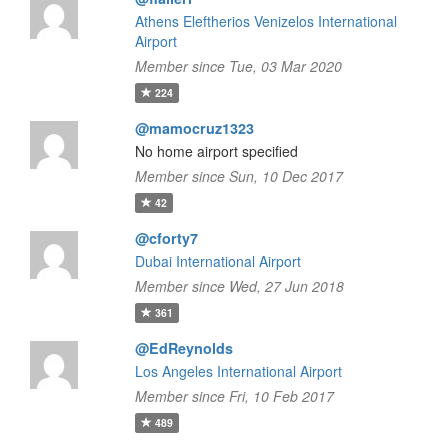
Athens Eleftherios Venizelos International
Airport
Member since Tue, 03 Mar 2020
224
@mamocruz1323
No home airport specified
Member since Sun, 10 Dec 2017
42
@cforty7
Dubai International Airport
Member since Wed, 27 Jun 2018
361
@EdReynolds
Los Angeles International Airport
Member since Fri, 10 Feb 2017
489