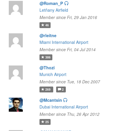
@Roman_P
Letňany Airfield
Member since Fri, 29 Jan 2016
46
@rleitne
Miami International Airport
Member since Fri, 04 Jul 2014
386
@Thozi
Munich Airport
Member since Tue, 18 Dec 2007
269
2
@Mcantsin
Dubai International Airport
Member since Thu, 26 Apr 2012
25