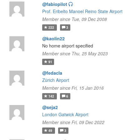
@fabiopilot
Prof. Eribelto Manoel Reino State Airport
Member since Tue, 09 Dec 2008
222
3
@kaolin22
No home airport specified
Member since Thu, 25 May 2023
91
@fedacla
Zürich Airport
Member since Fri, 15 Jan 2016
142
6
@seja2
London Gatwick Airport
Member since Fri, 09 Dec 2022
49
3