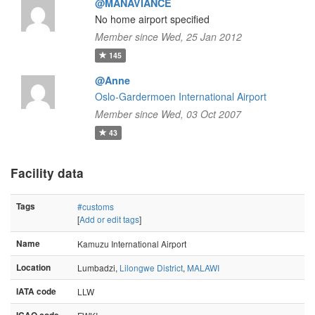
@MANAVIANCE
No home airport specified
Member since Wed, 25 Jan 2012
145
@Anne
Oslo-Gardermoen International Airport
Member since Wed, 03 Oct 2007
43
Facility data
Tags
#customs
[
Add or edit tags
]
Name
Kamuzu International Airport
Location
Lumbadzi,
Lilongwe District
,
MALAWI
IATA code
LLW