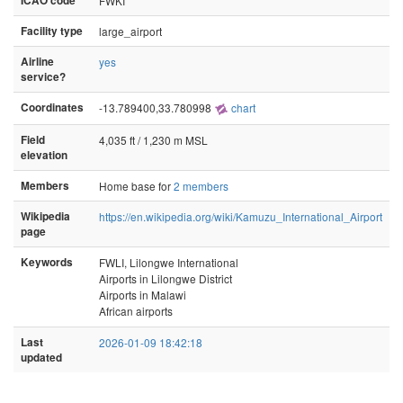
ICAO code
FWKI
Facility type
large_airport
Airline
yes
service?
Coordinates
-13.789400,33.780998
chart
Field
4,035 ft / 1,230 m MSL
elevation
Members
Home base for
2 members
Wikipedia
https://en.wikipedia.org/wiki/Kamuzu_International_Airport
page
Keywords
FWLI, Lilongwe International
Airports in Lilongwe District
Airports in Malawi
African airports
Last
2026-01-09 18:42:18
updated