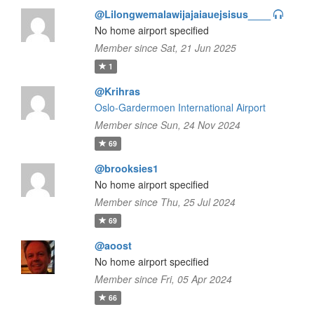
@Lilongwemalawijajaiauejsisus____
No home airport specified
Member since Sat, 21 Jun 2025
1
@Krihras
Oslo-Gardermoen International Airport
Member since Sun, 24 Nov 2024
69
@brooksies1
No home airport specified
Member since Thu, 25 Jul 2024
69
@aoost
No home airport specified
Member since Fri, 05 Apr 2024
66